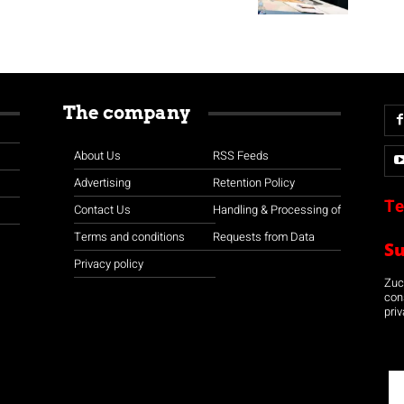
The company
About Us
RSS Feeds
Advertising
Retention Policy
Te
Contact Us
Handling & Processing of
Terms and conditions
Requests from Data
S
Privacy policy
Zuco
con
priv