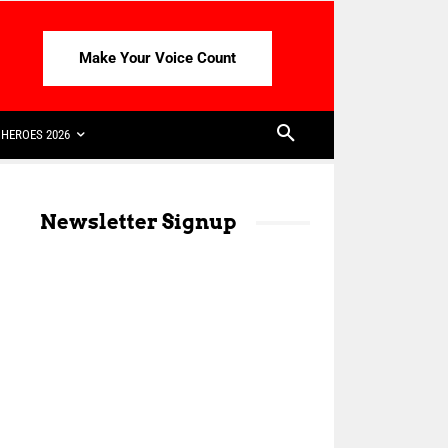
Make Your Voice Count
HEROES 2026
Newsletter Signup