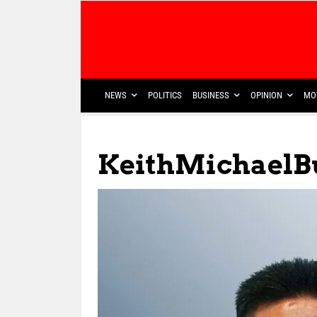
NEWS
POLITICS
BUSINESS
OPINION
MO
KeithMichaelB