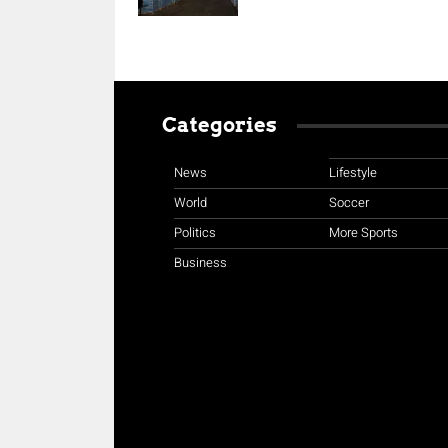
Categories
News
Lifestyle
World
Soccer
Politics
More Sports
Business