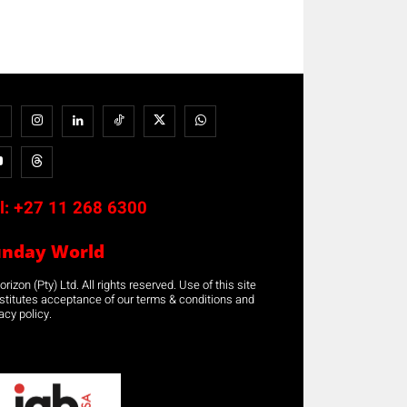
l:
+27 11 268 6300
unday World
rizon (Pty) Ltd. All rights reserved. Use of this site
stitutes acceptance of our terms & conditions and
acy policy.