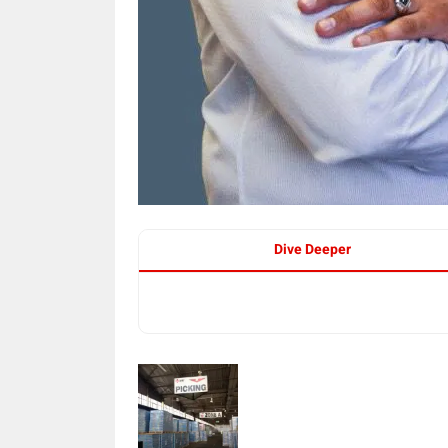
Dive Deeper