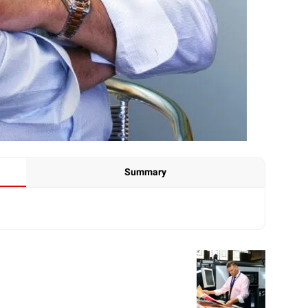
Summary