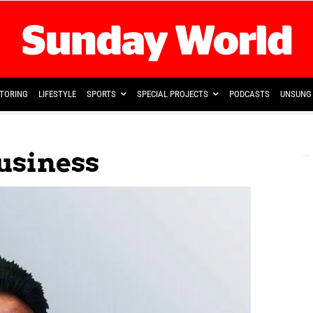
TORING
LIFESTYLE
SPORTS
SPECIAL PROJECTS
PODCASTS
UNSUNG 
usiness