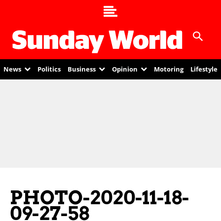
News
Politics
Business
Opinion
Motoring
Lifestyle
PHOTO-2020-11-18-
09-27-58