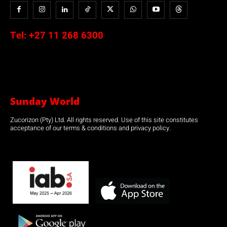
Tel:
+27 11 268 6300
Sunday World
Zucorizon (Pty) Ltd. All rights reserved. Use of this site constitutes
acceptance of our terms & conditions and privacy policy.