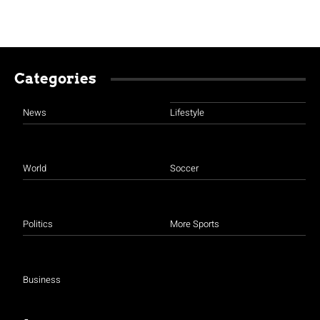
Categories
News
Lifestyle
World
Soccer
Politics
More Sports
Business