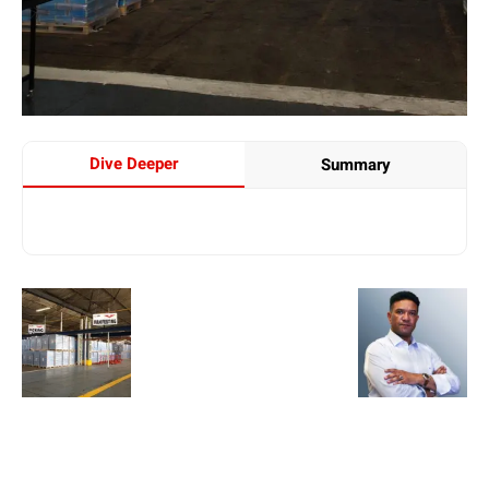
Dive Deeper
Summary