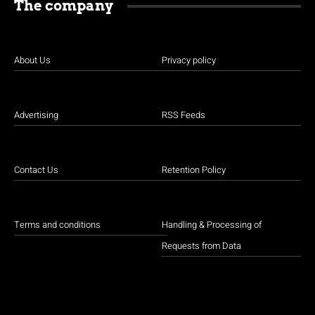
The company
About Us
Privacy policy
Advertising
RSS Feeds
Contact Us
Retention Policy
Terms and conditions
Handling & Processing of
Requests from Data