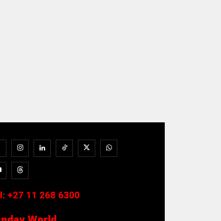
l:
+27 11 268 6300
unday World