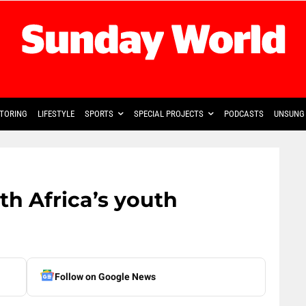
TORING
LIFESTYLE
SPORTS
SPECIAL PROJECTS
PODCASTS
UNSUNG 
th Africa’s youth
Follow on Google News