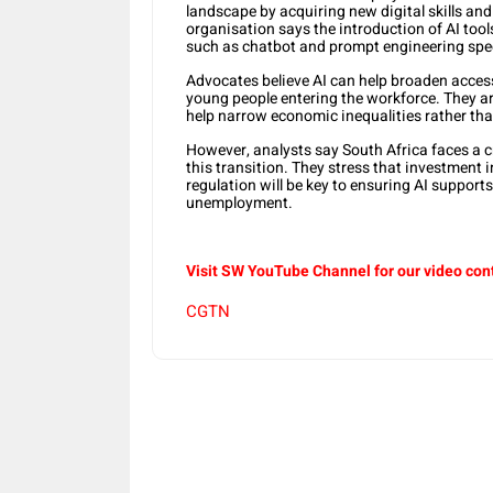
landscape by acquiring new digital skills an
organisation says the introduction of AI tool
such as chatbot and prompt engineering spec
Advocates believe AI can help broaden access 
young people entering the workforce. They a
help narrow economic inequalities rather th
However, analysts say South Africa faces a cr
this transition. They stress that investment 
regulation will be key to ensuring AI support
unemployment.
Visit SW YouTube Channel for our video con
CGTN
Share