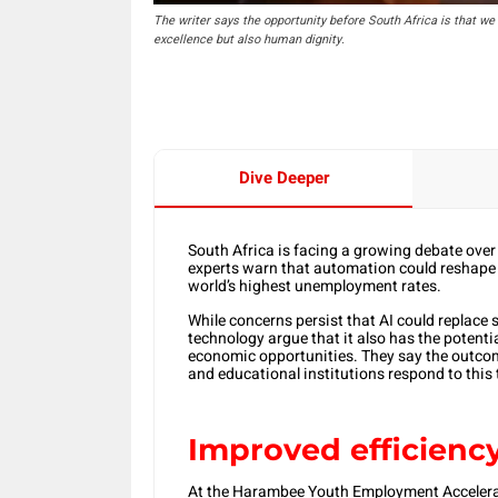
The writer says the opportunity before South Africa is that we 
excellence but also human dignity.
Dive Deeper
South Africa is facing a growing debate over 
experts warn that automation could reshape i
world’s highest unemployment rates.
While concerns persist that AI could replace s
technology argue that it also has the potent
economic opportunities. They say the outcom
and educational institutions respond to this 
Improved efficienc
At the Harambee Youth Employment Accelera