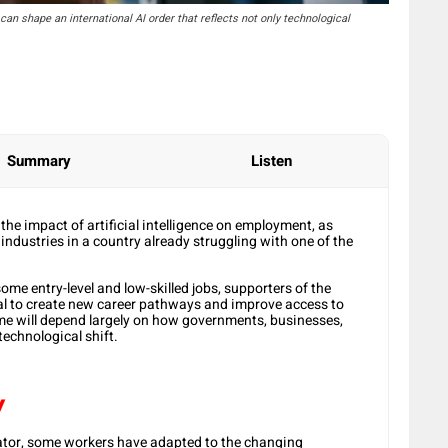
can shape an international AI order that reflects not only technological
Summary
Listen
the impact of artificial intelligence on employment, as
ndustries in a country already struggling with one of the
ome entry-level and low-skilled jobs, supporters of the
ial to create new career pathways and improve access to
e will depend largely on how governments, businesses,
technological shift.
y
tor, some workers have adapted to the changing