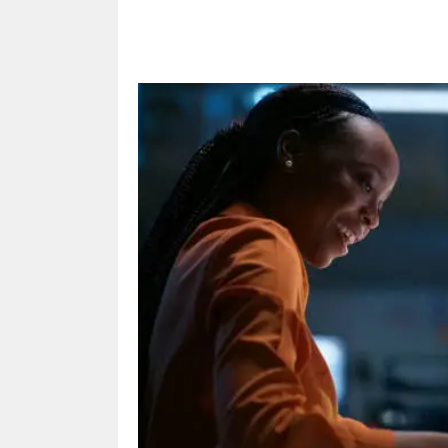
Share