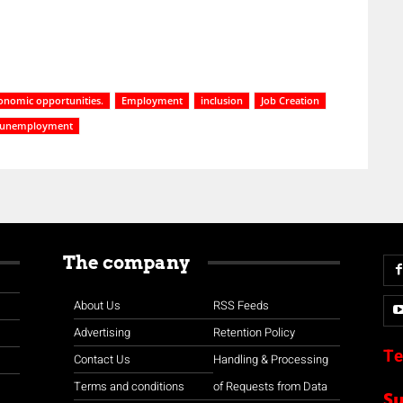
onomic opportunities.
Employment
inclusion
Job Creation
 unemployment
The company
About Us
RSS Feeds
Advertising
Retention Policy
Te
Contact Us
Handling & Processing
Terms and conditions
of Requests from Data
S