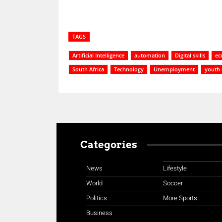
TAGS
Artificial Intelligence
automation
Digital skills
ec
South Africa
Technology
Unemployment
youth
Categories
News
Lifestyle
World
Soccer
Politics
More Sports
Business