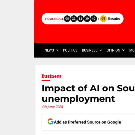
+
Results
08
22
31
39
40
05
POWERBALL
NEWS
POLITICS
BUSINESS
OPINION
MO
Business
Impact of AI on Sou
unemployment
4th June 2026
Add as Preferred Source on Google