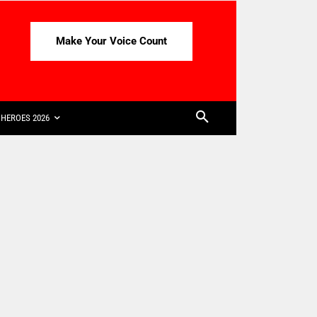
Make Your Voice Count
HEROES 2026