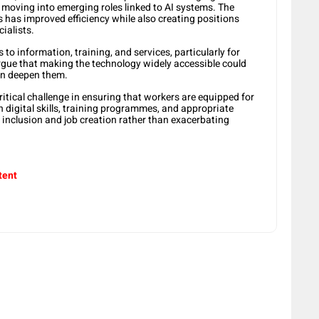
d moving into emerging roles linked to AI systems. The
s has improved efficiency while also creating positions
ialists.
to information, training, and services, particularly for
rgue that making the technology widely accessible could
an deepen them.
itical challenge in ensuring that workers are equipped for
in digital skills, training programmes, and appropriate
s inclusion and job creation rather than exacerbating
tent