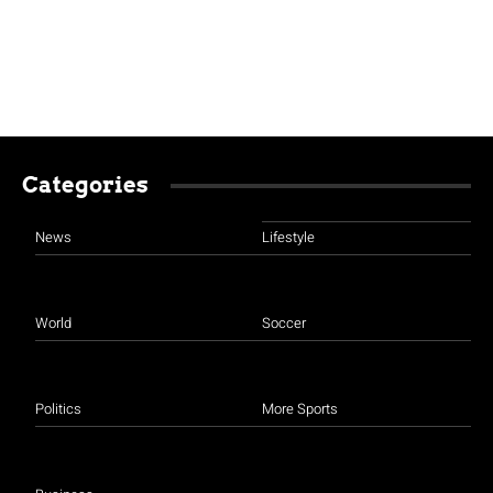
Categories
News
Lifestyle
World
Soccer
Politics
More Sports