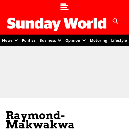
News
Politics
Business
Opinion
Motoring
Lifestyle
Raymond-
Makwakwa