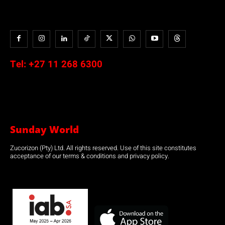
Tel:
+27 11 268 6300
Sunday World
Zucorizon (Pty) Ltd. All rights reserved. Use of this site constitutes
acceptance of our terms & conditions and privacy policy.