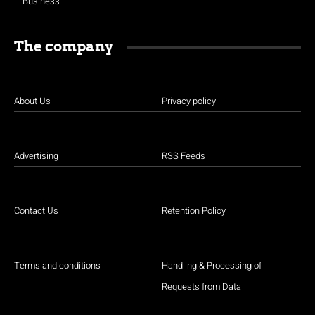
Business
The company
About Us
Privacy policy
Advertising
RSS Feeds
Contact Us
Retention Policy
Terms and conditions
Handling & Processing of
Requests from Data