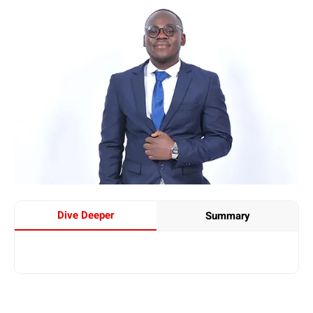
Dive Deeper
Summary