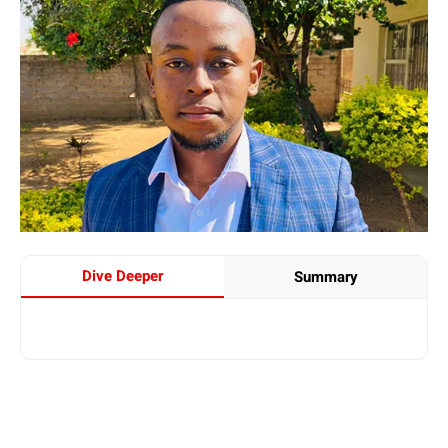
Dive Deeper
Summary