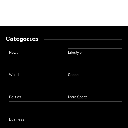
Categories
News
Lifestyle
World
Soccer
Politics
More Sports
Business