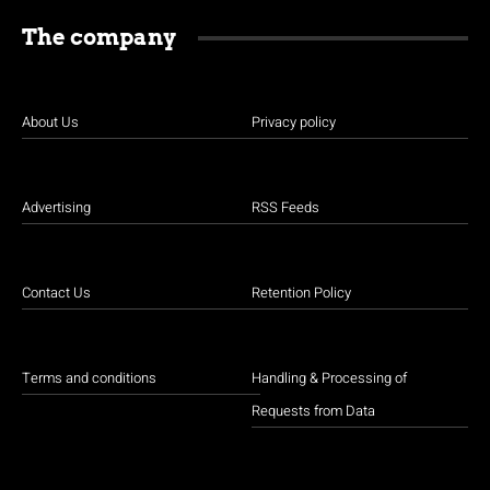
The company
About Us
Privacy policy
Advertising
RSS Feeds
Contact Us
Retention Policy
Terms and conditions
Handling & Processing of
Requests from Data