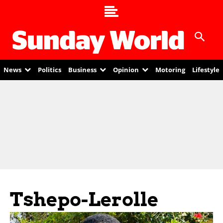
News
Politics
Business
Opinion
Motoring
Lifestyle
Tshepo-Lerolle