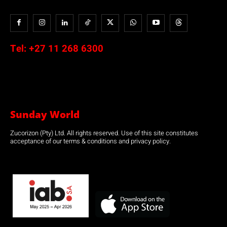
Tel:
+27 11 268 6300
Sunday World
Zucorizon (Pty) Ltd. All rights reserved. Use of this site constitutes
acceptance of our terms & conditions and privacy policy.