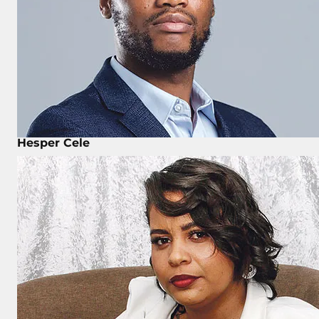
Hesper Cele