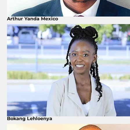
Arthur Yanda Mexico
Bokang Lehloenya