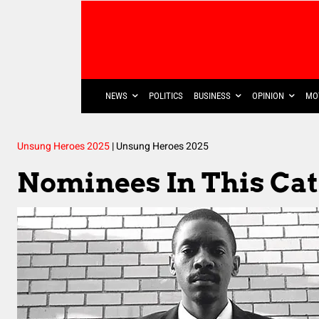
NEWS
POLITICS
BUSINESS
OPINION
MO
Unsung Heroes 2025
|
Unsung Heroes 2025
Nominees In This Ca