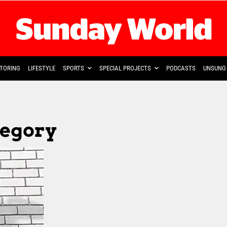
TORING
LIFESTYLE
SPORTS
SPECIAL PROJECTS
PODCASTS
UNSUNG 
tegory