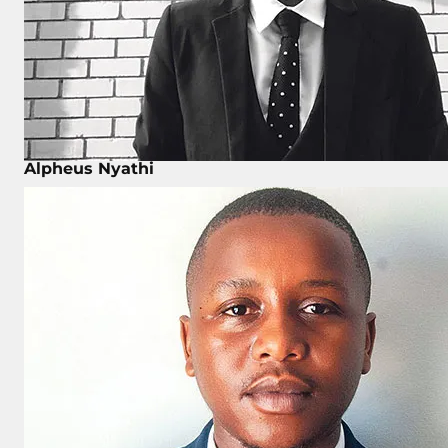
Alpheus Nyathi