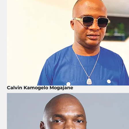
Calvin Kamogelo Mogajane