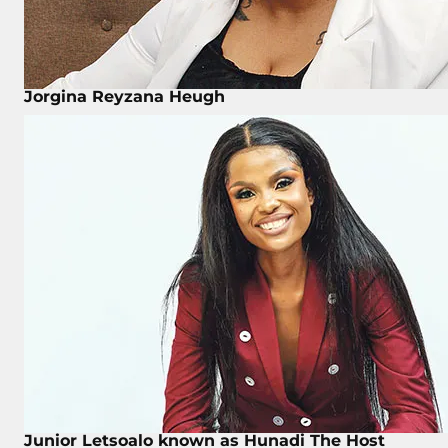
Jorgina Reyzana Heugh
Junior Letsoalo known as Hunadi The Host