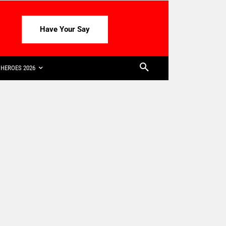
Have Your Say
HEROES 2026