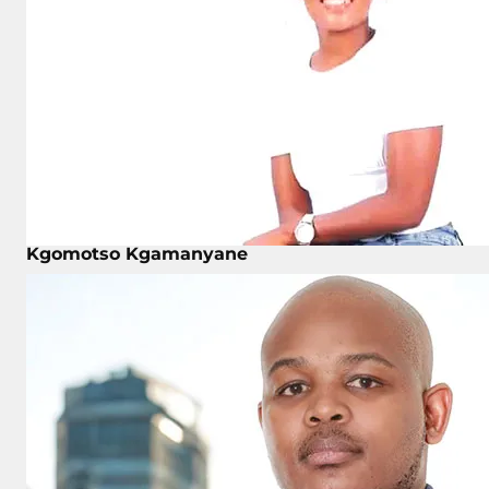
Kgomotso Kgamanyane