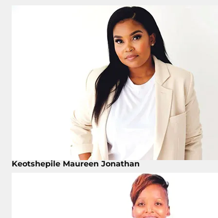
Keotshepile Maureen Jonathan