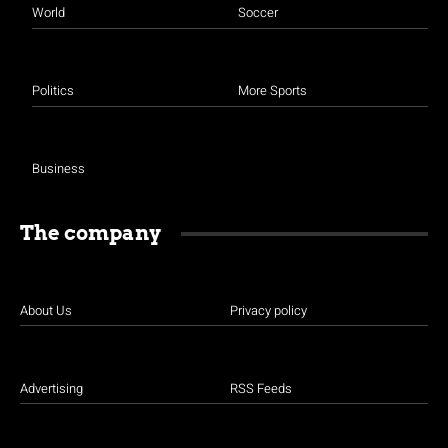
World
Soccer
Politics
More Sports
Business
The company
About Us
Privacy policy
Advertising
RSS Feeds