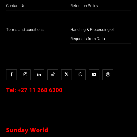
Contact Us
Retention Policy
Terms and conditions
Handling & Processing of
Requests from Data
Tel:
+27 11 268 6300
Sunday World