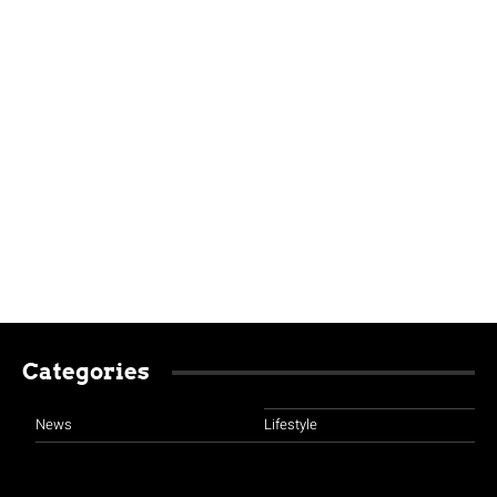
Categories
News
Lifestyle