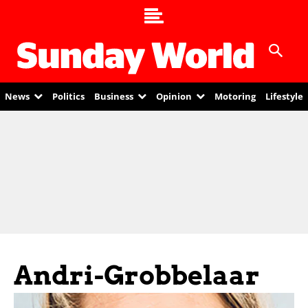
News
Politics
Business
Opinion
Motoring
Lifestyle
Andri-Grobbelaar