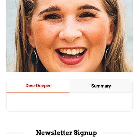
Dive Deeper
Summary
Newsletter Signup