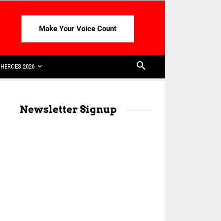
Make Your Voice Count
HEROES 2026
Newsletter Signup