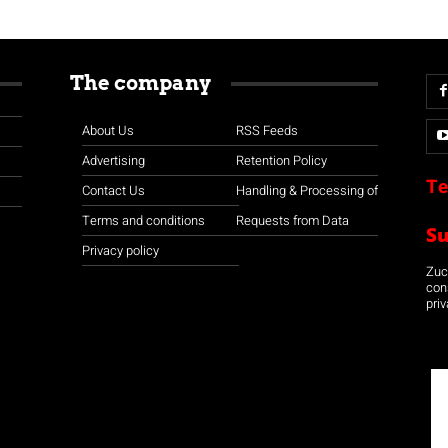
The company
About Us
RSS Feeds
Advertising
Retention Policy
Te
Contact Us
Handling & Processing of
Terms and conditions
Requests from Data
S
Privacy policy
Zuco
con
priv