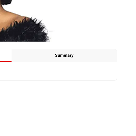
Summary