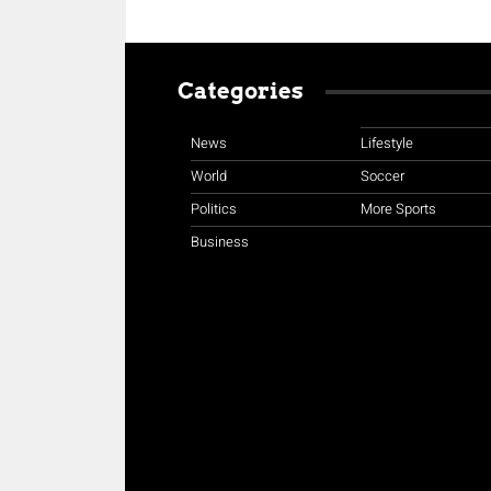
Categories
News
Lifestyle
World
Soccer
Politics
More Sports
Business