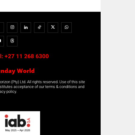
l:
+27 11 268 6300
unday World
rizon (Pty) Ltd. All rights reserved. Use of this site
stitutes acceptance of our terms & conditions and
acy policy.