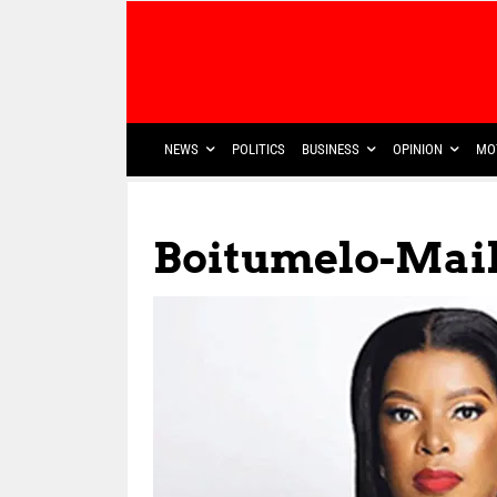
NEWS
POLITICS
BUSINESS
OPINION
MO
Boitumelo-Mai