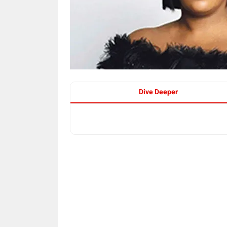
Dive Deeper