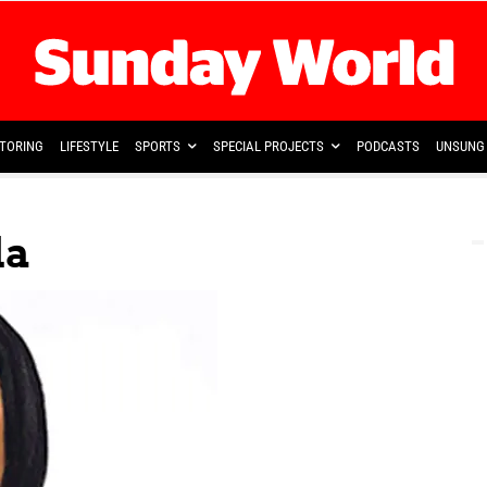
TORING
LIFESTYLE
SPORTS
SPECIAL PROJECTS
PODCASTS
UNSUNG 
la