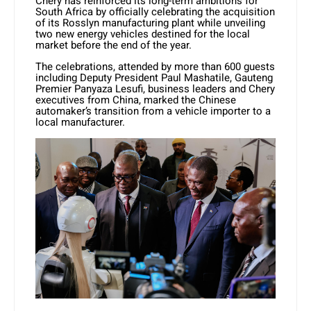
Chery has reinforced its long-term ambitions for
South Africa by officially celebrating the acquisition
of its Rosslyn manufacturing plant while unveiling
two new energy vehicles destined for the local
market before the end of the year.
The celebrations, attended by more than 600 guests
including Deputy President Paul Mashatile, Gauteng
Premier Panyaza Lesufi, business leaders and Chery
executives from China, marked the Chinese
automaker’s transition from a vehicle importer to a
local manufacturer.