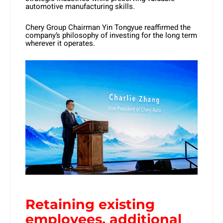
automotive manufacturing skills.
Chery Group Chairman Yin Tongyue reaffirmed the
company’s philosophy of investing for the long term
wherever it operates.
Retaining existing
employees, additional