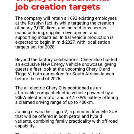
job creation targets
The company will retain all 692 existing employees
at the Rosslyn facility while targeting the creation
of nearly 3,000 direct and indirect jobs across
manufacturing, supplier development and
supporting industries. Initial vehicle production is
expected to begin in mid-2027, with localisation
targets set for 2028.
Beyond the factory celebrations, Chery also hosted
an exclusive New Energy Vehicle showcase, giving
guests a first look at the upcoming Chery Q and
Tiggo V, both earmarked for South African launch
before the end of 2026.
The all-electric Chery Q is positioned as an
affordable compact electric vehicle powered by a
90kW electric motor and a 42.7kWh battery offering
a claimed driving range of up to 400km.
Joining it was the Tiggo V, a premium lifestyle SUV
that will be offered in both petrol and hybrid
variants, combining family practicality with off-road
capability.