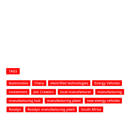
TAGS
Automotive
Chery
electrified technologies
Energy Vehicles
investment
Job Creation
local manufacturer
manufacturing
manufacturing hub
manufacturing plant
new energy vehicles
Rosslyn
Rosslyn manufacturing plant
South Africa