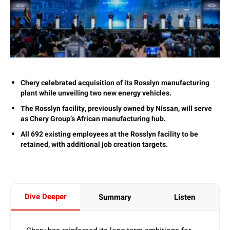
Chery celebrated acquisition of its Rosslyn manufacturing
plant while unveiling two new energy vehicles.
The Rosslyn facility, previously owned by Nissan, will serve
as Chery Group’s African manufacturing hub.
All 692 existing employees at the Rosslyn facility to be
retained, with additional job creation targets.
Dive Deeper
Summary
Listen