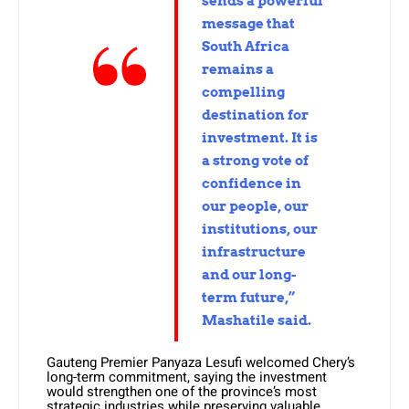
sends a powerful
message that
South Africa
remains a
compelling
destination for
investment. It is
a strong vote of
confidence in
our people, our
institutions, our
infrastructure
and our long-
term future,”
Mashatile said.
Gauteng Premier Panyaza Lesufi welcomed Chery’s
long-term commitment, saying the investment
would strengthen one of the province’s most
strategic industries while preserving valuable