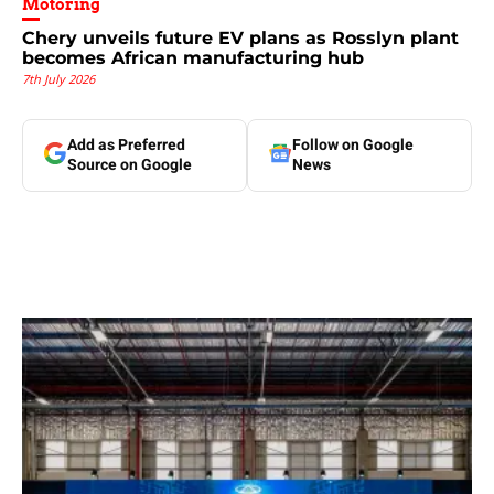
Motoring
Chery unveils future EV plans as Rosslyn plant
becomes African manufacturing hub
7th July 2026
Add as Preferred
Follow on Google
Source on Google
News