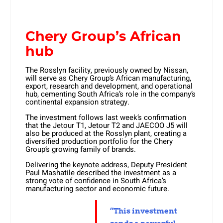
Chery Group’s African
hub
The Rosslyn facility, previously owned by Nissan,
will serve as Chery Group’s African manufacturing,
export, research and development, and operational
hub, cementing South Africa’s role in the company’s
continental expansion strategy.
The investment follows last week’s confirmation
that the Jetour T1, Jetour T2 and JAECOO J5 will
also be produced at the Rosslyn plant, creating a
diversified production portfolio for the Chery
Group’s growing family of brands.
Delivering the keynote address, Deputy President
Paul Mashatile described the investment as a
strong vote of confidence in South Africa’s
manufacturing sector and economic future.
“This investment