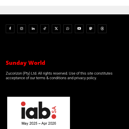
Sunday World
Zucorizon (Pty) Ltd. All rights reserved. Use of this site constitutes
acceptance of our terms & conditions and privacy policy.