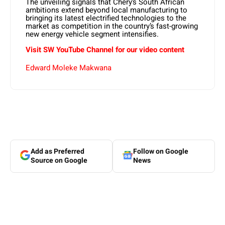
The unveiling signals that Chery’s South African
ambitions extend beyond local manufacturing to
bringing its latest electrified technologies to the
market as competition in the country’s fast-growing
new energy vehicle segment intensifies.
Visit SW
YouTube
Channel for our video content
Edward Moleke Makwana
Add as Preferred
Follow on Google
Source on Google
News