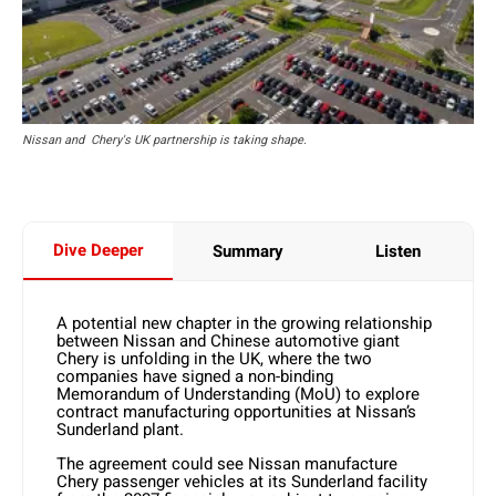
Nissan and Chery's UK partnership is taking shape.
Dive Deeper
Summary
Listen
A potential new chapter in the growing relationship
between Nissan and Chinese automotive giant
Chery is unfolding in the UK, where the two
companies have signed a non-binding
Memorandum of Understanding (MoU) to explore
contract manufacturing opportunities at Nissan’s
Sunderland plant.
The agreement could see Nissan manufacture
Chery passenger vehicles at its Sunderland facility