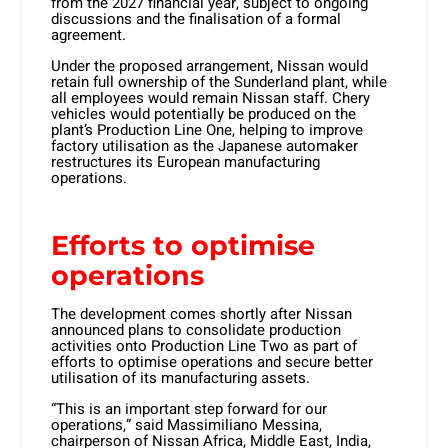
from the 2027 financial year, subject to ongoing
discussions and the finalisation of a formal
agreement.
Under the proposed arrangement, Nissan would
retain full ownership of the Sunderland plant, while
all employees would remain Nissan staff. Chery
vehicles would potentially be produced on the
plant’s Production Line One, helping to improve
factory utilisation as the Japanese automaker
restructures its European manufacturing
operations.
Efforts to optimise
operations
The development comes shortly after Nissan
announced plans to consolidate production
activities onto Production Line Two as part of
efforts to optimise operations and secure better
utilisation of its manufacturing assets.
“This is an important step forward for our
operations,” said Massimiliano Messina,
chairperson of Nissan Africa, Middle East, India,