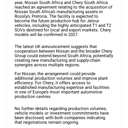
year, Nissan South Africa and Chery South Africa
reached an agreement relating to the acquisition of
Nissan South Africa’s manufacturing assets in
Rosslyn, Pretoria. The facility is expected to
become the future production hub for Jetour
vehicles, including the highly anticipated T1 and T2
SUVs destined for local and export markets. Chery
models will be confirmed in 2027.
The latest UK announcement suggests that
cooperation between Nissan and the broader Chery
Group could extend beyond South Africa, potentially
creating new manufacturing and supply-chain
synergies across multiple regions.
For Nissan, the arrangement could provide
additional production volumes and improve plant
efficiency. For Chery, it offers access to
established manufacturing expertise and facilities
in one of Europe’s most important automotive
production centres.
No further details regarding production volumes,
vehicle models or investment commitments have
been disclosed, with both companies indicating
that negotiations remain ongoing.