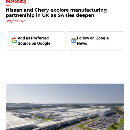
Motoring
Nissan and Chery explore manufacturing
partnership in UK as SA ties deepen
4th June 2026
Add as Preferred
Follow on Google
Source on Google
News