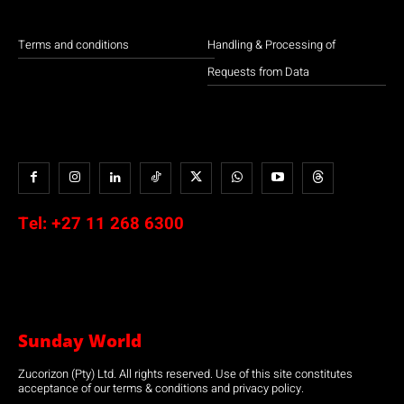
Terms and conditions
Handling & Processing of
Requests from Data
Tel:
+27 11 268 6300
Sunday World
Zucorizon (Pty) Ltd. All rights reserved. Use of this site constitutes
acceptance of our terms & conditions and privacy policy.