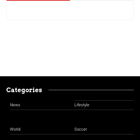
Categories
News
Lifestyle
World
Soccer