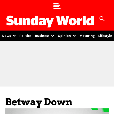
News
Politics
Business
Opinion
Motoring
Lifestyle
Betway Down