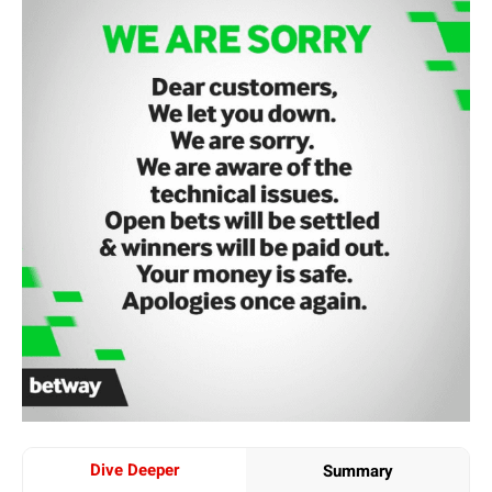
Dive Deeper
Summary