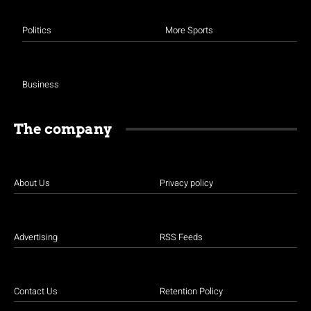
Politics
More Sports
Business
The company
About Us
Privacy policy
Advertising
RSS Feeds
Contact Us
Retention Policy