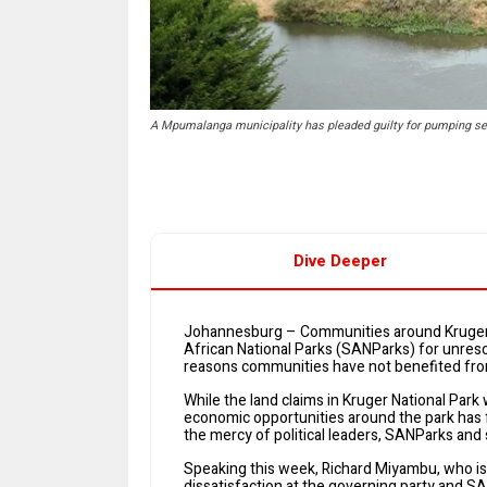
A Mpumalanga municipality has pleaded guilty for pumping sew
Dive Deeper
Johannesburg – Communities around Kruger 
African National Parks (SANParks) for unres
reasons communities have not benefited from
While the land claims in Kruger National Park
economic opportunities around the park has f
the mercy of political leaders, SANParks and s
Speaking this week, Richard Miyambu, who is
dissatisfaction at the governing party and S