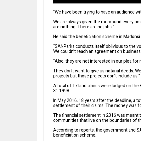
“We have been trying to have an audience w
We are always given the runaround every time
are nothing. There are no jobs.”
He said the beneficiation scheme in Madonsi 
“SANParks conducts itself oblivious to the v
We couldn’t reach an agreement on business o
“Also, they are not interested in our plea for 
They don’t want to give us notarial deeds. W
projects but those projects don’t include us.”
A total of 17 land claims were lodged on the 
31 1998.
In May 2016, 18 years after the deadline, a t
settlement of their claims. The money was f
The financial settlement in 2016 was meant t
communities that live on the boundaries of 
According to reports, the government and SA
beneficiation scheme.