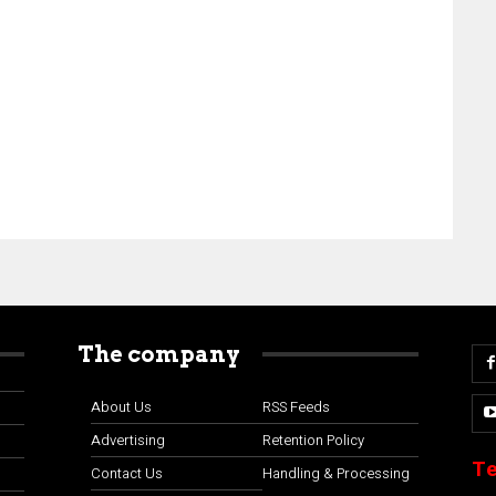
The company
About Us
RSS Feeds
Advertising
Retention Policy
Te
Contact Us
Handling & Processing