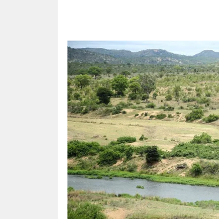
Share