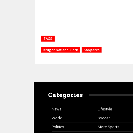
TAGS
Kruger National Park
SANparks
Categories
News
Lifestyle
World
Soccer
Politics
More Sports