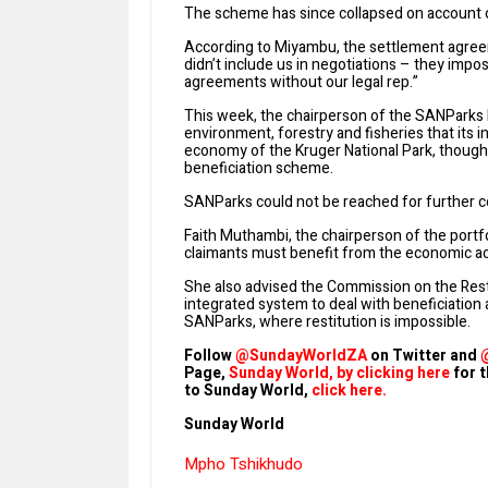
The scheme has since collapsed on account 
According to Miyambu, the settlement agree
didn’t include us in negotiations – they impo
agreements without our legal rep.”
This week, the chairperson of the SANParks 
environment, forestry and fisheries that its 
economy of the Kruger National Park, though 
beneficiation scheme.
SANParks could not be reached for further
Faith Muthambi, the chairperson of the portfo
claimants must benefit from the economic acti
She also advised the Commission on the Rest
integrated system to deal with beneficiation
SANParks, where restitution is impossible.
Follow
@SundayWorldZA
on Twitter and
Page,
Sunday World, by clicking here
for t
to Sunday World,
click here.
Sunday World
Mpho Tshikhudo