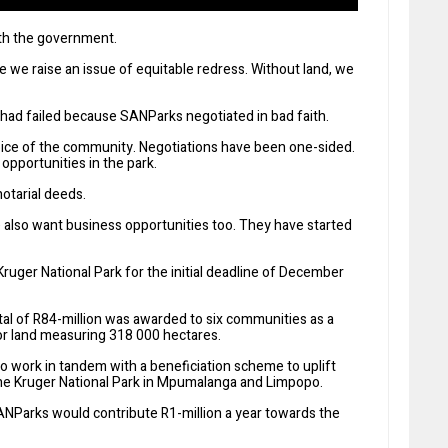
ith the government.
 we raise an issue of equitable redress. Without land, we
had failed because SANParks negotiated in bad faith.
oice of the community. Negotiations have been one-sided.
pportunities in the park.
notarial deeds.
e also want business opportunities too. They have started
Kruger National Park for the initial deadline of December
otal of R84-million was awarded to six communities as a
or land measuring 318 000 hectares.
o work in tandem with a beneficiation scheme to uplift
the Kruger National Park in Mpumalanga and Limpopo.
NParks would contribute R1-million a year towards the