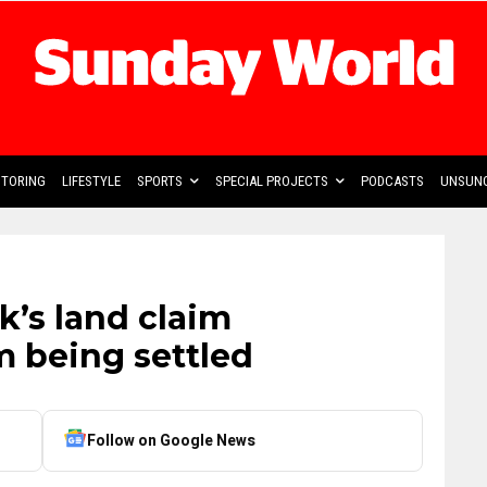
TORING
LIFESTYLE
SPORTS
SPECIAL PROJECTS
PODCASTS
UNSUNG
k’s land claim
m being settled
Follow on Google News