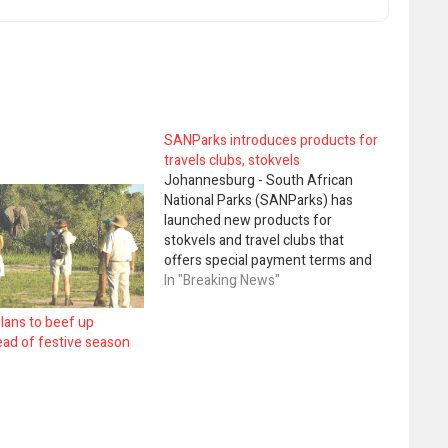
SANParks introduces products for
travels clubs, stokvels
Johannesburg - South African
National Parks (SANParks) has
launched new products for
stokvels and travel clubs that
offers special payment terms and
discounted rates, at selected
In "Breaking News"
National Parks on specific dates.
SANParks tourism development
lans to beef up
and marketing executive, Hapiloe
ead of festive season
Sello, in a statement said these
groups were being targeted as
their…