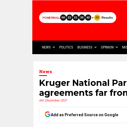
+
Results
08
22
31
39
40
05
POWERBALL
NEWS
POLITICS
BUSINESS
OPINION
MO
News
Kruger National Par
agreements far fro
6th December 2021
Add as Preferred Source on Google