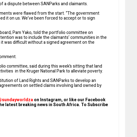
of a dispute between SANParks and claimants.
ments were flawed from the start. “The government
sed it on us. We’ve been forced to accept or to sign
board, Pam Yako, told the portfolio committee on
intention was to include the claimants’ communities in the
it was difficult without a signed agreement on the
 comment.
lio committee, said during this week’s sitting that land
vities in the Kruger National Park to alleviate poverty.
itution of Land Rights and SANParks to develop an
 agreements on settled claims involving land owned by
@sundayworldza
on Instagram, or like our Facebook
he latest breaking news in South Africa. To Subscribe