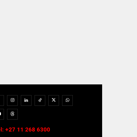
l:
+27 11 268 6300