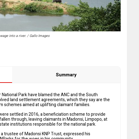
age into a river. / Gallo Images
Summary
National Park have blamed the ANC and the South
olved land settlement agreements, which they say are the
 schemes aimed at uplifting claimant families.
 were settled in 2016, a beneficiation scheme to provide
allen through, leaving claimants in Madonsi, Limpopo, at
tate institutions responsible for the national park.
 a trustee of Madonsi KNP Trust, expressed his
ANParks for the woes in his community.