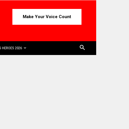
Make Your Voice Count
 HEROES 2026