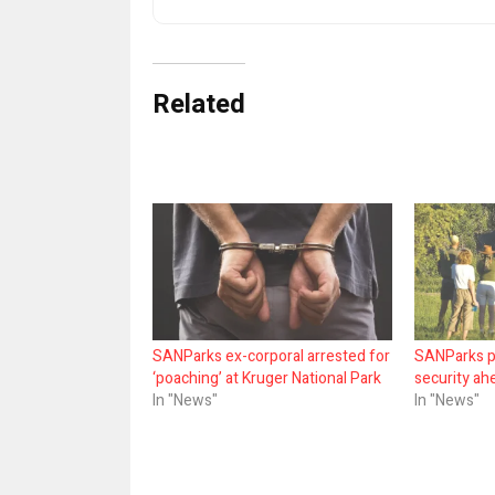
Related
SANParks ex-corporal arrested for
SANParks p
‘poaching’ at Kruger National Park
security ah
In "News"
In "News"
Share