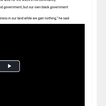
eid government, but our own black government
ess in our land while we gain nothing,” he said.