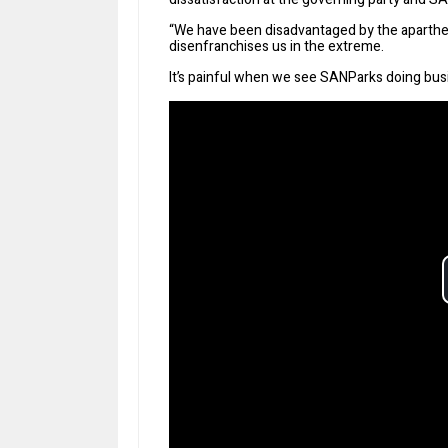
“We have been disadvantaged by the aparth
disenfranchises us in the extreme.
It’s painful when we see SANParks doing busin