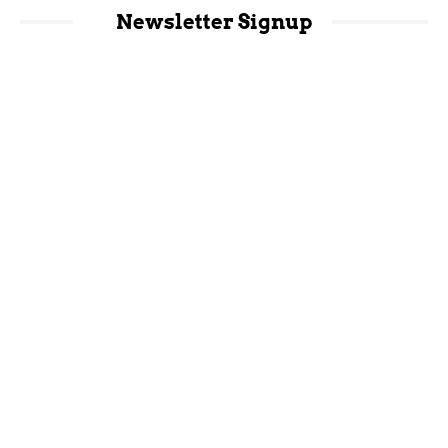
Newsletter Signup