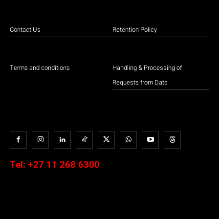
Contact Us
Retention Policy
Terms and conditions
Handling & Processing of
Requests from Data
Tel:
+27 11 268 6300