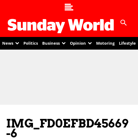
News
Politics
Business
Opinion
Motoring
Lifestyle
IMG_FD0EFBD45669
-6