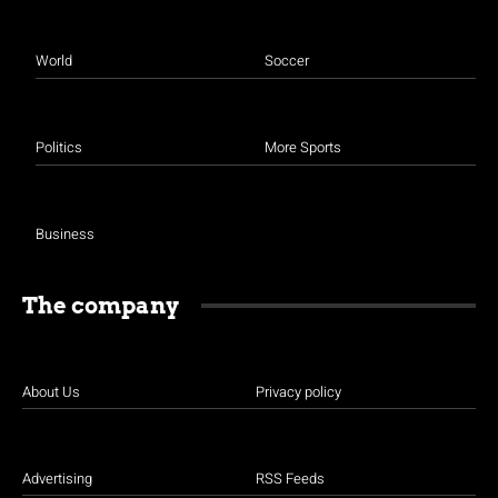
World
Soccer
Politics
More Sports
Business
The company
About Us
Privacy policy
Advertising
RSS Feeds