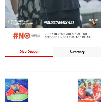
Dive Deeper
Summary