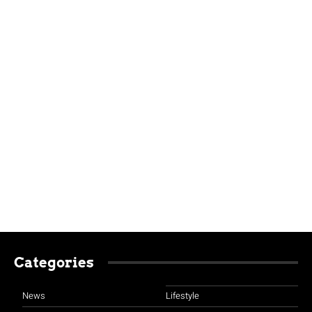
Categories
News
Lifestyle