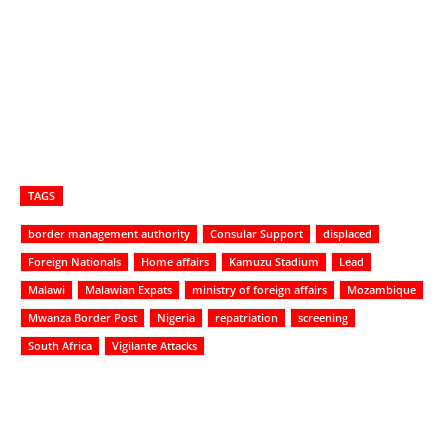
TAGS
border management authority
Consular Support
displaced
Foreign Nationals
Home affairs
Kamuzu Stadium
Lead
Malawi
Malawian Expats
ministry of foreign affairs
Mozambique
Mwanza Border Post
Nigeria
repatriation
screening
South Africa
Vigilante Attacks