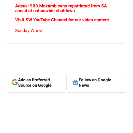
Adeus: 900 Mozambicans repatriated from SA
ahead of nationwide shutdown
Visit SW YouTube Channel for our video content
Sunday World
Add as Preferred
Follow on Google
Source on Google
News