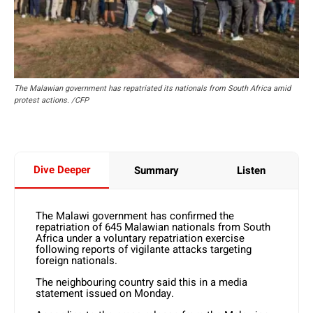
The Malawian government has repatriated its nationals from South Africa amid
protest actions. /CFP
Dive Deeper
Summary
Listen
The Malawi government has confirmed the
repatriation of 645 Malawian nationals from South
Africa under a voluntary repatriation exercise
following reports of vigilante attacks targeting
foreign nationals.
The neighbouring country said this in a media
statement issued on Monday.