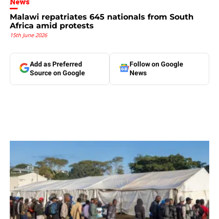
News
Malawi repatriates 645 nationals from South
Africa amid protests
15th June 2026
Add as Preferred
Follow on Google
Source on Google
News