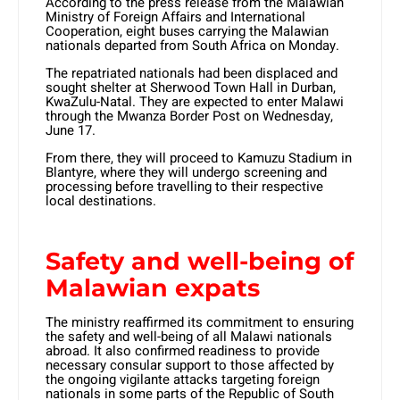
According to the press release from the Malawian
Ministry of Foreign Affairs and International
Cooperation, eight buses carrying the Malawian
nationals departed from South Africa on Monday.
The repatriated nationals had been displaced and
sought shelter at Sherwood Town Hall in Durban,
KwaZulu-Natal. They are expected to enter Malawi
through the Mwanza Border Post on Wednesday,
June 17.
From there, they will proceed to Kamuzu Stadium in
Blantyre, where they will undergo screening and
processing before travelling to their respective
local destinations.
Safety and well-being of
Malawian expats
The ministry reaffirmed its commitment to ensuring
the safety and well-being of all Malawi nationals
abroad. It also confirmed readiness to provide
necessary consular support to those affected by
the ongoing vigilante attacks targeting foreign
nationals in some parts of the Republic of South