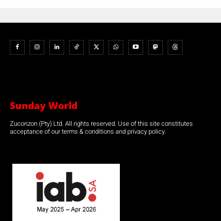
Sunday World
Zucorizon (Pty) Ltd. All rights reserved. Use of this site constitutes
acceptance of our terms & conditions and privacy policy.