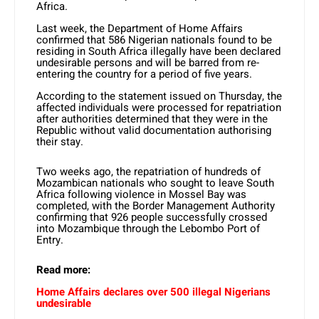
Africa.
Last week, the Department of Home Affairs
confirmed that 586 Nigerian nationals found to be
residing in South Africa illegally have been declared
undesirable persons and will be barred from re-
entering the country for a period of five years.
According to the statement issued on Thursday, the
affected individuals were processed for repatriation
after authorities determined that they were in the
Republic without valid documentation authorising
their stay.
Two weeks ago, the repatriation of hundreds of
Mozambican nationals who sought to leave South
Africa following violence in Mossel Bay was
completed, with the Border Management Authority
confirming that 926 people successfully crossed
into Mozambique through the Lebombo Port of
Entry.
Read more:
Home Affairs declares over 500 illegal Nigerians
undesirable