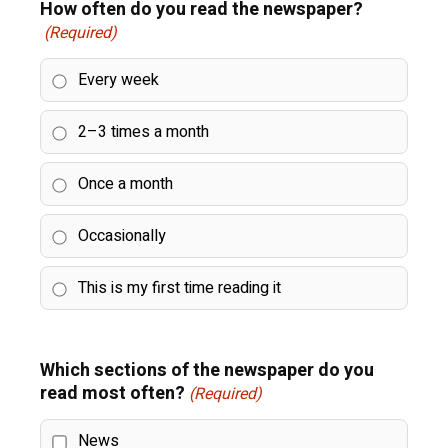
How often do you read the newspaper?
(Required)
Every week
2–3 times a month
Once a month
Occasionally
This is my first time reading it
Which sections of the newspaper do you
read most often?
(Required)
News