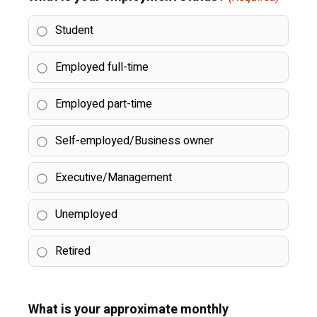
Student
Employed full-time
Employed part-time
Self-employed/Business owner
Executive/Management
Unemployed
Retired
What is your approximate monthly