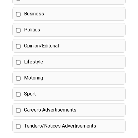
Business
Politics
Opinion/Editorial
Lifestyle
Motoring
Sport
Careers Advertisements
Tenders/Notices Advertisements