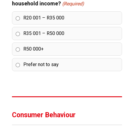
household income?
(Required)
R20 001 – R35 000
R35 001 – R50 000
R50 000+
Prefer not to say
Consumer Behaviour