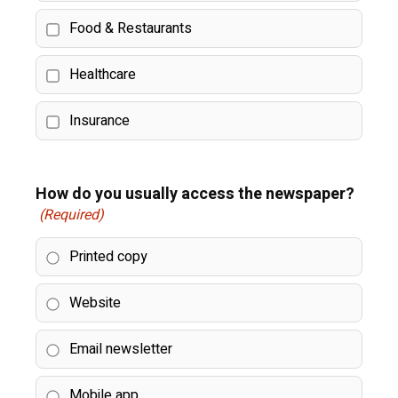
Food & Restaurants
Healthcare
Insurance
How do you usually access the newspaper?
(Required)
Printed copy
Website
Email newsletter
Mobile app