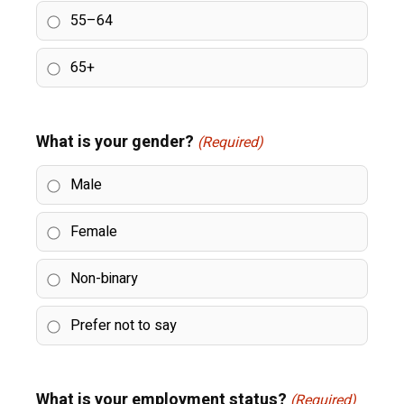
55–64
65+
What is your gender?
(Required)
Male
Female
Non-binary
Prefer not to say
What is your employment status?
(Required)