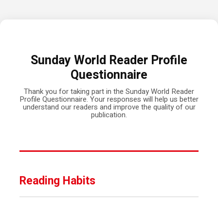
Sunday World Reader Profile
Questionnaire
Thank you for taking part in the Sunday World Reader
Profile Questionnaire. Your responses will help us better
understand our readers and improve the quality of our
publication.
Reading Habits