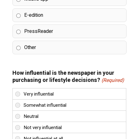
E-edition
PressReader
Other
How influential is the newspaper in your
purchasing or lifestyle decisions?
(Required)