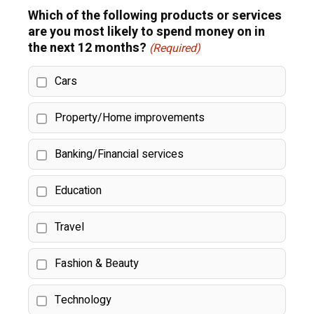
Which of the following products or services
are you most likely to spend money on in
the next 12 months?
(Required)
Cars
Property/Home improvements
Banking/Financial services
Education
Travel
Fashion & Beauty
Technology