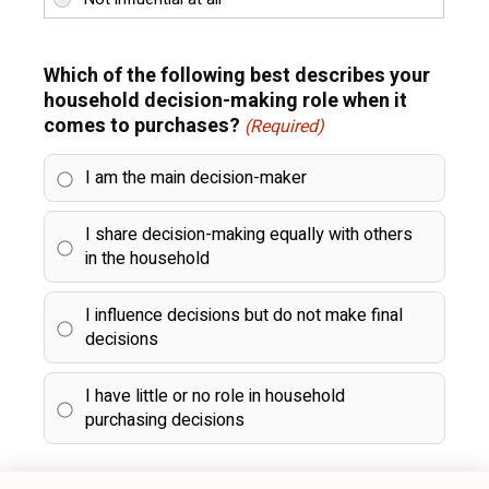
Which of the following best describes your
household decision-making role when it
comes to purchases?
(Required)
I am the main decision-maker
I share decision-making equally with others
in the household
I influence decisions but do not make final
decisions
I have little or no role in household
purchasing decisions