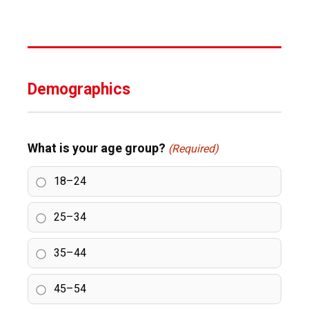
Demographics
What is your age group?
(Required)
18–24
25–34
35–44
45–54