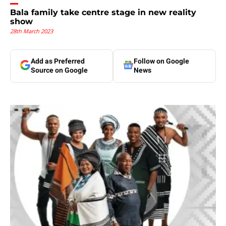
Bala family take centre stage in new reality
show
28th March 2023
Add as Preferred
Follow on Google
Source on Google
News