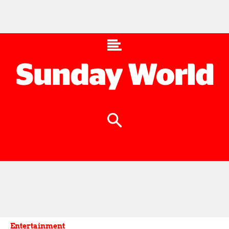
Entertainment