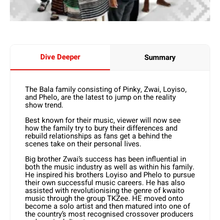
Dive Deeper
Summary
The Bala family consisting of Pinky, Zwai, Loyiso,
and Phelo, are the latest to jump on the reality
show trend.
Best known for their music, viewer will now see
how the family try to bury their differences and
rebuild relationships as fans get a behind the
scenes take on their personal lives.
Big brother Zwai’s success has been influential in
both the music industry as well as within his family.
He inspired his brothers Loyiso and Phelo to pursue
their own successful music careers. He has also
assisted with revolutionising the genre of kwaito
music through the group TKZee. HE moved onto
become a solo artist and then matured into one of
the country’s most recognised crossover producers