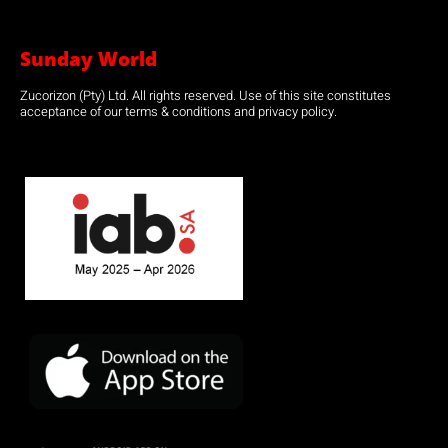
Sunday World
Zucorizon (Pty) Ltd. All rights reserved. Use of this site constitutes
acceptance of our terms & conditions and privacy policy.