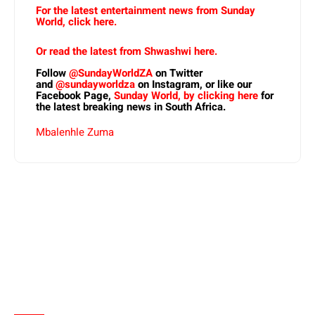
For the latest entertainment news from Sunday
World, click here.
Or read the latest from Shwashwi here.
Follow
@SundayWorldZA
on Twitter
and
@sundayworldza
on Instagram, or like our
Facebook Page,
Sunday World, by clicking here
for
the latest breaking news in South Africa.
Mbalenhle Zuma