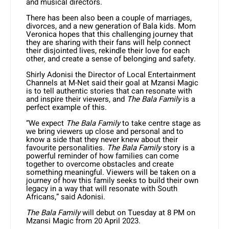
and musical directors.
There has been also been a couple of marriages,
divorces, and a new generation of Bala kids. Mom
Veronica hopes that this challenging journey that
they are sharing with their fans will help connect
their disjointed lives, rekindle their love for each
other, and create a sense of belonging and safety.
Shirly Adonisi the Director of Local Entertainment
Channels at M-Net said their goal at Mzansi Magic
is to tell authentic stories that can resonate with
and inspire their viewers, and
The Bala Family
is a
perfect example of this.
“We expect
The Bala Family
to take centre stage as
we bring viewers up close and personal and to
know a side that they never knew about their
favourite personalities.
The Bala Family
story is a
powerful reminder of how families can come
together to overcome obstacles and create
something meaningful. Viewers will be taken on a
journey of how this family seeks to build their own
legacy in a way that will resonate with South
Africans,” said Adonisi.
The Bala Family
will debut on Tuesday at 8 PM on
Mzansi Magic from 20 April 2023.