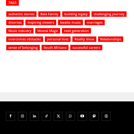
TAGS
authentic stories
Bala Family
building legacy
challenging journey
divorces
inspiring viewers
kwaito music
marriages
Music industry
Mzansi Magic
next generation
overcomes obstacles
personal lives
Reality show
Relationships
sense of belonging
South Africans
successful careers