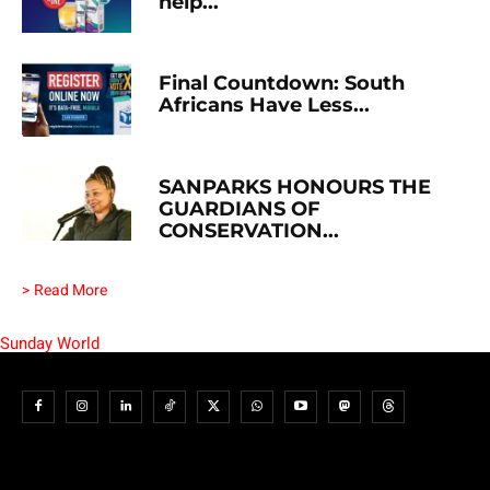
help...
Final Countdown: South
Africans Have Less...
SANPARKS HONOURS THE
GUARDIANS OF
CONSERVATION...
> Read More
Sunday World