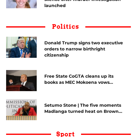
launched
Politics
Donald Trump signs two executive
orders to narrow birthright
citizenship
Free State CoGTA cleans up its
books as MEC Mokoena vows...
Setumo Stone | The five moments
Madlanga turned heat on Brown...
Sport