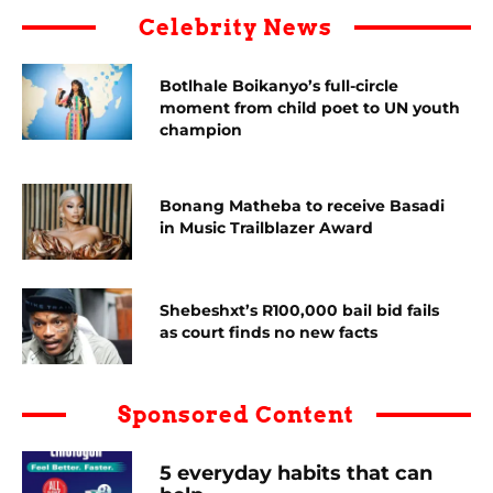
Celebrity News
Botlhale Boikanyo’s full-circle
moment from child poet to UN youth
champion
Bonang Matheba to receive Basadi
in Music Trailblazer Award
Shebeshxt’s R100,000 bail bid fails
as court finds no new facts
Sponsored Content
5 everyday habits that can