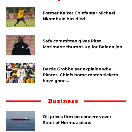
Former Kaizer Chiefs star Michael
Nkambule has died
Safa committee gives Pitso
Mosimane thumbs up for Bafana job
Bertie Grobbelaar explains why
Pirates, Chiefs home match tickets
have gone...
Business
Oil prices firm on concerns over
Strait of Hormuz plans