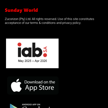
Sunday World
Zucorizon (Pty) Ltd. All rights reserved. Use of this site constitutes
acceptance of our terms & conditions and privacy policy.