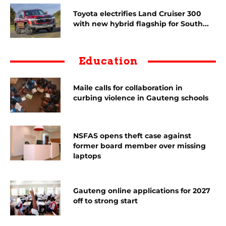
Toyota electrifies Land Cruiser 300
with new hybrid flagship for South...
Education
Maile calls for collaboration in
curbing violence in Gauteng schools
NSFAS opens theft case against
former board member over missing
laptops
Gauteng online applications for 2027
off to strong start