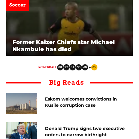
Soccer
Former Kaizer Chiefs star Michael
Nkambule has died
08
22
31
39
40
+
05
POWERBALL
Big Reads
Eskom welcomes convictions in
Kusile corruption case
Donald Trump signs two executive
orders to narrow birthright