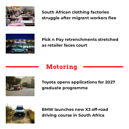
South African clothing factories
struggle after migrant workers flee
Pick n Pay retrenchments stretched
as retailer faces court
Motoring
Toyota opens applications for 2027
graduate programme
BMW launches new X3 off-road
driving course in South Africa