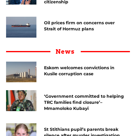
citizenship
Oil prices firm on concerns over
Strait of Hormuz plans
News
Eskom welcomes convictions in
Kusile corruption case
‘Government committed to helping
TRC families find closure’–
Mmamoloko Kubayi
St Stithians pupil’s parents break
silence after murder investigation