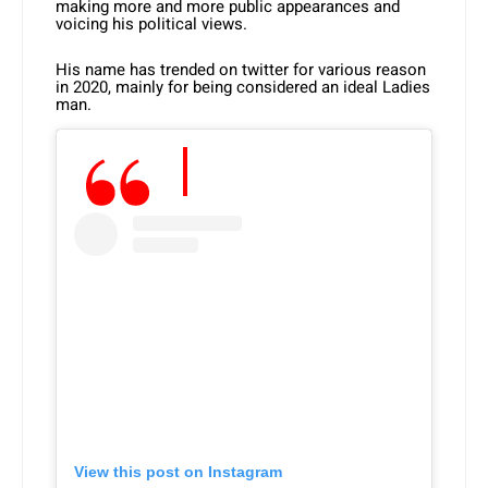
making more and more public appearances and
voicing his political views.
His name has trended on twitter for various reason
in 2020, mainly for being considered an ideal Ladies
man.
View this post on Instagram