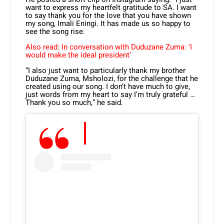
want to express my heartfelt gratitude to SA. I want
to say thank you for the love that you have shown
my song, Imali Eningi. It has made us so happy to
see the song rise.
Also read: In conversation with Duduzane Zuma: ‘I
would make the ideal president’
“I also just want to particularly thank my brother
Duduzane Zuma, Msholozi, for the challenge that he
created using our song. I don’t have much to give,
just words from my heart to say I’m truly grateful …
Thank you so much,” he said.