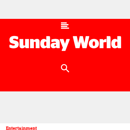
Entertainment