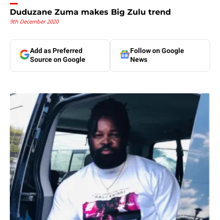
Duduzane Zuma makes Big Zulu trend
9th December 2020
Add as Preferred
Follow on Google
Source on Google
News