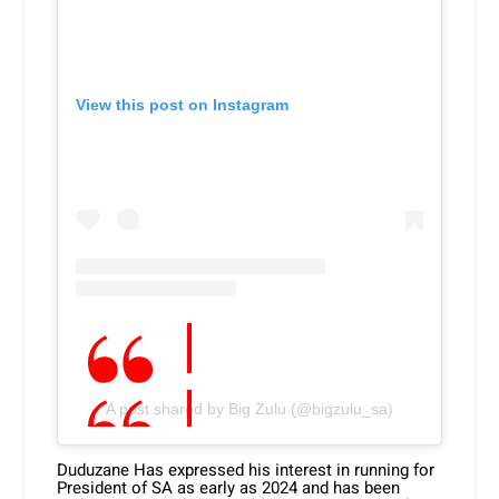
View this post on Instagram
A post shared by Big Zulu (@bigzulu_sa)
Duduzane Has expressed his interest in running for
President of SA as early as 2024 and has been