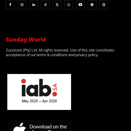
Sunday World
Zucorizon (Pty) Ltd. All rights reserved. Use of this site constitutes
acceptance of our terms & conditions and privacy policy.