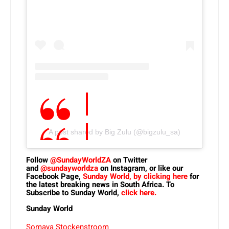
A post shared by Big Zulu (@bigzulu_sa)
Follow
@SundayWorldZA
on Twitter
and
@sundayworldza
on Instagram, or like our
Facebook Page,
Sunday World, by clicking here
for
the latest breaking news in South Africa. To
Subscribe to Sunday World,
click here.
Sunday World
Somaya Stockenstroom