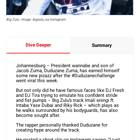
Big Zulu. Image: bigzulu_sa Instagram.
Dive Deeper
Summary
Johannesburg – President wannabe and son of
Jacob Zuma, Duduzane Zuma, has earned himself
some new pizazz after the #Duduzanechallenge
went viral this week.
But not only did he have famous faces like DJ Fresh
and DJ Tira trying to emulate his confident stride
and fist pumps – Big Zulu’s track Imali eningi ft.
Intaba Yase Dubai and Riky Rick – which plays as
he walks surrounded by his bodyguards, has also
become sought after.
The rapper personally thanked Duduzane for
creating hype around the track.
He posted a short clip on Instagram saying: “I just