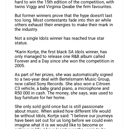
hard to win the 15th edition of the competition, with
twins Viggy and Virginia Qwabe the firm favourites.
But former winners prove that the hype doesn’t last
too long. Most contestants fade into thin air while
others exhaust their energies to make their mark in
the industry.
Not a single Idols winner has reached true star
status.
*Karin Kortje, the first black SA Idols winner, has
only managed to release one R&B album called
Forever and a Day since she won the competition in
2005.
As part of her prizes, she was automatically signed
to a two-year deal with Bertelsmann Music Group,
now called Sony Records. She also won a Citroen
C3 vehicle, a baby grand piano, a microphone and
R50 000 in cash. The money, she says, was used to
buy furniture for her home.
She only sold gold once but is still passionate
about music. When asked how different life would
be without Idols, Kortje said: “I believe our journeys
have been set out for us long before we could even
imagine what it is we would like to become or