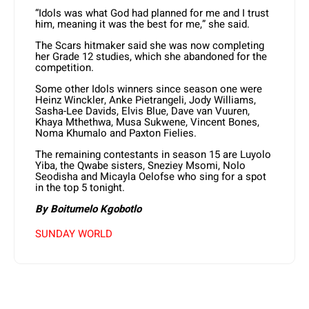
“Idols was what God had planned for me and I trust
him, meaning it was the best for me,” she said.
The Scars hitmaker said she was now completing
her Grade 12 studies, which she abandoned for the
competition.
Some other Idols winners since season one were
Heinz Winckler, Anke Pietrangeli, Jody Williams,
Sasha-Lee Davids, Elvis Blue, Dave van Vuuren,
Khaya Mthethwa, Musa Sukwene, Vincent Bones,
Noma Khumalo and Paxton Fielies.
The remaining contestants in season 15 are Luyolo
Yiba, the Qwabe sisters, Sneziey Msomi, Nolo
Seodisha and Micayla Oelofse who sing for a spot
in the top 5 tonight.
By Boitumelo Kgobotlo
SUNDAY WORLD