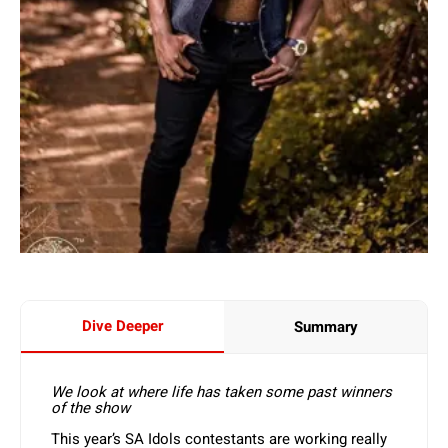
Dive Deeper
Summary
We look at where life has taken some past winners
of the show
This year’s SA Idols contestants are working really