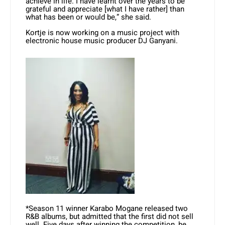
achieve in life. I have learnt over the years to be
grateful and appreciate [what I have rather] than
what has been or would be,” she said.
Kortje is now working on a music project with
electronic house music producer DJ Ganyani.
*Season 11 winner Karabo Mogane released two
R&B albums, but admitted that the first did not sell
well. Five days after winning the competition, he