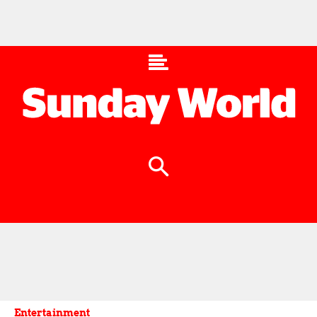
Entertainment