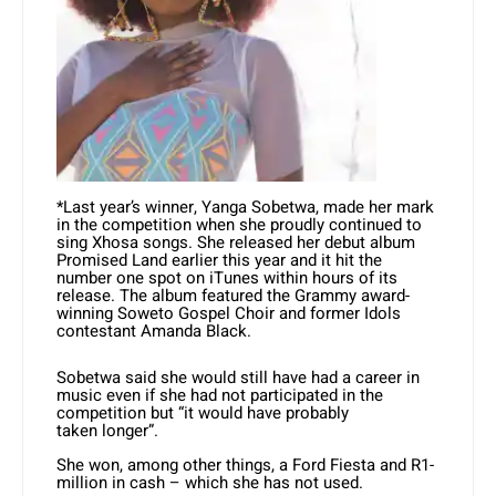
*Last year’s winner, Yanga Sobetwa, made her mark
in the competition when she proudly continued to
sing Xhosa songs. She released her debut album
Promised Land earlier this year and it hit the
number one spot on iTunes within hours of its
release. The album featured the Grammy award-
winning Soweto Gospel Choir and former Idols
contestant Amanda Black.
Sobetwa said she would still have had a career in
music even if she had not participated in the
competition but “it would have probably
taken longer”.
She won, among other things, a Ford Fiesta and R1-
million in cash – which she has not used.