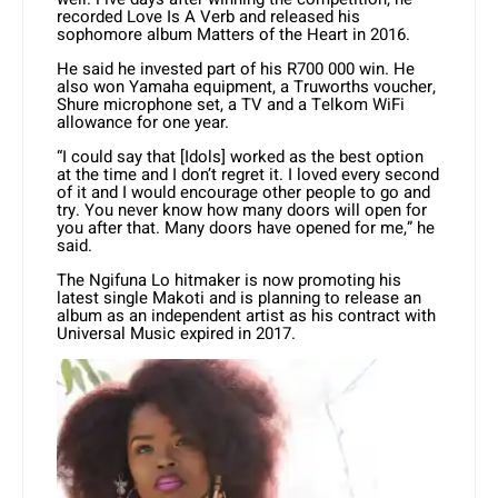
recorded Love Is A Verb and released his
sophomore album Matters of the Heart in 2016.
He said he invested part of his R700 000 win. He
also won Yamaha equipment, a Truworths voucher,
Shure microphone set, a TV and a Telkom WiFi
allowance for one year.
“I could say that [Idols] worked as the best option
at the time and I don’t regret it. I loved every second
of it and I would encourage other people to go and
try. You never know how many doors will open for
you after that. Many doors have opened for me,” he
said.
The Ngifuna Lo hitmaker is now promoting his
latest single Makoti and is planning to release an
album as an independent artist as his contract with
Universal Music expired in 2017.