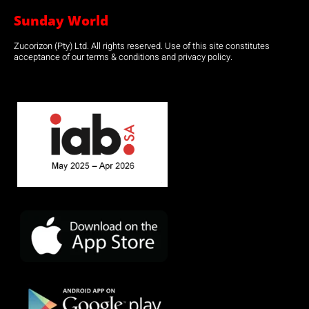
Sunday World
Zucorizon (Pty) Ltd. All rights reserved. Use of this site constitutes
acceptance of our terms & conditions and privacy policy.