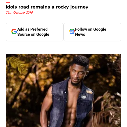
Idols road remains a rocky journey
26th October 2019
Add as Preferred
Follow on Google
Source on Google
News