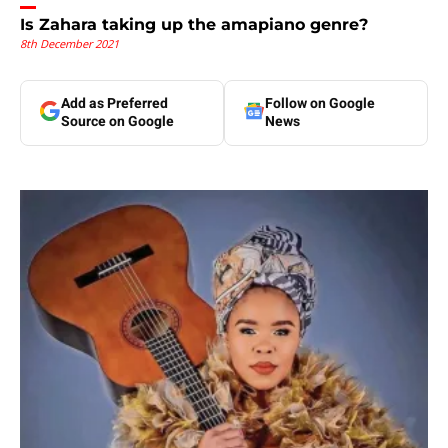
Is Zahara taking up the amapiano genre?
8th December 2021
Add as Preferred
Follow on Google
Source on Google
News