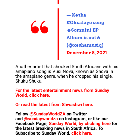
— Xesha
#Oksalayo song
🔥Somnini EP
Album is out🔥
(@xeshamusiq)
December 8, 2021
Another artist that shocked South Africans with his
amapiano song is Vusi Nova, known as Snova in
the amapiano genre, when he dropped his single,
Shuku-Shuku.
For the latest entertainment news from Sunday
World, click here.
Or read the latest from Shwashwi here.
Follow
@SundayWorldZA
on Twitter
and
@sundayworldza
on Instagram, or like our
Facebook Page,
Sunday World, by clicking here
for
the latest breaking news in South Africa. To
Subscribe to Sunday World,
click here.