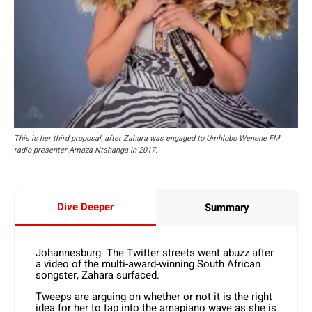
This is her third proposal, after Zahara was engaged to Umhlobo Wenene FM
radio presenter Amaza Ntshanga in 2017.
Dive Deeper
Summary
Johannesburg- The Twitter streets went abuzz after
a video of the multi-award-winning South African
songster, Zahara surfaced.
Tweeps are arguing on whether or not it is the right
idea for her to tap into the amapiano wave as she is