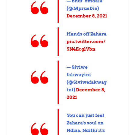
— bhut’ omdala
(@MprueDie)
December 8, 2021
Hands off Zahara
pic.twitter.com/
5N4EcglVbn
— Siviwe
fakwayini
(@Siviwefakway
ini)
December 8,
2021
You can just feel
Zahara's soul on
Ndiza. Ndithi it's