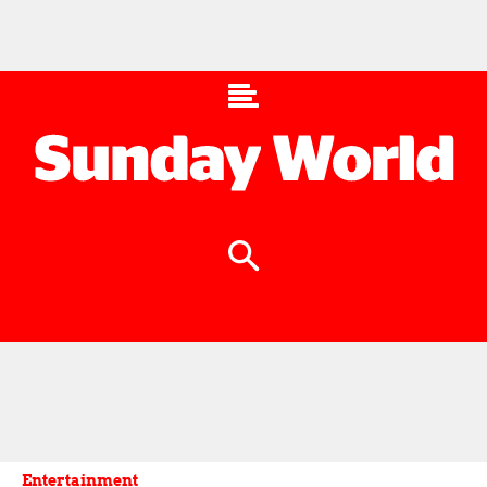
Entertainment