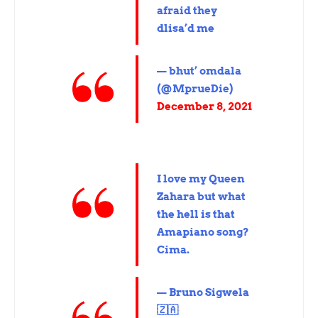
afraid they
dlisa’d me
— bhut’ omdala
(@MprueDie)
December 8, 2021
I love my Queen
Zahara but what
the hell is that
Amapiano song?
Cima.
— Bruno Sigwela
🇿🇦