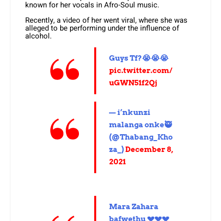
known for her vocals in Afro-Soul music.
Recently, a video of her went viral, where she was
alleged to be performing under the influence of
alcohol.
Guys Tf?😭😭😭
pic.twitter.com/
uGWN51f2Qj
— i’nkunzi
malanga onke🥷
(@Thabang_Kho
za_)
December 8,
2021
Mara Zahara
bafwethu 💔💔💔