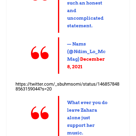
such an honest
and
uncomplicated
statement.
— Nams
(@Ndim_Lo_Mc
Mag)
December
8, 2021
https://twitter.com/_sbuhmsomi/status/146857848
8563159044?s=20
What ever you do
leave Zahara
alone just
support her
music.