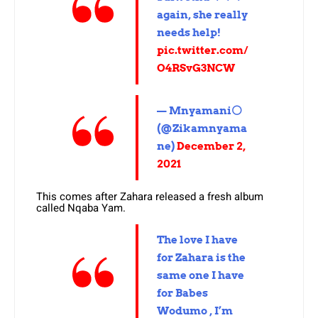
again, she really
needs help!
pic.twitter.com/
O4RSvG3NCW
— Mnyamani⚪
(@Zikamnyama
ne)
December 2,
2021
This comes after Zahara released a fresh album
called Nqaba Yam.
The love I have
for Zahara is the
same one I have
for Babes
Wodumo , I’m