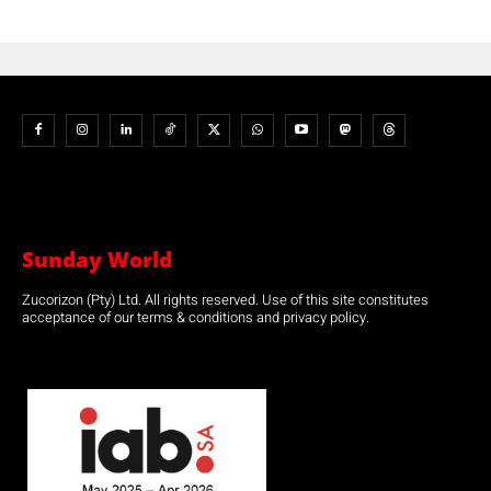
Sunday World
Zucorizon (Pty) Ltd. All rights reserved. Use of this site constitutes
acceptance of our terms & conditions and privacy policy.