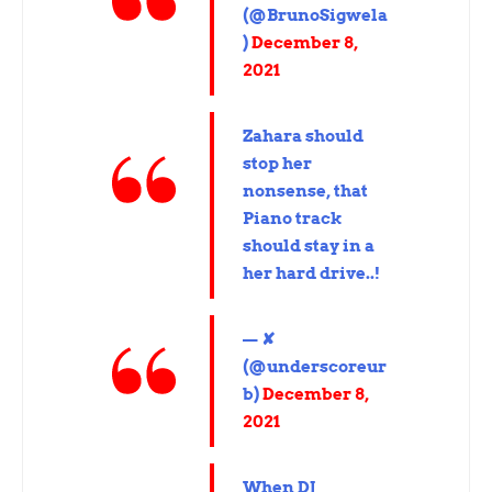
(@BrunoSigwela
)
December 8,
2021
Zahara should
stop her
nonsense, that
Piano track
should stay in a
her hard drive..!
— ✘
(@underscoreur
b)
December 8,
2021
When DJ