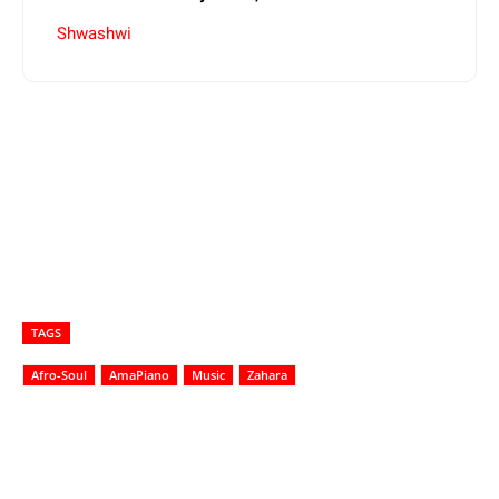
Shwashwi
TAGS
Afro-Soul
AmaPiano
Music
Zahara