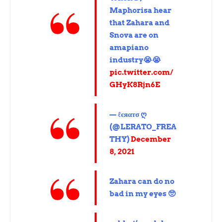
Maphorisa hear
that Zahara and
Snova are on
amapiano
industry😭😭
pic.twitter.com/
GHyK8Rjn6E
— ℓєяαтσ ღ
(@LERATO_FREA
THY)
December
8, 2021
Zahara can do no
bad in my eyes 🥺