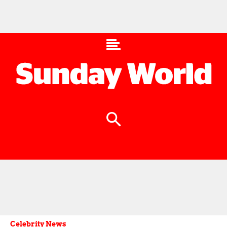
Celebrity News