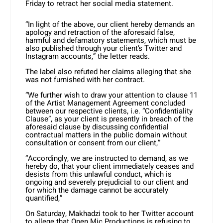
Friday to retract her social media statement.
“In light of the above, our client hereby demands an
apology and retraction of the aforesaid false,
harmful and defamatory statements, which must be
also published through your client’s Twitter and
Instagram accounts,” the letter reads.
The label also refuted her claims alleging that she
was not furnished with her contract.
“We further wish to draw your attention to clause 11
of the Artist Management Agreement concluded
between our respective clients, i.e. “Confidentiality
Clause”, as your client is presently in breach of the
aforesaid clause by discussing confidential
contractual matters in the public domain without
consultation or consent from our client,”
“Accordingly, we are instructed to demand, as we
hereby do, that your client immediately ceases and
desists from this unlawful conduct, which is
ongoing and severely prejudicial to our client and
for which the damage cannot be accurately
quantified,”
On Saturday, Makhadzi took to her Twitter account
to allege that Open Mic Productions is refusing to