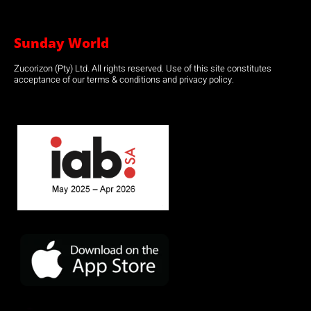
Sunday World
Zucorizon (Pty) Ltd. All rights reserved. Use of this site constitutes
acceptance of our terms & conditions and privacy policy.