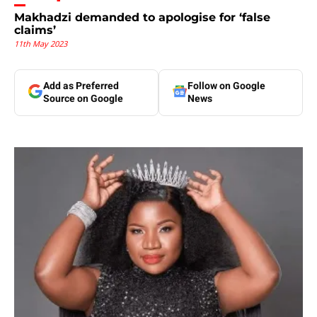
Makhadzi demanded to apologise for ‘false
claims’
11th May 2023
Add as Preferred
Follow on Google
Source on Google
News