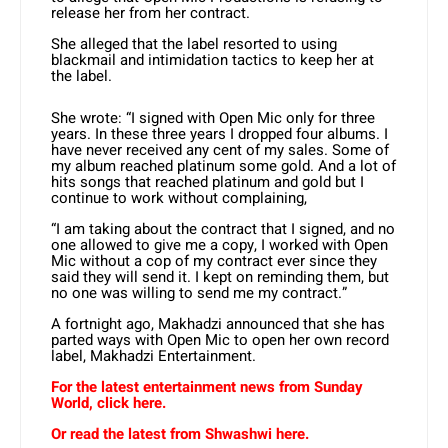
release her from her contract.
She alleged that the label resorted to using
blackmail and intimidation tactics to keep her at
the label.
She wrote: “I signed with Open Mic only for three
years. In these three years I dropped four albums. I
have never received any cent of my sales. Some of
my album reached platinum some gold. And a lot of
hits songs that reached platinum and gold but I
continue to work without complaining,
“I am taking about the contract that I signed, and no
one allowed to give me a copy, I worked with Open
Mic without a cop of my contract ever since they
said they will send it. I kept on reminding them, but
no one was willing to send me my contract.”
A fortnight ago, Makhadzi announced that she has
parted ways with Open Mic to open her own record
label, Makhadzi Entertainment.
For the latest entertainment news from Sunday
World, click here.
Or read the latest from Shwashwi here.