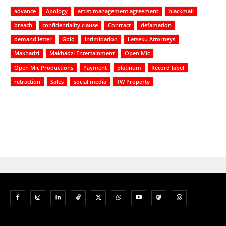
advance
Apology
artist management agreement
blackmail
breach
confidentiality clause
Contract
defamation
demand letter
Gold
intimidation
Letseku Attorneys
Makhadzi
Makhadzi Entertainment
Open Mic
Open Mic Productions
Payment
platinum
Record label
retraction
Sales
social media
TW Property