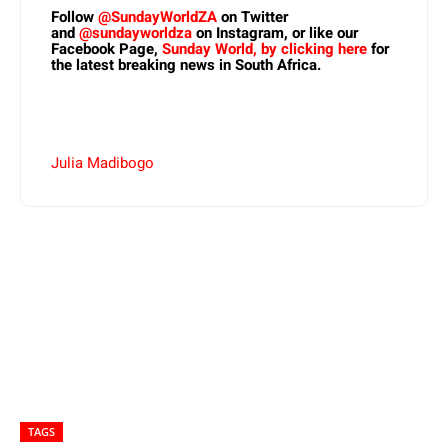
Follow
@SundayWorldZA
on Twitter
and
@sundayworldza
on Instagram, or like our
Facebook Page,
Sunday World, by clicking here
for
the latest breaking news in South Africa.
Julia Madibogo
TAGS