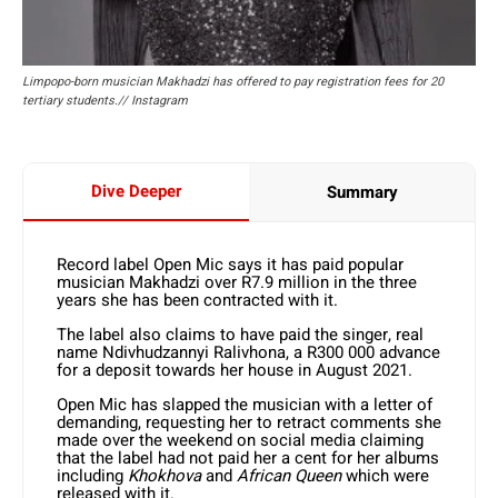
Limpopo-born musician Makhadzi has offered to pay registration fees for 20
tertiary students.// Instagram
Dive Deeper
Summary
Record label Open Mic says it has paid popular
musician Makhadzi over R7.9 million in the three
years she has been contracted with it.
The label also claims to have paid the singer, real
name Ndivhudzannyi Ralivhona, a R300 000 advance
for a deposit towards her house in August 2021.
Open Mic has slapped the musician with a letter of
demanding, requesting her to retract comments she
made over the weekend on social media claiming
that the label had not paid her a cent for her albums
including
Khokhova
and
African Queen
which were
released with it.