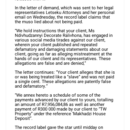
In the letter of demand, which was sent to her legal
representatives Letseku Attorneys and her personal
email on Wednesday, the record label claims that
the muso lied about not being paid.
“We hold instructions that your client, Ms
Ndivhudzannyi Decorate Ralivhona, has engaged in
various social media tirades against our client,
wherein your client published and repeated
defamatory and damaging statements about our
client, going as far as alleging mistreatment at the
hands of our client and its representatives. These
allegations are false and are denied,”
The letter continues: “Your client alleges that she is
or was being treated like a “slave” and was not paid
a single cent. These allegations are patently false
and defamatory.”
“We annex hereto a schedule of some of the
payments advanced by our client to yours, totalling
an amount of R7,956,084,86 as well as another
payment of R300 000 made by our client to “TW
Property” under the reference ‘Makhadzi House
Deposit”.
The record label gave the star until midday on