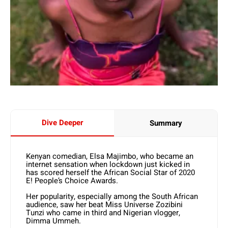
Dive Deeper
Summary
Kenyan comedian, Elsa Majimbo, who became an
internet sensation when lockdown just kicked in
has scored herself the African Social Star of 2020
E! People’s Choice Awards.
Her popularity, especially among the South African
audience, saw her beat Miss Universe Zozibini
Tunzi who came in third and Nigerian vlogger,
Dimma Ummeh.