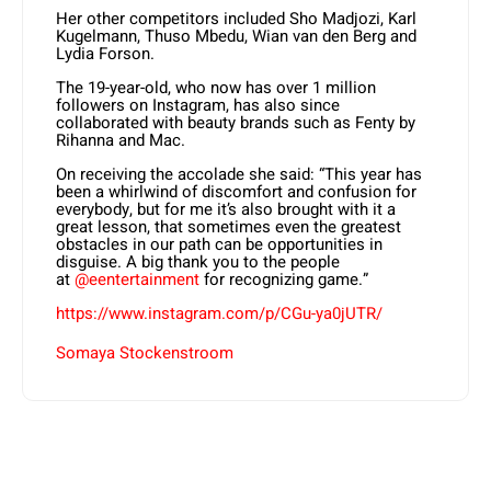
Her other competitors included Sho Madjozi, Karl
Kugelmann, Thuso Mbedu, Wian van den Berg and
Lydia Forson.
The 19-year-old, who now has over 1 million
followers on Instagram, has also since
collaborated with beauty brands such as Fenty by
Rihanna and Mac.
On receiving the accolade she said: “This year has
been a whirlwind of discomfort and confusion for
everybody, but for me it’s also brought with it a
great lesson, that sometimes even the greatest
obstacles in our path can be opportunities in
disguise. A big thank you to the people
at
@eentertainment
for recognizing game.”
https://www.instagram.com/p/CGu-ya0jUTR/
Somaya Stockenstroom