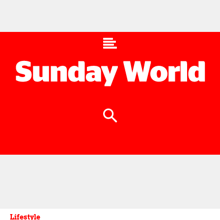
Lifestyle