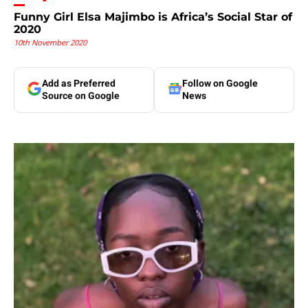
Funny Girl Elsa Majimbo is Africa’s Social Star of
2020
10th November 2020
Add as Preferred
Follow on Google
Source on Google
News