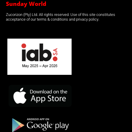
Sunday World
Zucorizon (Pty) Ltd. All rights reserved. Use of this site constitutes
acceptance of our terms & conditions and privacy policy.