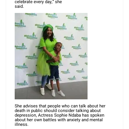
celebrate every day,” she
said.
She advises that people who can talk about her
death in public should consider talking about
depression, Actress Sophie Ndaba has spoken
about her own battles with
anxiety
and mental
illness.