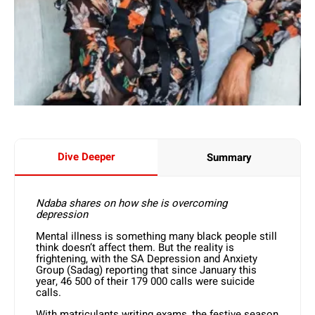
Dive Deeper
Summary
Ndaba shares on how she is overcoming
depression
Mental illness is something many black people still
think doesn’t affect them. But the reality is
frightening, with the SA Depression and Anxiety
Group (Sadag) reporting that since January this
year, 46 500 of their 179 000 calls were suicide
calls.
With matriculants writing exams, the festive season