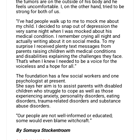
the tumors are on the outside of his body and he
feels uncomfortable. I, on the other hand, tried to be
strong for both of us.
“I’ve had people walk up to me to mock me about
my child. I decided to snap out of depression the
very same night when I was mocked about his
medical condition. I remember crying all night and
actually writing about it on social media. To my
surprise I received plenty text messages from
parents raising children with medical conditions
and disabilities explaining the challenges they face.
That’s when I knew I needed to be a voice for the
voiceless and a hope for all.”
The foundation has a few social workers and one
psychologist at present.
She says her aim is to assist parents with disabled
children who struggle to cope as well as those
experiencing anxiety, personality disorders, eating
disorders, trauma-related disorders and substance
abuse disorders.
“Our people are not well-informed or educated;
some would even blame witchcraft.”
By Somaya Stockentroom