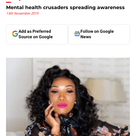
Mental health crusaders spreading awareness
13th November 2019
Add as Preferred
Follow on Google
Source on Google
News