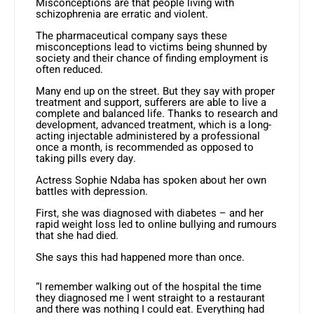
Misconceptions are that people living with
schizophrenia are erratic and violent.
The pharmaceutical company says these
misconceptions lead to victims being shunned by
society and their chance of finding employment is
often reduced.
Many end up on the street. But they say with proper
treatment and support, sufferers are able to live a
complete and balanced life. Thanks to research and
development, advanced treatment, which is a long-
acting injectable administered by a professional
once a month, is recommended as opposed to
taking pills every day.
Actress Sophie Ndaba has spoken about her own
battles with
depression
.
First, she was diagnosed with diabetes – and her
rapid weight loss led to online bullying and rumours
that she had died.
She says this had happened more than once.
“I remember walking out of the hospital the time
they diagnosed me I went straight to a restaurant
and there was nothing I could eat. Everything had