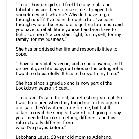
“I’m a Christian girl so I feel like any trials and
tribulations are there to make me stronger. I do
sometimes ask why me? Why do I have to go
through stuff? I’ve been through a lot. I’ve been
through where the pressure is getting too much and
you have to rehabilitate yourself and you have to
fight. For me it’s a constant fight, for myself, for my
family, for my business.”
She has prioritised her life and responsibilities to
cope.
“I have a hospitality venue, and a shisa nyama, and I
do events, and its busy, so I choose the acting roles
I want to do carefully. It has to be worth my time.”
She has since signed up and is now part of the
Lockdown season 5 cast.
“I’m a fan. It’s so different, so refreshing, so real. So
I was honoured when they found me on Instagram
and said they’d written a role for me, but I still
asked to read the scripts. I wasn’t just going to say
yes. I needed to do something different, and this
role is totally different from
what I’ve played before.”
Lebohang Leuta, 28-year-old mom to Atlehang,