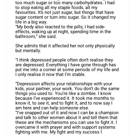
too much sugar or too many carbohydrates. I had
to stop eating all my staple foods, all my
favourites. It’s not just sugar, but things that have
sugar content or turn into sugar. So it changed my
life in a big way.
“My body also reacted to the pills; I had side-
effects, waking up at night, spending time in the
bathroom,” she said.
She admits that it affected her not only physically
but mentally.
“I think depressed people often don’t realise they
are depressed. Everything I have gone through has
put me into a corner at some periods of my life and
I only realise it now that I’m stable.
“Depression affects your relationships with your
kids, your partner, your work. You don’t do the same
things you used to. You’re like a zombie. I know
because I’ve experienced it. It took me months to
know it, to see it, and to fight it, and to now say I
am here and can help someone else.
“I’ve snapped out of it and now I can be a champion
and talk to other women about it and tell them that
these are the mechanisms you can use to fight it. I
overcame it with prayer and with support systems
fighting with me. My fight and my success I