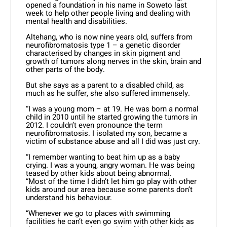
opened a foundation in his name in Soweto last
week to help other people living and dealing with
mental health and disabilities.
Altehang, who is now nine years old, suffers from
neurofibromatosis type 1 – a genetic disorder
characterised by changes in skin pigment and
growth of tumors along nerves in the skin, brain and
other parts of the body.
But she says as a parent to a disabled child, as
much as he suffer, she also suffered immensely.
“I was a young mom – at 19. He was born a normal
child in 2010 until he started growing the tumors in
2012. I couldn’t even pronounce the term
neurofibromatosis. I isolated my son, became a
victim of substance abuse and all I did was just cry.
“I remember wanting to beat him up as a baby
crying. I was a young, angry woman. He was being
teased by other kids about being abnormal.
“Most of the time I didn’t let him go play with other
kids around our area because some parents don’t
understand his behaviour.
“Whenever we go to places with swimming
facilities he can’t even go swim with other kids as