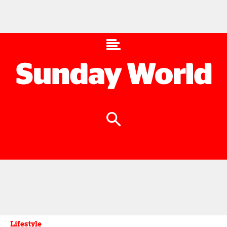
Lifestyle