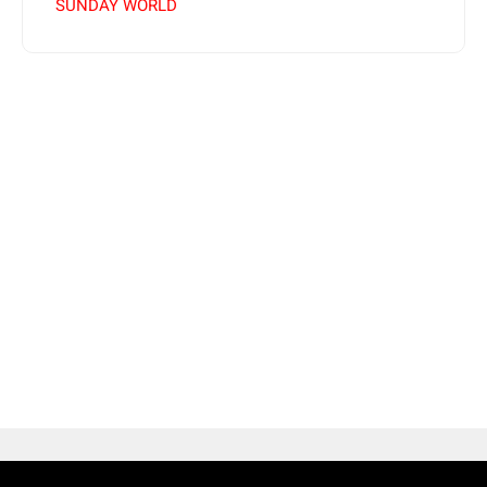
SUNDAY WORLD