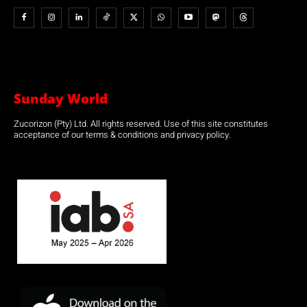
Sunday World
Zucorizon (Pty) Ltd. All rights reserved. Use of this site constitutes
acceptance of our terms & conditions and privacy policy.