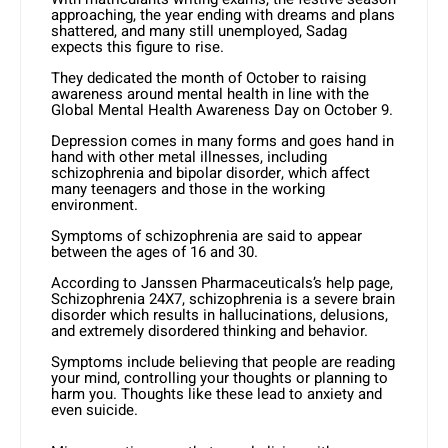
approaching, the year ending with dreams and plans
shattered, and many still unemployed, Sadag
expects this figure to rise.
They dedicated the month of October to raising
awareness around mental health in line with the
Global Mental Health Awareness Day on October 9.
Depression comes in many forms and goes hand in
hand with other metal illnesses, including
schizophrenia and bipolar disorder, which affect
many teenagers and those in the working
environment.
Symptoms of schizophrenia are said to appear
between the ages of 16 and 30.
According to Janssen Pharmaceuticals’s help page,
Schizophrenia 24X7, schizophrenia is a severe brain
disorder which results in hallucinations, delusions,
and extremely disordered thinking and behavior.
Symptoms include believing that people are reading
your mind, controlling your thoughts or planning to
harm you. Thoughts like these lead to anxiety and
even suicide.