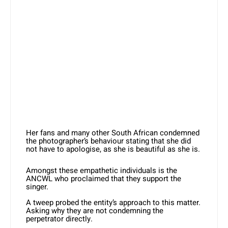
Her fans and many other South African condemned
the photographer’s behaviour stating that she did
not have to apologise, as she is beautiful as she is.
Amongst these empathetic individuals is the
ANCWL who proclaimed that they support the
singer.
A tweep probed the entity’s approach to this matter.
Asking why they are not condemning the
perpetrator directly.