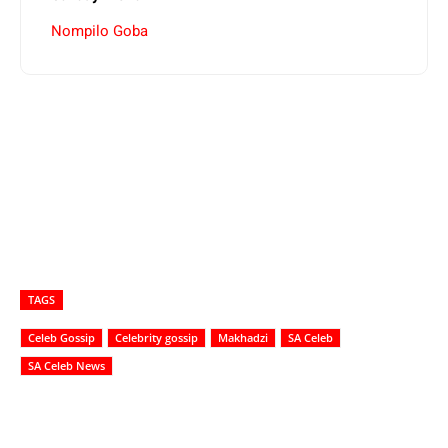
Nompilo Goba
TAGS
Celeb Gossip
Celebrity gossip
Makhadzi
SA Celeb
SA Celeb News