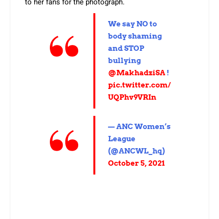
to her fans for the photograph.
We say NO to
body shaming
and STOP
bullying
@MakhadziSA
!
pic.twitter.com/
UQPhv9VRIn
— ANC Women’s
League
(@ANCWL_hq)
October 5, 2021