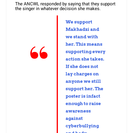
The ANCWL responded by saying that they support
the singer in whatever decision she makes.
We support
Makhadzi and
we stand with
her. This means
supporting every
action she takes.
If she does not
lay charges on
anyone we still
support her. The
poster is infact
enough to raise
awareness
against
cyberbullying