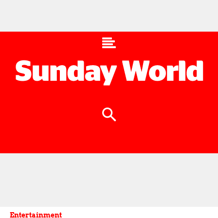
Entertainment