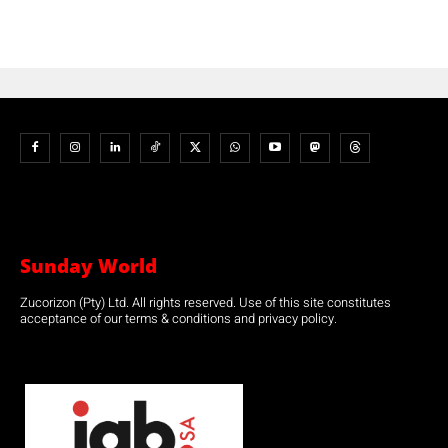
Sunday World
Zucorizon (Pty) Ltd. All rights reserved. Use of this site constitutes
acceptance of our terms & conditions and privacy policy.