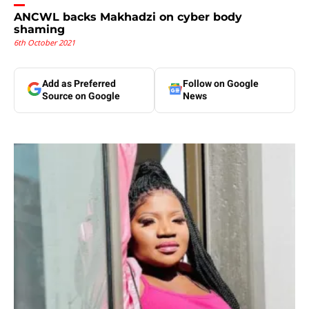
ANCWL backs Makhadzi on cyber body
shaming
6th October 2021
Add as Preferred
Follow on Google
Source on Google
News