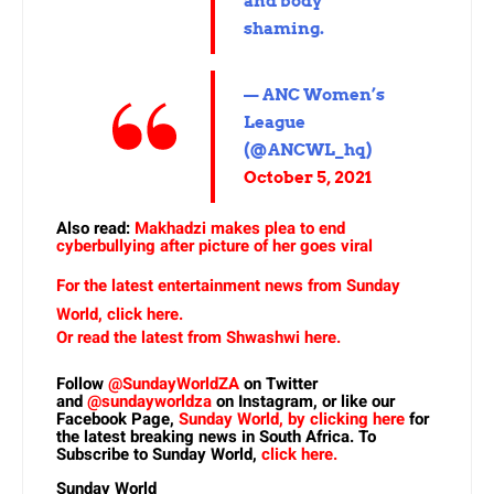
and body
shaming.
— ANC Women’s
League
(@ANCWL_hq)
October 5, 2021
Also read:
Makhadzi makes plea to end
cyberbullying after picture of her goes viral
For the latest entertainment news from Sunday
World, click here.
Or read the latest from Shwashwi here.
Follow
@SundayWorldZA
on Twitter
and
@sundayworldza
on Instagram, or like our
Facebook Page,
Sunday World, by clicking here
for
the latest breaking news in South Africa. To
Subscribe to Sunday World,
click here.
Sunday World