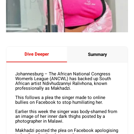
Dive Deeper
Summary
Johannesburg – The African National Congress
Women’s League (ANCWL) has backed up South
African artist Ndivhudzannyi Ralivhona, known
professionally as Makhadzi.
This follows a plea the singer made to online
bullies on Facebook to stop humiliating her.
Earlier this week the singer was body-shamed from
an image of her inner dark thighs posted by a
photographer in Malawi.
Makhadzi posted the plea on Facebook apologising