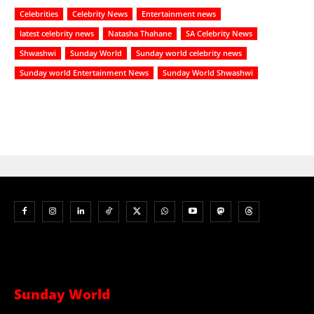
Celebrities
Celebrity News
Entertainment news
latest celebrity news
Natasha Thahane
SA Celebrity News
Shwashwi
Sunday World
Sunday world celebrity news
Sunday world Entertainment News
Sunday World Shwashwi
Sunday World