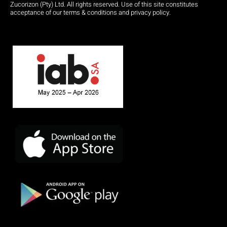
Zucorizon (Pty) Ltd. All rights reserved. Use of this site constitutes
acceptance of our terms & conditions and privacy policy.