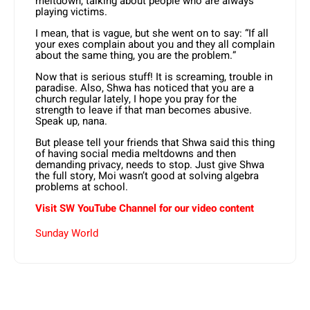
meltdown, talking about people who are always
playing victims.
I mean, that is vague, but she went on to say: “If all
your exes complain about you and they all complain
about the same thing, you are the problem.”
Now that is serious stuff! It is screaming, trouble in
paradise. Also, Shwa has noticed that you are a
church regular lately, I hope you pray for the
strength to leave if that man becomes abusive.
Speak up, nana.
But please tell your friends that Shwa said this thing
of having social media meltdowns and then
demanding privacy, needs to stop. Just give Shwa
the full story, Moi wasn’t good at solving algebra
problems at school.
Visit SW YouTube Channel for our video content
Sunday World