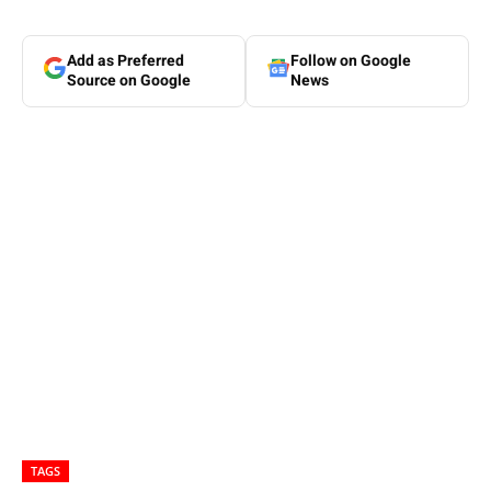
Add as Preferred
Follow on Google
Source on Google
News
TAGS