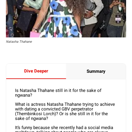
Natasha Thahane
Dive Deeper
Summary
Is Natasha Thahane still in it for the sake of
ngwana?
What is actress Natasha Thahane trying to achieve
with dating a convicted GBV perpetrator
(Thembinkosi Lorch)? Or is she still in it for the
sake of ngwana?
It’s funny because she recently had a social media