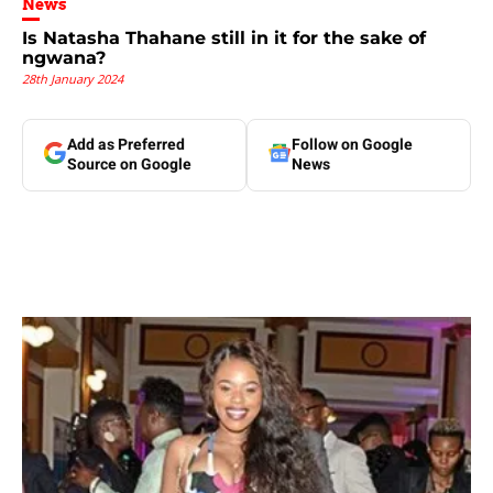
News
Is Natasha Thahane still in it for the sake of
ngwana?
28th January 2024
Add as Preferred
Follow on Google
Source on Google
News