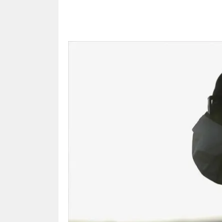
Share