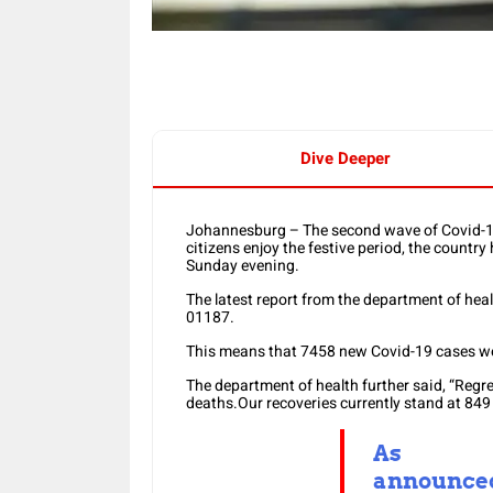
Dive Deeper
Johannesburg – The second wave of Covid-19 
citizens enjoy the festive period, the countr
Sunday evening.
The latest report from the department of hea
01187.
This means that 7458 new Covid-19 cases wer
The department of health further said, “Regr
deaths.Our recoveries currently stand at 849 
As
announce