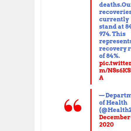
deaths.Ou
recoverie
currently
stand at 8
974. This
represent
recovery 
of 84%.
pic.twitte
m/NSs6KS
A
— Depart
of Health
(@Health
December 
2020