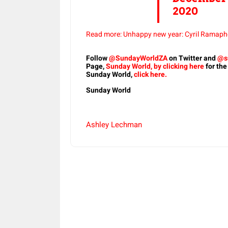
2020
Read more: Unhappy new year: Cyril Ramapho
Follow
@SundayWorldZA
on Twitter and
@s
Page,
Sunday World, by clicking here
for the
Sunday World,
click here.
Sunday World
Ashley Lechman
Share