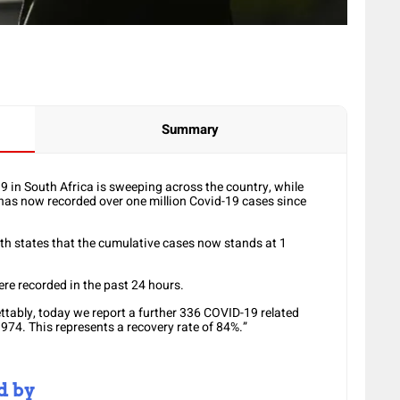
Summary
in South Africa is sweeping across the country, while
y has now recorded over one million Covid-19 cases since
lth states that the cumulative cases now stands at 1
e recorded in the past 24 hours.
ettably, today we report a further 336 COVID-19 related
974. This represents a recovery rate of 84%.”
d by