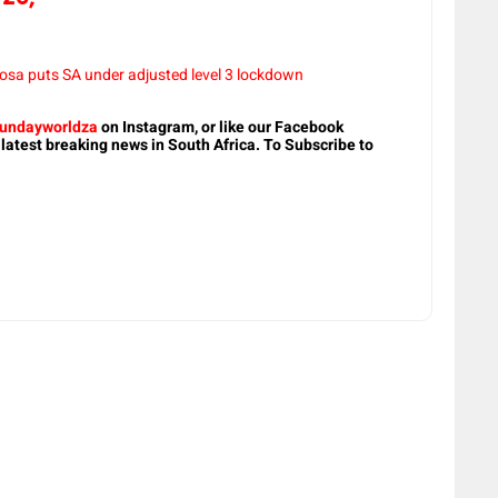
sa puts SA under adjusted level 3 lockdown
undayworldza
on Instagram, or like our Facebook
 latest breaking news in South Africa. To Subscribe to