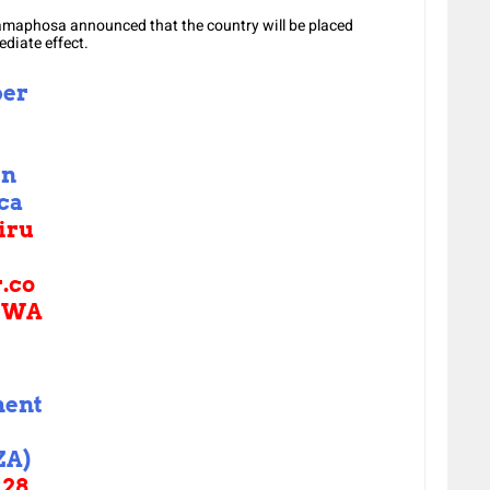
Ramaphosa announced that the country will be placed
diate effect.
ber
in
ica
iru
r.co
GWA
ment
ZA)
28,