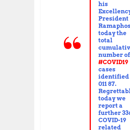
his
Excellenc
Presiden
Ramaphos
today the
total
cumulati
number of
#COVID19
cases
identified 
011 87.
Regrettabl
today we
report a
further 33
COVID-19
related