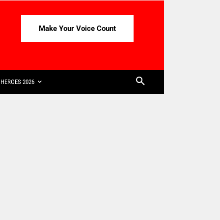
Make Your Voice Count
HEROES 2026