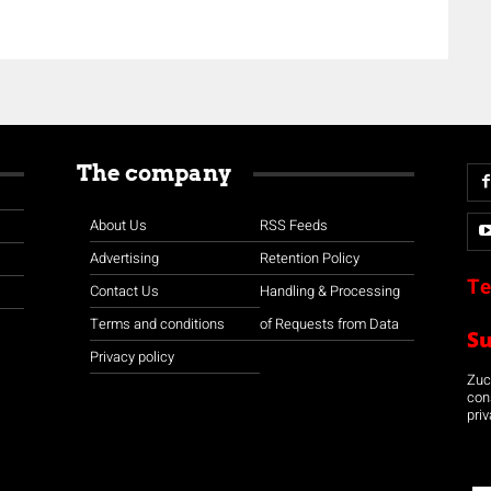
The company
About Us
RSS Feeds
Advertising
Retention Policy
Te
Contact Us
Handling & Processing
Terms and conditions
of Requests from Data
S
Privacy policy
Zuco
con
priv