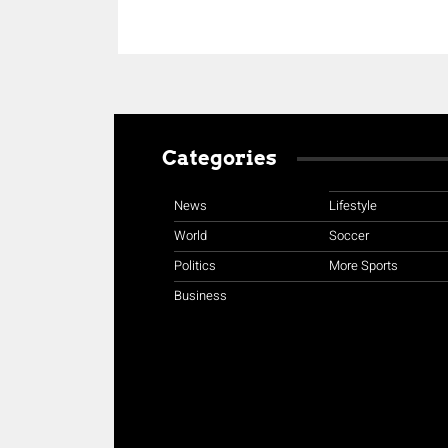
Categories
News
Lifestyle
World
Soccer
Politics
More Sports
Business