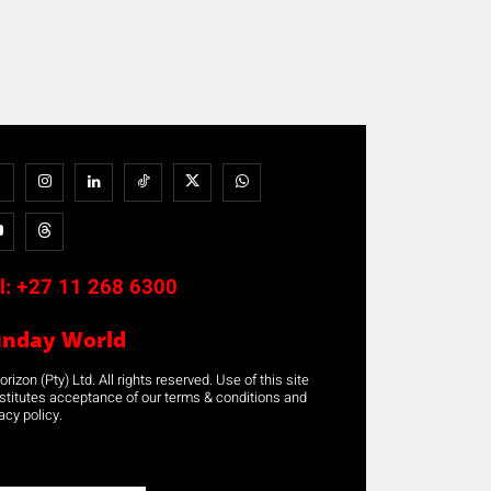
l:
+27 11 268 6300
unday World
rizon (Pty) Ltd. All rights reserved. Use of this site
stitutes acceptance of our terms & conditions and
acy policy.