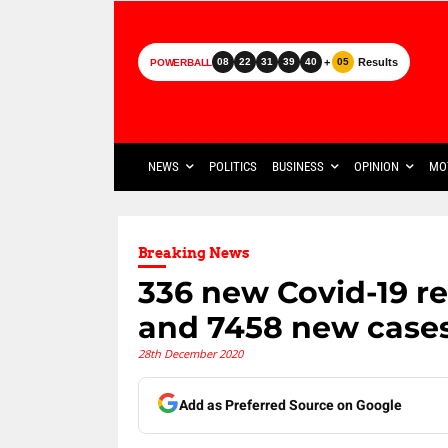
+
Results
08
22
31
39
40
05
POWERBALL
NEWS
POLITICS
BUSINESS
OPINION
MO
Breaking News
336 new Covid-19 r
and 7458 new case
28th December 2020
Add as Preferred Source on Google