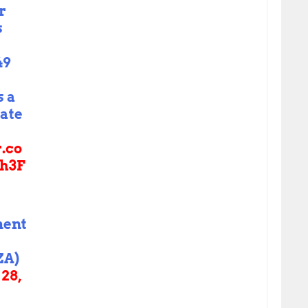
r
s
49
s a
rate
r.co
h3F
ment
ZA)
28,