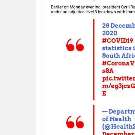
Earlier on Monday evening, president Cyril 
under an adjusted level 3 lockdown with imme
28 Decem
2020
#COVID19
statistics 
South Afr
#CoronaV
sSA
pic.twitte
m/eg3jcz
E
— Depart
of Health
(@Health
December 