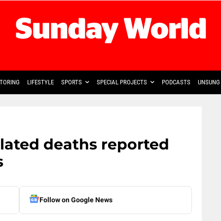
TORING
LIFESTYLE
SPORTS
SPECIAL PROJECTS
PODCASTS
UNSUNG 
elated deaths reported
s
Follow on Google News