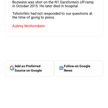
Bozwana was shot on the N1 Garsfontein off-ramp
in October 2015. He later died in hospital.
Tsholofelo had not responded to our questions at
the time of going to press.
Aubrey Mothombeni
Add as Preferred
Follow on Google
Source on Google
News