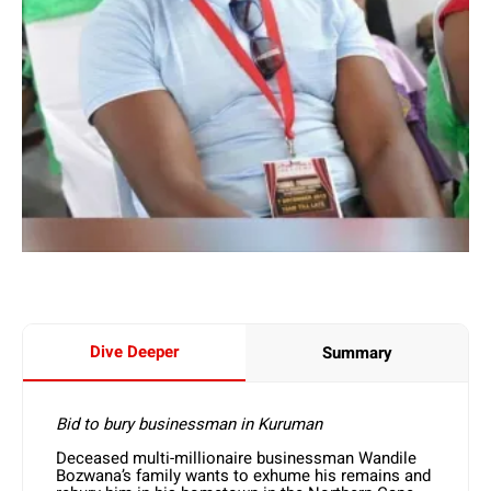
Dive Deeper
Summary
Bid to bury businessman in Kuruman
Deceased multi-millionaire businessman Wandile
Bozwana’s family wants to exhume his remains and