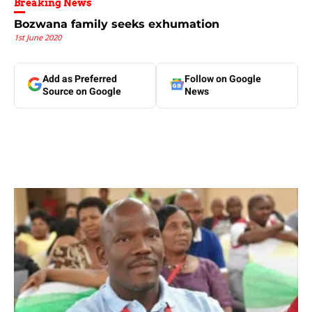
Breaking News
Bozwana family seeks exhumation
1st June 2020
Add as Preferred
Follow on Google
Source on Google
News