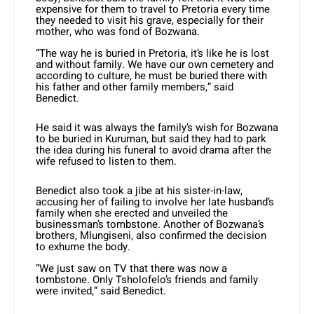
expensive for them to travel to Pretoria every time
they needed to visit his grave, especially for their
mother, who was fond of Bozwana.
“The way he is buried in Pretoria, it’s like he is lost
and without family. We have our own cemetery and
according to culture, he must be buried there with
his father and other family members,” said
Benedict.
He said it was always the family’s wish for Bozwana
to be buried in Kuruman, but said they had to park
the idea during his funeral to avoid drama after the
wife refused to listen to them.
Benedict also took a jibe at his sister-in-law,
accusing her of failing to involve her late husband’s
family when she erected and unveiled the
businessman’s tombstone. Another of Bozwana’s
brothers, Mlungiseni, also confirmed the decision
to exhume the body.
“We just saw on TV that there was now a
tombstone. Only Tsholofelo’s friends and family
were invited,” said Benedict.