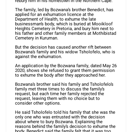
rebury him in his hometown in the Northern Cape.
The family, led by Bozwana’s brother Benedict, has
applied for an exhumation licence at the
Department of Health, to exhume the late
businessman’s body, which is buried at Mooikloof
Heights Cemetery in Pretoria, and bury him next to
his father and other family members at Mothibistad
Cemetery in Kuruman.
But the decision has caused another rift between
Bozwana’s family and his widow Tsholofelo, who is
against the exhumation.
An application by the Bozwana family, dated May 26
2020, shows she refused to grant them permission
to exhume the body after they approached her.
Bozwana’s brother said his family and Tsholofelo’s
family met three times to discuss the family’s
request, but each time her family rejected the
request, leaving them with no choice but to
consider other options.
He said Tsholofelo told his family that she was the
only one who was entrusted with the decision
about where to bury Bozwana. Explaining the
reasons behind the family’s decision to exhume the
body, Benedict said the family felt that it was too