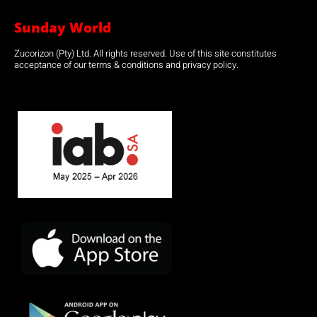
Sunday World
Zucorizon (Pty) Ltd. All rights reserved. Use of this site constitutes
acceptance of our terms & conditions and privacy policy.