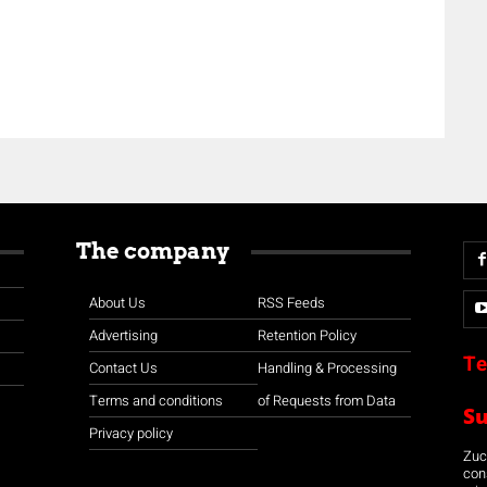
The company
About Us
RSS Feeds
Advertising
Retention Policy
Te
Contact Us
Handling & Processing
Terms and conditions
of Requests from Data
S
Privacy policy
Zuco
con