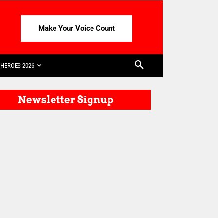
Make Your Voice Count
HEROES 2026
Newsletter Signup