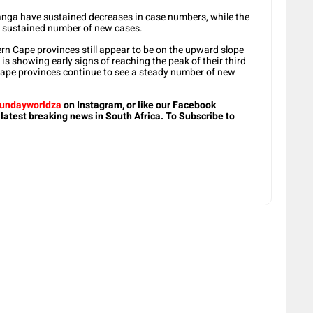
ga have sustained decreases in case numbers, while the
or sustained number of new cases.
n Cape provinces still appear to be on the upward slope
is showing early signs of reaching the peak of their third
ape provinces continue to see a steady number of new
undayworldza
on Instagram, or like our Facebook
 latest breaking news in South Africa. To Subscribe to