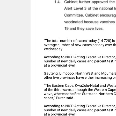
“The total number of cases today (14 728) is
average number of new cases per day over th
Wednesday.
According to NICD Acting Executive Director, 
number of new daily cases and percent testin
at a provincial level.
Gauteng, Limpopo, North West and Mpumalan
other five provinces have either increasing 
“The Eastern Cape, KwaZulu-Natal and Wester
of the third wave, although the Western Cape 
wave, whereas the Free State and Northern C
cases,” Puren said.
According to NICD Acting Executive Director, 
number of new daily cases and percent testin
at a provincial level.