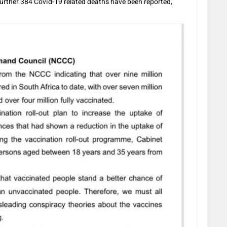
further 384 Covid-19 related deaths have been reported,