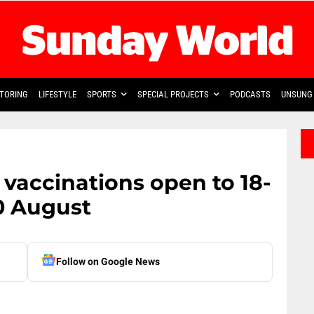
TORING
LIFESTYLE
SPORTS
SPECIAL PROJECTS
PODCASTS
UNSUNG 
vaccinations open to 18-
0 August
Follow on Google News