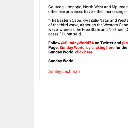
Gauteng, Limpopo, North West and Mpumalan
other five provinces have either increasing 
“The Eastern Cape, KwaZulu-Natal and Wester
of the third wave, although the Western Cape 
wave, whereas the Free State and Northern C
cases,” Puren said.
Follow
@SundayWorldZA
on Twitter and
@s
Page,
Sunday World, by clicking here
for the
Sunday World,
click here.
Sunday World
Ashley Lechman
Share