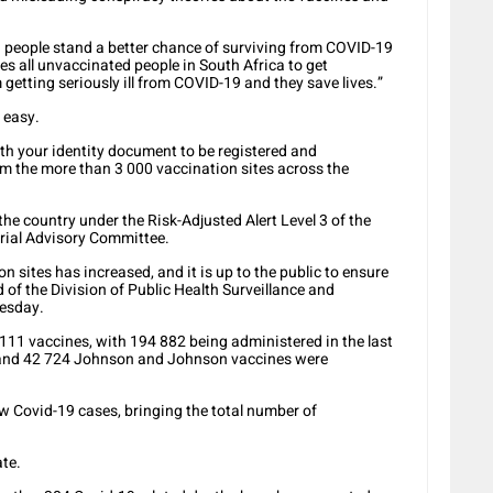
d people stand a better chance of surviving from COVID-19
 all unvaccinated people in South Africa to get
getting seriously ill from COVID-19 and they save lives.”
 easy.
ith your identity document to be registered and
rom the more than 3 000 vaccination sites across the
he country under the Risk-Adjusted Alert Level 3 of the
erial Advisory Committee.
 sites has increased, and it is up to the public to ensure
 of the Division of Public Health Surveillance and
nesday.
111 vaccines, with 194 882 being administered in the last
s and 42 724 Johnson and Johnson vaccines were
w Covid-19 cases, bringing the total number of
ate.