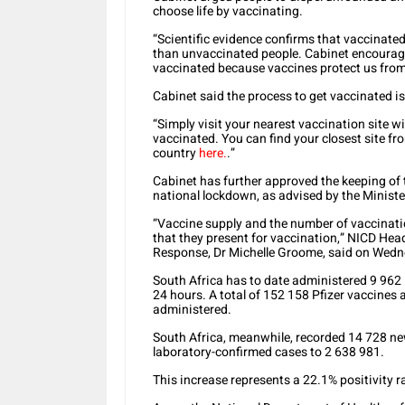
choose life by vaccinating.
“Scientific evidence confirms that vaccinate
than unvaccinated people. Cabinet encourages
vaccinated because vaccines protect us from 
Cabinet said the process to get vaccinated is
“Simply visit your nearest vaccination site w
vaccinated. You can find your closest site f
country
here.
.”
Cabinet has further approved the keeping of t
national lockdown, as advised by the Minist
“Vaccine supply and the number of vaccination
that they present for vaccination,” NICD Head
Response, Dr Michelle Groome, said on Wed
South Africa has to date administered 9 962 
24 hours. A total of 152 158 Pfizer vaccine
administered.
South Africa, meanwhile, recorded 14 728 ne
laboratory-confirmed cases to 2 638 981.
This increase represents a 22.1% positivity r