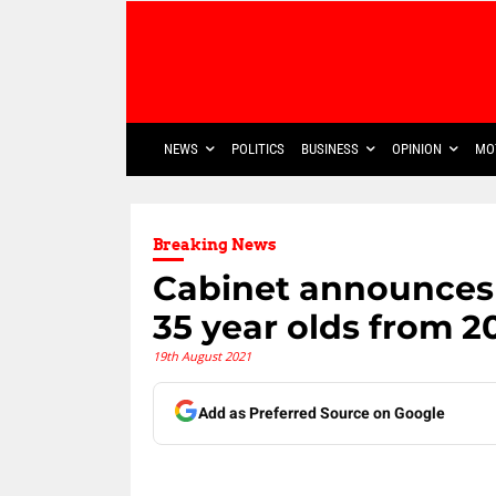
NEWS
POLITICS
BUSINESS
OPINION
MO
Breaking News
Cabinet announces 
35 year olds from 2
19th August 2021
Add as Preferred Source on Google
Share