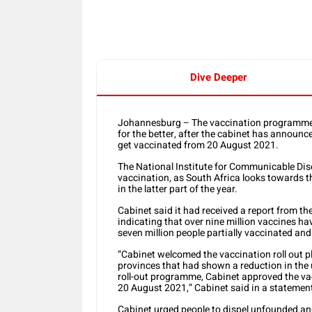
Dive Deeper
Johannesburg – The vaccination programme a
for the better, after the cabinet has announ
get vaccinated from 20 August 2021.
The National Institute for Communicable Di
vaccination, as South Africa looks towards t
in the latter part of the year.
Cabinet said it had received a report from
indicating that over nine million vaccines ha
seven million people partially vaccinated and 
“Cabinet welcomed the vaccination roll out pl
provinces that had shown a reduction in the 
roll-out programme, Cabinet approved the v
20 August 2021,” Cabinet said in a statemen
Cabinet urged people to dispel unfounded an