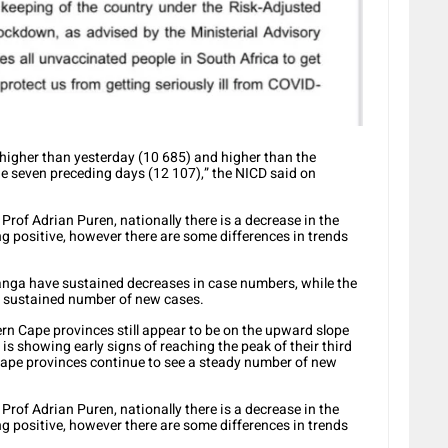
 higher than yesterday (10 685) and higher than the
e seven preceding days (12 107),” the NICD said on
Prof Adrian Puren, nationally there is a decrease in the
g positive, however there are some differences in trends
ga have sustained decreases in case numbers, while the
or sustained number of new cases.
n Cape provinces still appear to be on the upward slope
is showing early signs of reaching the peak of their third
ape provinces continue to see a steady number of new
Prof Adrian Puren, nationally there is a decrease in the
g positive, however there are some differences in trends