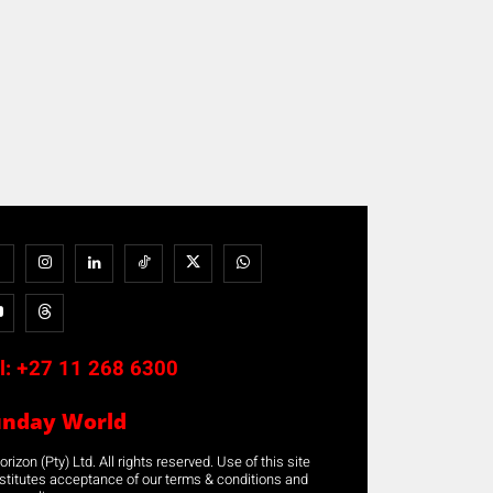
l:
+27 11 268 6300
unday World
rizon (Pty) Ltd. All rights reserved. Use of this site
stitutes acceptance of our terms & conditions and