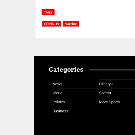
TAGS
COVID-19
Vaccine
Categories
News
Lifestyle
World
Soccer
Politics
More Sports
Business