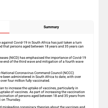
Summary
gainst Covid-19 in South Africa has just taken a turn
ced that persons aged between 18 years and 35 years can
seases (NICD) has emphasised the importance of Covid-19
he end of the third wave and mitigation of a fourth wave
 the National Coronavirus Command Council (NCCC)
ve been administered in South Africa to date, with over
over four million fully vaccinated.
an to increase the uptake of vaccines, particularly in
uptake of vaccines. As part of increasing the vaccination
accination of persons aged between 18 and 35 years from
t on Thursday.
d misleading conspiracy theories about the vaccines and