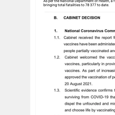
As per the National Department of Health, a 
bringing total fatalities to 78 377 to date.