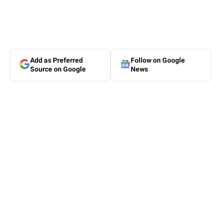
Add as Preferred
Follow on Google
Source on Google
News