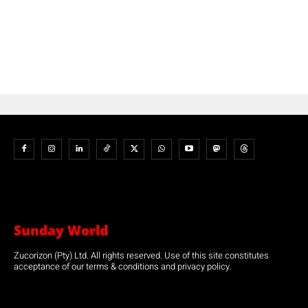
Sunday World
Zucorizon (Pty) Ltd. All rights reserved. Use of this site constitutes
acceptance of our terms & conditions and privacy policy.