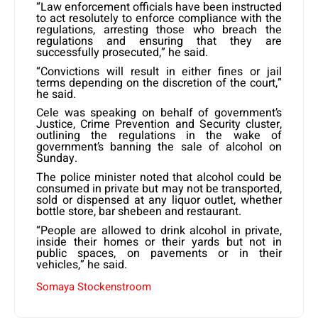
“Law enforcement officials have been instructed
to act resolutely to enforce compliance with the
regulations, arresting those who breach the
regulations and ensuring that they are
successfully prosecuted,” he said.
“Convictions will result in either fines or jail
terms depending on the discretion of the court,”
he said.
Cele was speaking on behalf of government’s
Justice, Crime Prevention and Security cluster,
outlining the regulations in the wake of
government’s banning the sale of alcohol on
Sunday.
The police minister noted that alcohol could be
consumed in private but may not be transported,
sold or dispensed at any liquor outlet, whether
bottle store, bar shebeen and restaurant.
“People are allowed to drink alcohol in private,
inside their homes or their yards but not in
public spaces, on pavements or in their
vehicles,” he said.
Somaya Stockenstroom