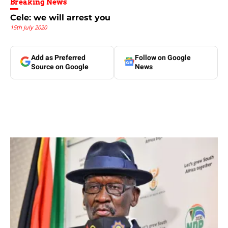
Breaking News
Cele: we will arrest you
15th July 2020
Add as Preferred
Follow on Google
Source on Google
News