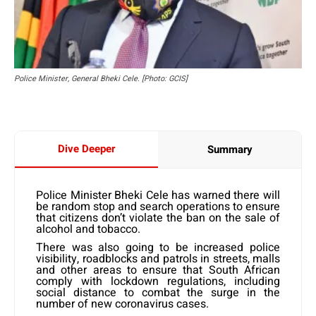
Police Minister, General Bheki Cele. [Photo: GCIS]
Dive Deeper
Summary
Police Minister Bheki Cele has warned there will
be random stop and search operations to ensure
that citizens don’t violate the ban on the sale of
alcohol and tobacco.
There was also going to be increased police
visibility, roadblocks and patrols in streets, malls
and other areas to ensure that South African
comply with lockdown regulations, including
social distance to combat the surge in the
number of new coronavirus cases.