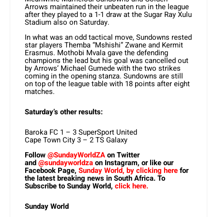
Arrows maintained their unbeaten run in the league
after they played to a 1-1 draw at the Sugar Ray Xulu
Stadium also on Saturday.
In what was an odd tactical move, Sundowns rested
star players Themba “Mshishi” Zwane and Kermit
Erasmus. Mothobi Mvala gave the defending
champions the lead but his goal was cancelled out
by Arrows’ Michael Gumede with the two strikes
coming in the opening stanza. Sundowns are still
on top of the league table with 18 points after eight
matches.
Saturday’s other results:
Baroka FC 1 – 3 SuperSport United
Cape Town City 3 – 2 TS Galaxy
Follow
@SundayWorldZA
on Twitter
and
@sundayworldza
on Instagram, or like our
Facebook Page,
Sunday World, by clicking here
for
the latest breaking news in South Africa. To
Subscribe to Sunday World,
click here.
Sunday World