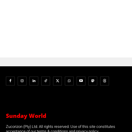
Sunday World
Zucorizon (Pty) Ltd. All rights reserved. Use of this site constitutes
acceptance of our terms & conditions and privacy policy.