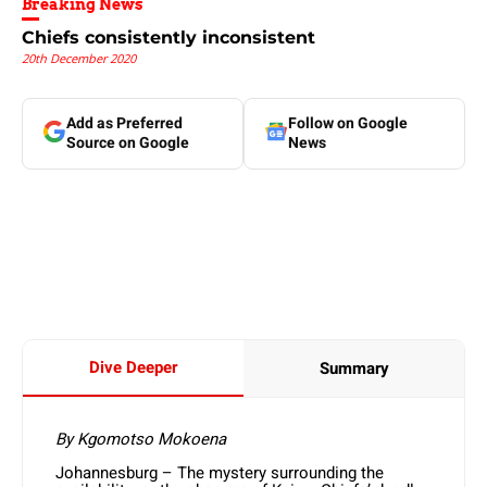
Breaking News
Chiefs consistently inconsistent
20th December 2020
Add as Preferred
Follow on Google
Source on Google
News
Dive Deeper
Summary
By Kgomotso Mokoena
Johannesburg – The mystery surrounding the