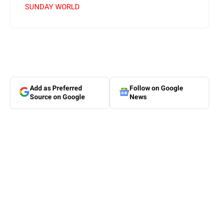
SUNDAY WORLD
Add as Preferred
Follow on Google
Source on Google
News