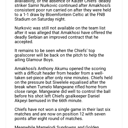
availability, or the absence of Kaizer Chiefs’ deadly
striker Samir Nurkovic continued after Amakhosi’s
consistent poor run carried on after they were held
to a 1-1 draw by Bloemfontein Celtic at the FNB
Stadium on Saturday night.
Nurkovic was still not available on the team list
after it was alleged that Amakhosi have offered the
deadly Serbian an improved contract that he
accepted.
It remains to be seen when the Chiefs’ top
goalscorer will be back on the pitch to help the
ailing Glamour Boys.
Amakhosi’s Anthony Akumu opened the scoring
with a difficult header from header from a well-
taken set-piece after only nine minutes. Chiefs held
on the pressure but Siwelele equalised after the
break when Tumelo Mangwane rifled home from
close range. Mangwane did well to control the ball
before his shot left Chiefs goalkeeper Daniel
Akpeyi bemused in the 66th minute.
Chiefs have not won a single game in their last six
matches and are now on position 12 with seven
points after eight round of matches.
Meanwhile Mamelodi Sundowns and Golden