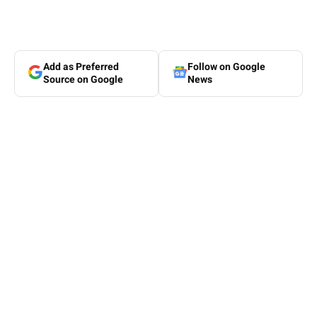
Add as Preferred
Follow on Google
Source on Google
News