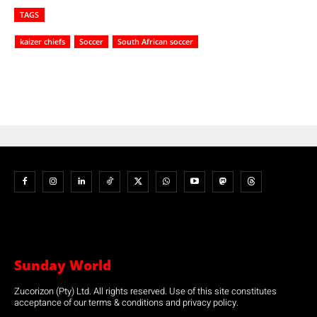
TAGS
kaizer chiefs
Soccer
South African soccer
Sunday World
Zucorizon (Pty) Ltd. All rights reserved. Use of this site constitutes
acceptance of our terms & conditions and privacy policy.