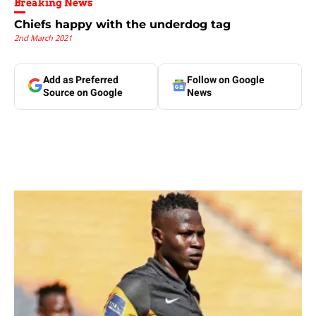
Breaking News
Chiefs happy with the underdog tag
2nd March 2021
Add as Preferred
Follow on Google
Source on Google
News