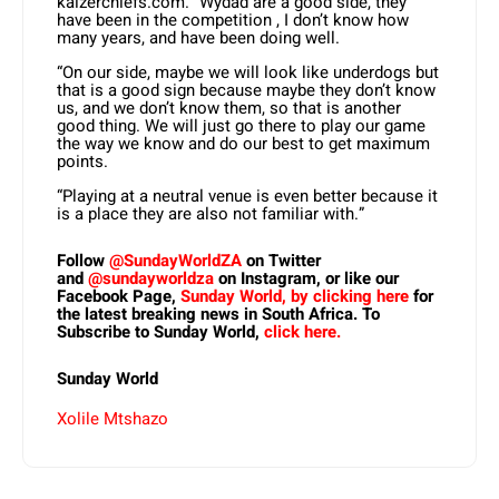
kaizerchiefs.com. “Wydad are a good side, they
have been in the competition , I don’t know how
many years, and have been doing well.
“On our side, maybe we will look like underdogs but
that is a good sign because maybe they don’t know
us, and we don’t know them, so that is another
good thing. We will just go there to play our game
the way we know and do our best to get maximum
points.
“Playing at a neutral venue is even better because it
is a place they are also not familiar with.”
Follow
@SundayWorldZA
on Twitter
and
@sundayworldza
on Instagram, or like our
Facebook Page,
Sunday World, by clicking here
for
the latest breaking news in South Africa. To
Subscribe to Sunday World,
click here.
Sunday World
Xolile Mtshazo