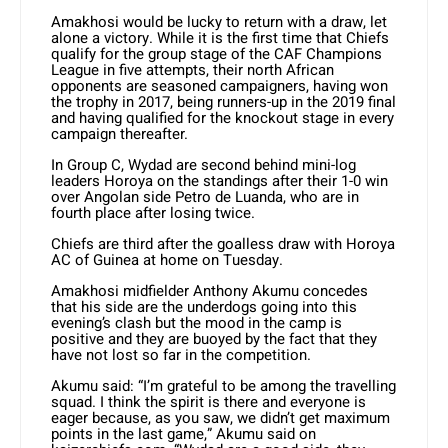
Amakhosi would be lucky to return with a draw, let
alone a victory. While it is the first time that Chiefs
qualify for the group stage of the CAF Champions
League in five attempts, their north African
opponents are seasoned campaigners, having won
the trophy in 2017, being runners-up in the 2019 final
and having qualified for the knockout stage in every
campaign thereafter.
In Group C, Wydad are second behind mini-log
leaders Horoya on the standings after their 1-0 win
over Angolan side Petro de Luanda, who are in
fourth place after losing twice.
Chiefs are third after the goalless draw with Horoya
AC of Guinea at home on Tuesday.
Amakhosi midfielder Anthony Akumu concedes
that his side are the underdogs going into this
evening’s clash but the mood in the camp is
positive and they are buoyed by the fact that they
have not lost so far in the competition.
Akumu said: “I’m grateful to be among the travelling
squad. I think the spirit is there and everyone is
eager because, as you saw, we didn’t get maximum
points in the last game,” Akumu said on