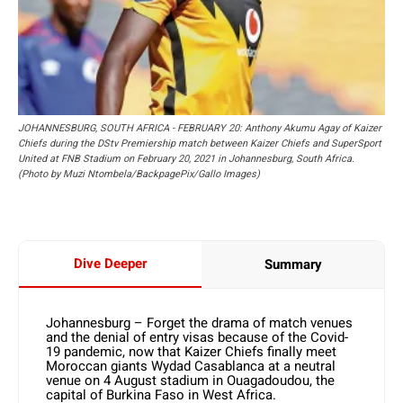
JOHANNESBURG, SOUTH AFRICA - FEBRUARY 20: Anthony Akumu Agay of Kaizer
Chiefs during the DStv Premiership match between Kaizer Chiefs and SuperSport
United at FNB Stadium on February 20, 2021 in Johannesburg, South Africa.
(Photo by Muzi Ntombela/BackpagePix/Gallo Images)
Dive Deeper
Summary
Johannesburg – Forget the drama of match venues
and the denial of entry visas because of the Covid-
19 pandemic, now that Kaizer Chiefs finally meet
Moroccan giants Wydad Casablanca at a neutral
venue on 4 August stadium in Ouagadoudou, the
capital of Burkina Faso in West Africa.