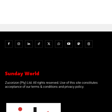
Sunday World
Zucorizon (Pty) Ltd. All rights reserved. Use of this site constitutes
acceptance of our terms & conditions and privacy policy.