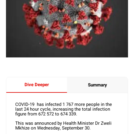
Dive Deeper
Summary
COVID-19 has infected 1 767 more people in the
last 24 hour cycle, increasing the total infection
figure from 672 572 to 674 339.
This was announced by Health Minister Dr Zweli
Mkhize on Wednesday, September 30.