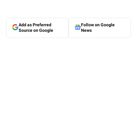
Add as Preferred
Follow on Google
Source on Google
News