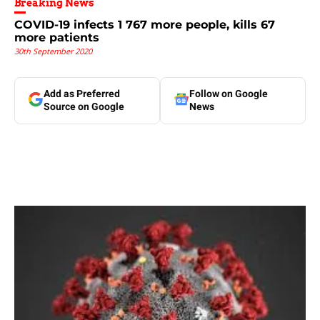
Breaking News
COVID-19 infects 1 767 more people, kills 67
more patients
30th September 2020
Add as Preferred
Follow on Google
Source on Google
News