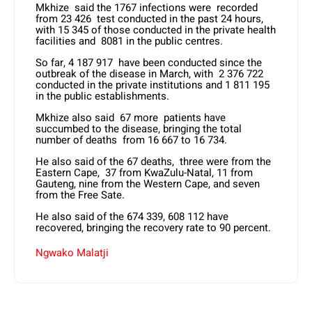
Mkhize said the 1767 infections were recorded
from 23 426 test conducted in the past 24 hours,
with 15 345 of those conducted in the private health
facilities and 8081 in the public centres.
So far, 4 187 917 have been conducted since the
outbreak of the disease in March, with 2 376 722
conducted in the private institutions and 1 811 195
in the public establishments.
Mkhize also said 67 more patients have
succumbed to the disease, bringing the total
number of deaths from 16 667 to 16 734.
He also said of the 67 deaths, three were from the
Eastern Cape, 37 from KwaZulu-Natal, 11 from
Gauteng, nine from the Western Cape, and seven
from the Free Sate.
He also said of the 674 339, 608 112 have
recovered, bringing the recovery rate to 90 percent.
Ngwako Malatji