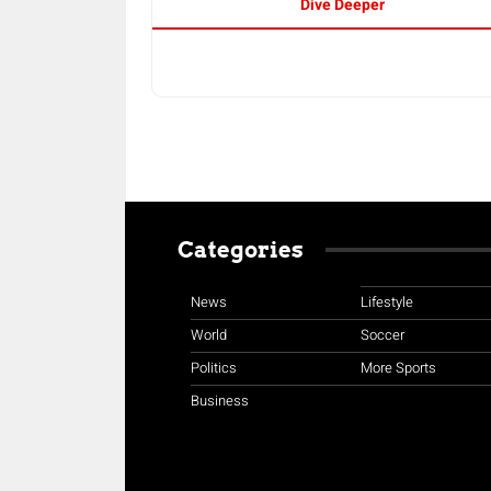
Dive Deeper
Categories
News
Lifestyle
World
Soccer
Politics
More Sports
Business