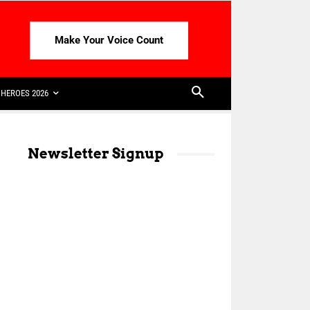
Make Your Voice Count
HEROES 2026
Newsletter Signup