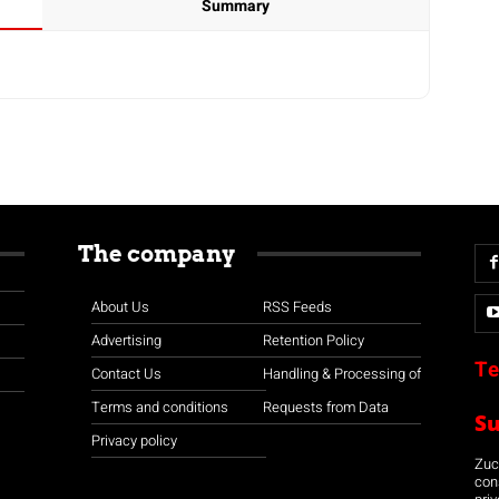
Summary
The company
About Us
RSS Feeds
Advertising
Retention Policy
Te
Contact Us
Handling & Processing of
Terms and conditions
Requests from Data
S
Privacy policy
Zuco
con