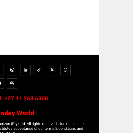
l:
+27 11 268 6300
unday World
rizon (Pty) Ltd. All rights reserved. Use of this site
stitutes acceptance of our terms & conditions and