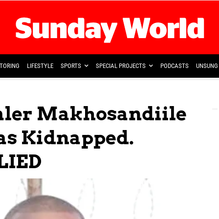
TORING
LIFESTYLE
SPORTS
SPECIAL PROJECTS
PODCASTS
UNSUNG 
aler Makhosandiile
s Kidnapped.
LIED