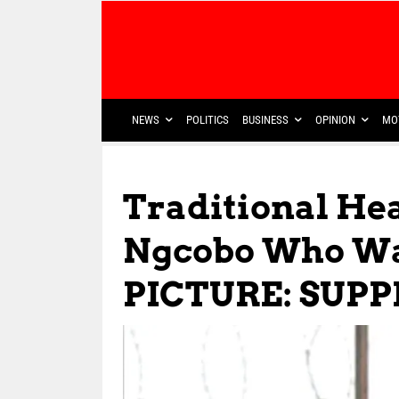
NEWS
POLITICS
BUSINESS
OPINION
MO
Traditional He
Ngcobo Who Wa
PICTURE: SUPP