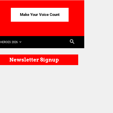
Make Your Voice Count
HEROES 2026
Newsletter Signup