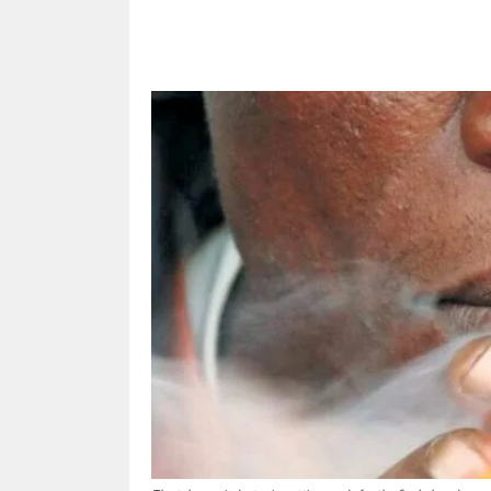
Share