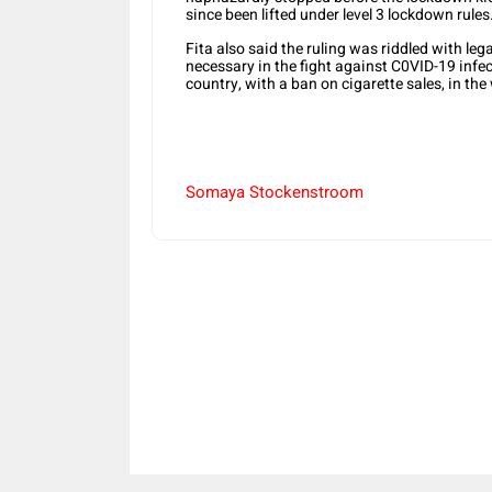
since been lifted under level 3 lockdown rules
Fita also said the ruling was riddled with lega
necessary in the fight against C0VID-19 infec
country, with a ban on cigarette sales, in the
Somaya Stockenstroom
Share