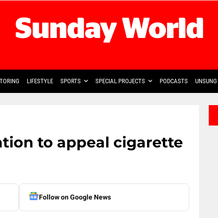
TORING
LIFESTYLE
SPORTS
SPECIAL PROJECTS
PODCASTS
UNSUNG 
ation to appeal cigarette
Follow on Google News