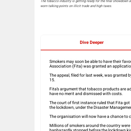
The tobacco industry is getting ready for the final showdown as 
worn talking points on illicit trade and high taxes.
Dive Deeper
Smokers may soon be able to have their favou
Association (Fita) was granted an applicatio
The appeal, filed for last week, was granted b
15.
Fita’s argument that tobacco products are ad
have no merit and dismissed with costs.
The court of first instance ruled that Fita go
the lockdown, under the Disaster Manageme
The organisation will now have a chance to c
Millions of smokers around the country were l
haphazardly stopped before the lockdown kic