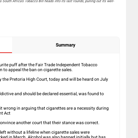
South Africa’s Tobacco Bill heads into its last rounds, pulling out its well-
Summary
rite puff after the Fair Trade Independent Tobacco
n to appeal the ban on cigarette sales.
y the Pretoria High Court, today and will be heard on July
dictive and should be declared essential, was found to
t it wrong in arguing that cigarettes are a necessity during
nt Act
onvince another court that their stance was correct.
eft without a lifeline when cigarette sales were
ked in March. Alcohol was also banned initially but has