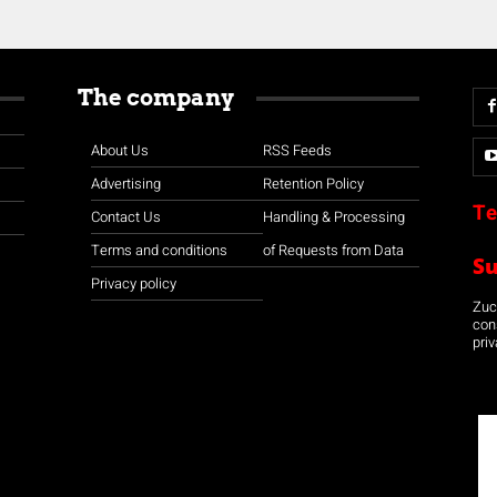
The company
About Us
RSS Feeds
Advertising
Retention Policy
Te
Contact Us
Handling & Processing
Terms and conditions
of Requests from Data
S
Privacy policy
Zuco
con
priv