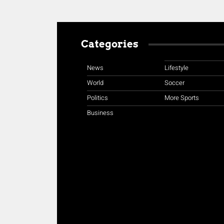
Categories
News
Lifestyle
World
Soccer
Politics
More Sports
Business