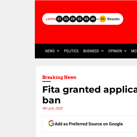
+
Results
17
23
29
31
33
40
03
LOTTO
NEWS
POLITICS
BUSINESS
OPINION
MO
Breaking News
Fita granted applic
ban
9th July 2020
Add as Preferred Source on Google