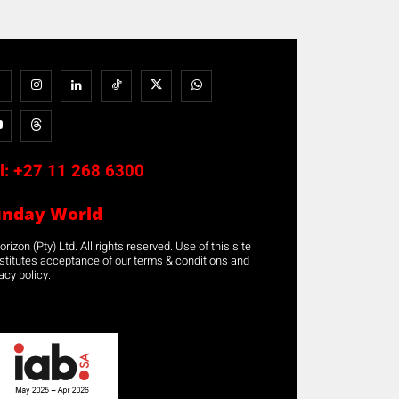
l:
+27 11 268 6300
unday World
rizon (Pty) Ltd. All rights reserved. Use of this site
stitutes acceptance of our terms & conditions and
acy policy.