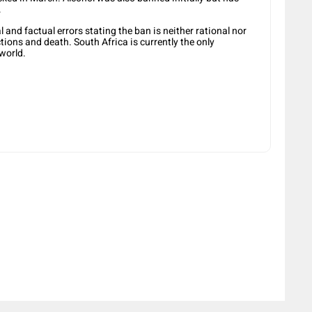
.
l and factual errors stating the ban is neither rational nor
tions and death. South Africa is currently the only
 world.