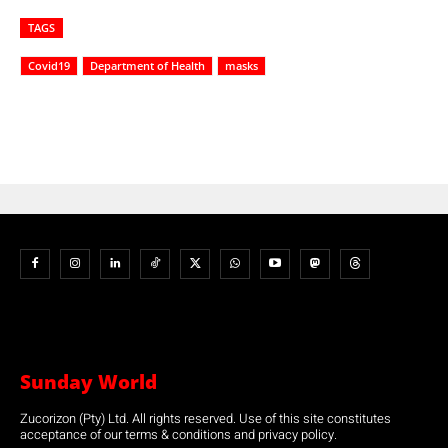
TAGS
Covid19
Department of Health
masks
Sunday World
Zucorizon (Pty) Ltd. All rights reserved. Use of this site constitutes
acceptance of our terms & conditions and privacy policy.