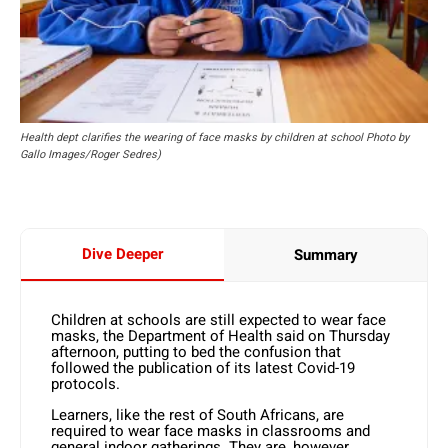
Health dept clarifies the wearing of face masks by children at school Photo by
Gallo Images/Roger Sedres)
Dive Deeper
Summary
Children at schools are still expected to wear face
masks, the Department of Health said on Thursday
afternoon, putting to bed the confusion that
followed the publication of its latest Covid-19
protocols.
Learners, like the rest of South Africans, are
required to wear face masks in classrooms and
general indoor gatherings. They are, however,