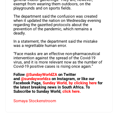
exempt from wearing them outdoors, on the
playgrounds and on sports fields.
The department said the confusion was created
when it updated the nation on Wednesday evening
regarding the gazetted protocols about the
prevention of the pandemic, which remains a
deadly.
In a statement, the department said the mistake
was a regrettable human error.
“Face masks are an effective non-pharmaceutical
intervention against the spread of the Covid-19
virus, and it is more relevant now as the number of
Covid-19 positive cases is rising once again.”
Follow
@SundayWorldZA
on Twitter
and
@sundayworldza
on Instagram, or like our
Facebook Page,
Sunday World, by clicking here
for
the latest breaking news in South Africa. To
Subscribe to Sunday World,
click here.
Somaya Stockenstroom