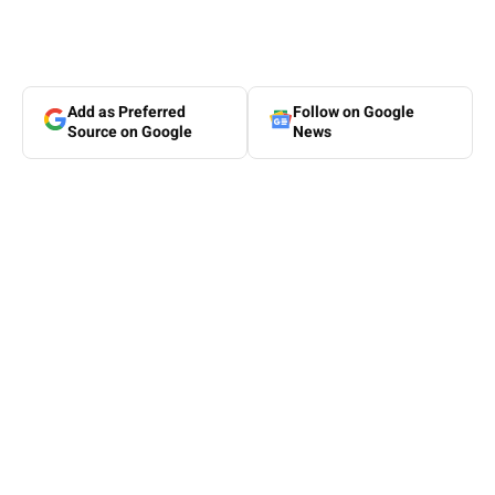
Add as Preferred
Follow on Google
Source on Google
News