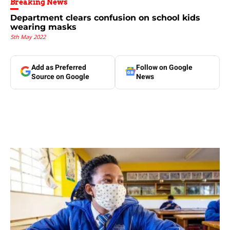
Breaking News
Department clears confusion on school kids
wearing masks
5th May 2022
Add as Preferred
Follow on Google
Source on Google
News