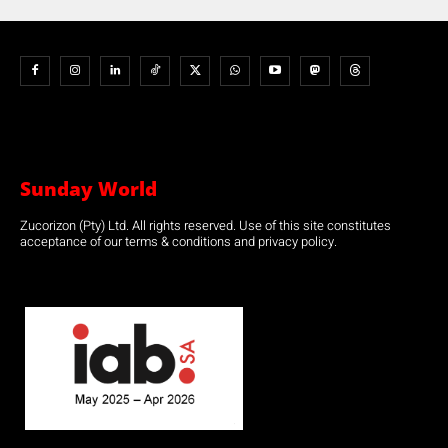
Sunday World
Zucorizon (Pty) Ltd. All rights reserved. Use of this site constitutes
acceptance of our terms & conditions and privacy policy.