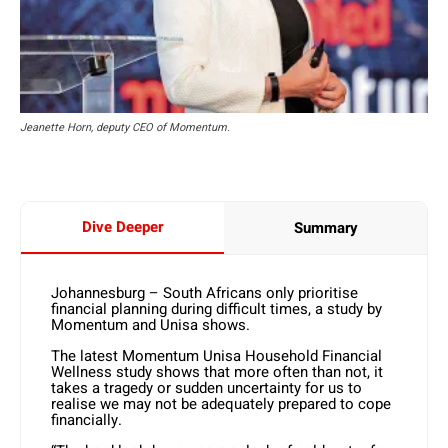
Jeanette Horn, deputy CEO of Momentum.
Dive Deeper
Summary
Johannesburg – South Africans only prioritise
financial planning during difficult times, a study by
Momentum and Unisa shows.
The latest Momentum Unisa Household Financial
Wellness study shows that more often than not, it
takes a tragedy or sudden uncertainty for us to
realise we may not be adequately prepared to cope
financially.