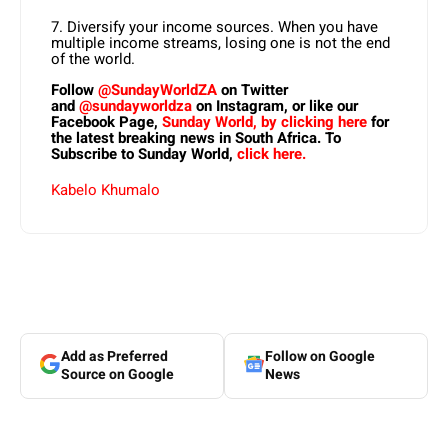
7. Diversify your income sources. When you have
multiple income streams, losing one is not the end
of the world.
Follow
@SundayWorldZA
on Twitter
and
@sundayworldza
on Instagram, or like our
Facebook Page,
Sunday World, by clicking here
for
the latest breaking news in South Africa. To
Subscribe to Sunday World,
click here.
Kabelo Khumalo
Add as Preferred
Follow on Google
Source on Google
News