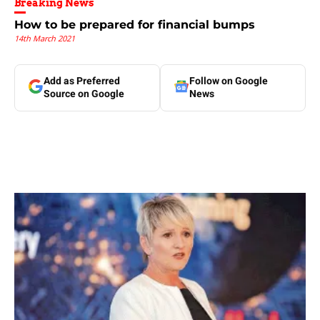
Breaking News
How to be prepared for financial bumps
14th March 2021
Add as Preferred
Follow on Google
Source on Google
News