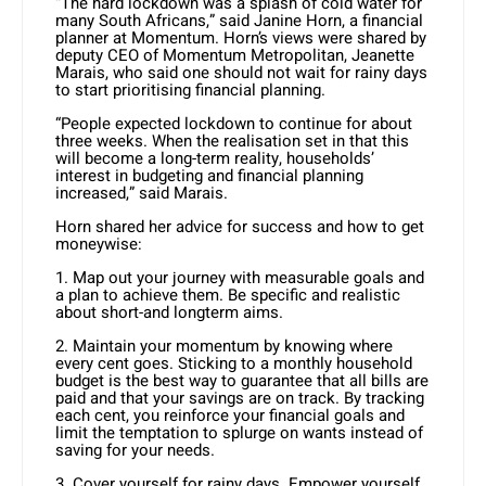
“The hard lockdown was a splash of cold water for
many South Africans,” said Janine Horn, a financial
planner at Momentum. Horn’s views were shared by
deputy CEO of Momentum Metropolitan, Jeanette
Marais, who said one should not wait for rainy days
to start prioritising financial planning.
“People expected lockdown to continue for about
three weeks. When the realisation set in that this
will become a long-term reality, households’
interest in budgeting and financial planning
increased,” said Marais.
Horn shared her advice for success and how to get
moneywise:
1. Map out your journey with measurable goals and
a plan to achieve them. Be specific and realistic
about short-and longterm aims.
2. Maintain your momentum by knowing where
every cent goes. Sticking to a monthly household
budget is the best way to guarantee that all bills are
paid and that your savings are on track. By tracking
each cent, you reinforce your financial goals and
limit the temptation to splurge on wants instead of
saving for your needs.
3. Cover yourself for rainy days. Empower yourself