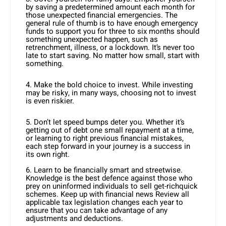
by saving a predetermined amount each month for
those unexpected financial emergencies. The
general rule of thumb is to have enough emergency
funds to support you for three to six months should
something unexpected happen, such as
retrenchment, illness, or a lockdown. It’s never too
late to start saving. No matter how small, start with
something.
4. Make the bold choice to invest. While investing
may be risky, in many ways, choosing not to invest
is even riskier.
5. Don’t let speed bumps deter you. Whether it’s
getting out of debt one small repayment at a time,
or learning to right previous financial mistakes,
each step forward in your journey is a success in
its own right.
6. Learn to be financially smart and streetwise.
Knowledge is the best defence against those who
prey on uninformed individuals to sell get-richquick
schemes. Keep up with financial news Review all
applicable tax legislation changes each year to
ensure that you can take advantage of any
adjustments and deductions.