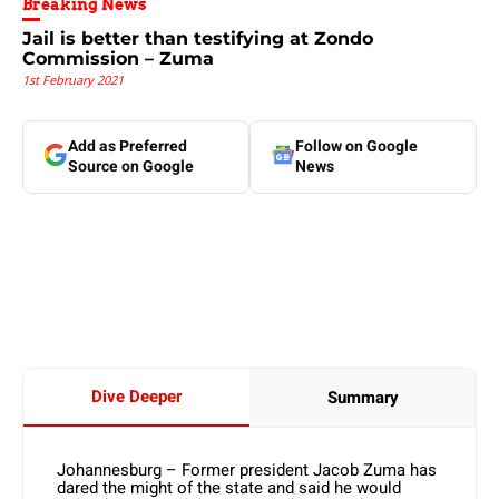
Breaking News
Jail is better than testifying at Zondo
Commission – Zuma
1st February 2021
Add as Preferred
Follow on Google
Source on Google
News
Dive Deeper
Summary
Johannesburg – Former president Jacob Zuma has
dared the might of the state and said he would