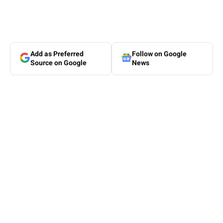
Add as Preferred
Follow on Google
Source on Google
News