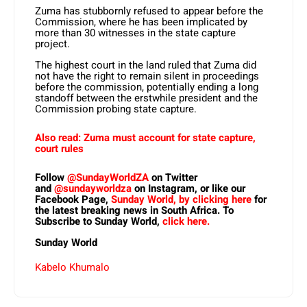
Zuma has stubbornly refused to appear before the
Commission, where he has been implicated by
more than 30 witnesses in the state capture
project.
The highest court in the land ruled that Zuma did
not have the right to remain silent in proceedings
before the commission, potentially ending a long
standoff between the erstwhile president and the
Commission probing state capture.
Also read: Zuma must account for state capture,
court rules
Follow
@SundayWorldZA
on Twitter
and
@sundayworldza
on Instagram, or like our
Facebook Page,
Sunday World, by clicking here
for
the latest breaking news in South Africa. To
Subscribe to Sunday World,
click here.
Sunday World
Kabelo Khumalo