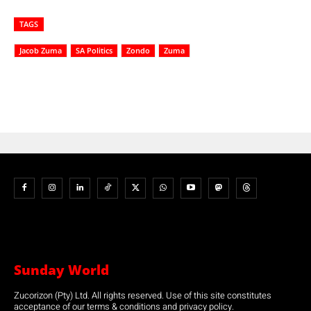
TAGS
Jacob Zuma
SA Politics
Zondo
Zuma
Sunday World
Zucorizon (Pty) Ltd. All rights reserved. Use of this site constitutes
acceptance of our terms & conditions and privacy policy.