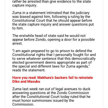
rather be arrested than give evidence to the state
capture inquiry.
Zuma in a statement intimated that the judiciary
was biased against him, following a ruling by the
Constitutional Court that he should appear before
the state capture inquiry and answer questions put
to him.
The erstwhile head of state said he would not
appear before Zondo, opening a door for a possible
arrest.
“I am again prepared to go to prison to defend the
Constitutional rights that I personally fought for and
to serve whatever sentence that this democratically
elected government deems appropriate as part of
the special and different laws for Zuma agenda,”
reads the statement.
Have you read: Makhura’s backers fail to reinstate
Diko and Masuku
Zuma last week ran out of legal avenues to duck
answering questions at the Zondo Commission
after the Constitutional Court today ruled that he
must honor summonses issued by the
Commission.