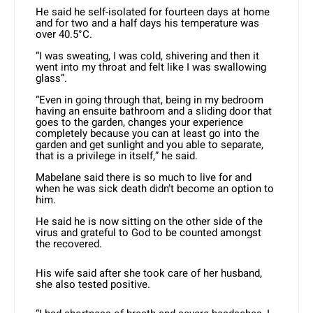
He said he self-isolated for fourteen days at home
and for two and a half days his temperature was
over 40.5°C.
“I was sweating, I was cold, shivering and then it
went into my throat and felt like I was swallowing
glass”.
“Even in going through that, being in my bedroom
having an ensuite bathroom and a sliding door that
goes to the garden, changes your experience
completely because you can at least go into the
garden and get sunlight and you able to separate,
that is a privilege in itself,” he said.
Mabelane said there is so much to live for and
when he was sick death didn’t become an option to
him.
He said he is now sitting on the other side of the
virus and grateful to God to be counted amongst
the recovered.
His wife said after she took care of her husband,
she also tested positive.