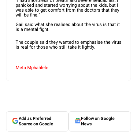
“I had shortness of breath and severe headaches, I
panicked and started worrying about the kids, but I
was able to get comfort from the doctors that they
will be fine.”
Gail said what she realised about the virus is that it
is a mental fight.
The couple said they wanted to emphasise the virus
is real for those who still take it lightly.
Meta Mphahlele
Add as Preferred
Follow on Google
Source on Google
News