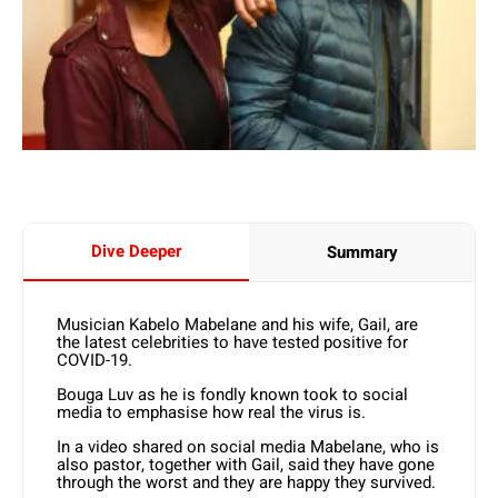
Dive Deeper
Summary
Musician Kabelo Mabelane and his wife, Gail, are
the latest celebrities to have tested positive for
COVID-19.
Bouga Luv as he is fondly known took to social
media to emphasise how real the virus is.
In a video shared on social media Mabelane, who is
also pastor, together with Gail, said they have gone
through the worst and they are happy they survived.