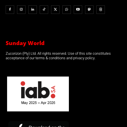
Sunday World
Zucorizon (Pty) Ltd. All rights reserved. Use of this site constitutes
acceptance of our terms & conditions and privacy policy.