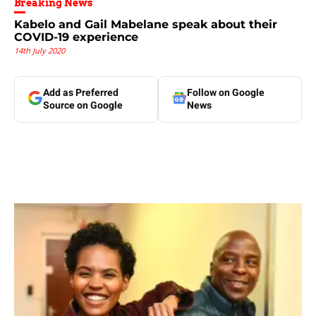
Breaking News
Kabelo and Gail Mabelane speak about their
COVID-19 experience
14th July 2020
Add as Preferred
Follow on Google
Source on Google
News