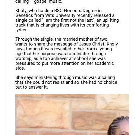
calling – gospel music.
Kholy, who holds a BSC Honours Degree in
Genetics from Wits University recently released a
single called “I am the first not the last”, an uplifting
track that is changing lives with its comforting
lyrics.
Through the single, the married mother of two
wants to share the message of Jesus Christ. Kholy
says though it was revealed to her from a young
age that her purpose was to minister through
worship, as a top achiever at school she was
pressured to put more attention on her academic
side.
She says ministering through music was a calling
that she could not resist and so she had no choice
but to answer it.