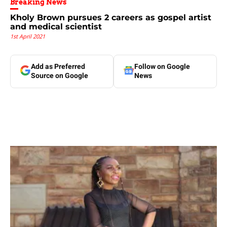
Breaking News
Kholy Brown pursues 2 careers as gospel artist
and medical scientist
1st April 2021
Add as Preferred
Follow on Google
Source on Google
News