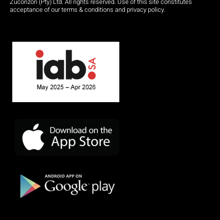
Zucorizon (Pty) Ltd. All rights reserved. Use of this site constitutes
acceptance of our terms & conditions and privacy policy.