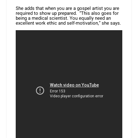
She adds that when you are a gospel artist you are
required to show up prepared. “This also goes for
being a medical scientist. You equally need an
excellent work ethic and self-motivation,” she says.