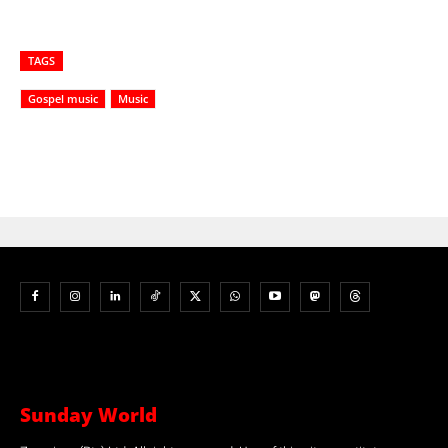
TAGS
Gospel music
Music
Sunday World