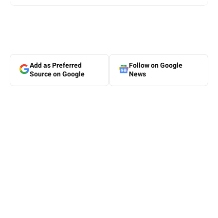
Add as Preferred
Follow on Google
Source on Google
News