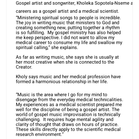
Gospel artist and songwriter, Kholeka Sopotela-Nseme als
careers as a gospel artist and a medical scientist.
“Ministering spiritual songs to people is incredible.
The joy in writing music that ministers to God and
creating something new, putting together a rhythm
is so fulfilling. My gospel ministry has also helped
me keep perspective. I did not want to allow my
medical career to consume my life and swallow my
spiritual calling,” she explains.
As far as writing music, she says she is usually at
her most creative when she is connected to the
Creator.
Kholy says music and her medical profession have
formed a harmonious relationship in her life.
“Music is the area where I go for my mind to
disengage from the everyday medical technicalities.
My experiences as a medical scientist prepared me
well for the discipline of being a gospel artist. The
world of gospel music improvisation is technically
challenging. It requires huge mental agility and
clarity of thought that draws on hours of practice.
These skills directly apply to the scientific medical
research environment.”