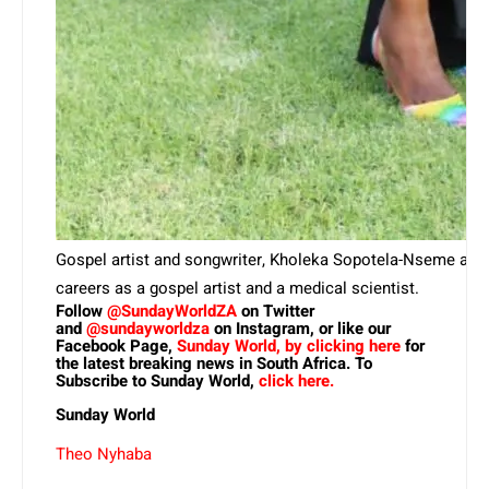
Gospel artist and songwriter, Kholeka Sopotela-Nseme als
careers as a gospel artist and a medical scientist.
Follow
@SundayWorldZA
on Twitter
and
@sundayworldza
on Instagram, or like our
Facebook Page,
Sunday World, by clicking here
for
the latest breaking news in South Africa. To
Subscribe to Sunday World,
click here.
Sunday World
Theo Nyhaba