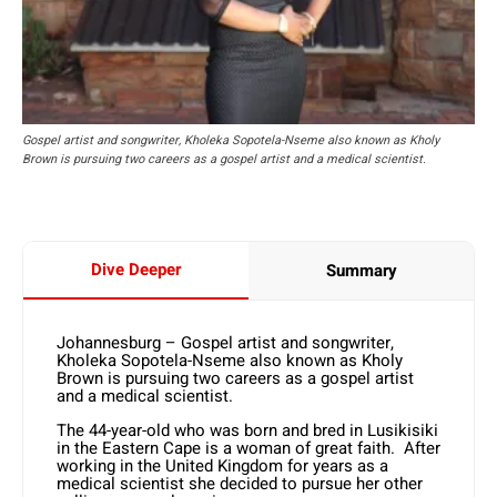
Gospel artist and songwriter, Kholeka Sopotela-Nseme also known as Kholy
Brown is pursuing two careers as a gospel artist and a medical scientist.
Dive Deeper
Summary
Johannesburg – Gospel artist and songwriter,
Kholeka Sopotela-Nseme also known as Kholy
Brown is pursuing two careers as a gospel artist
and a medical scientist.
The 44-year-old who was born and bred in Lusikisiki
in the Eastern Cape is a woman of great faith. After
working in the United Kingdom for years as a
medical scientist she decided to pursue her other