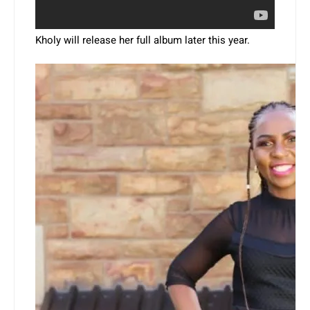
Kholy will release her full album later this year.