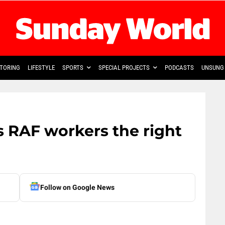
TORING
LIFESTYLE
SPORTS
SPECIAL PROJECTS
PODCASTS
UNSUNG 
s RAF workers the right
Follow on Google News