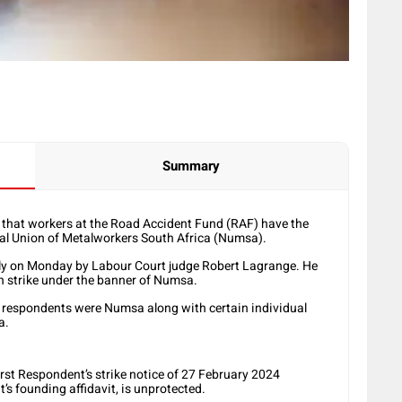
Summary
 that workers at the Road Accident Fund (RAF) have the
onal Union of Metalworkers South Africa (Numsa).
ly on Monday by Labour Court judge Robert Lagrange. He
n strike under the banner of Numsa.
e respondents were Numsa along with certain individual
a.
First Respondent’s strike notice of 27 February 2024
s founding affidavit, is unprotected.