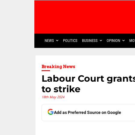
NEWS
POLITICS
BUSINESS
OPINION
MO
Breaking News
Labour Court grant
to strike
18th May 2024
Add as Preferred Source on Google
Share