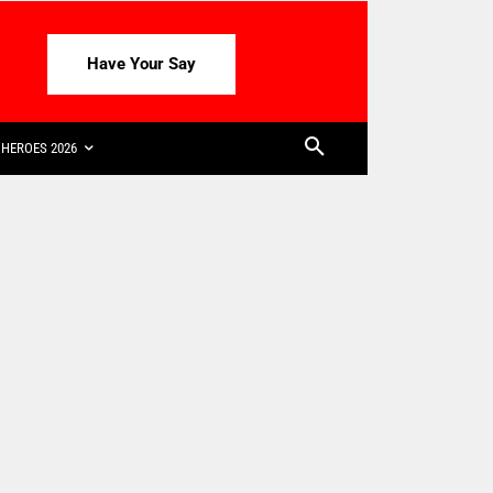
Have Your Say
HEROES 2026