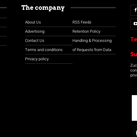
The company
About Us
RSS Feeds
Advertising
Retention Policy
Te
Contact Us
Handling & Processing
Terms and conditions
of Requests from Data
S
Privacy policy
Zuco
con
priv