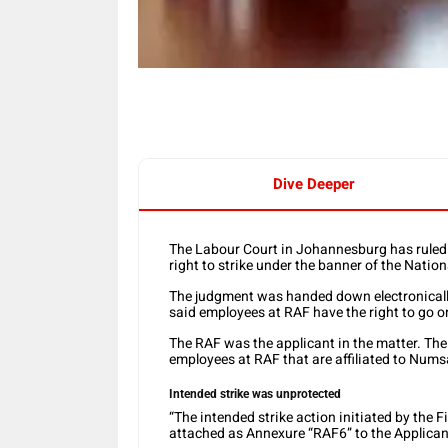
Dive Deeper
The Labour Court in Johannesburg has ruled
right to strike under the banner of the Nati
The judgment was handed down electronical
said employees at RAF have the right to go o
The RAF was the applicant in the matter. Th
employees at RAF that are affiliated to Nums
Intended strike was unprotected
“The intended strike action initiated by the 
attached as Annexure “RAF6” to the Applicant’