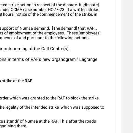
 strike action in respect of the dispute. It [dispute]
3 under CCMA case number HO77-23. If a written strike
 48 hours’ notice of the commencement of the strike, in
in support of Numsa demand. [The demand] that RAF…
ons of employment of the employees. These [employees]
quence of and pursuant to the following actions:
 outsourcing of the Call Centre(s).
ons in terms of RAF’s new organogram,” Lagrange
 strike at the RAF.
order which was granted to the RAF to block the strike.
the legality of the intended strike, which was supposed to
ocus standi’ of Numsa at the RAF. This after the roads
ganising there.