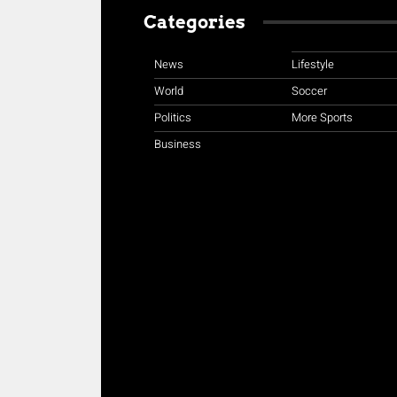
Categories
News
Lifestyle
World
Soccer
Politics
More Sports
Business