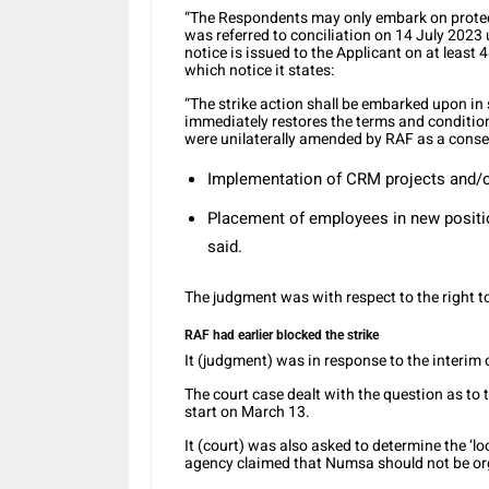
“The Respondents may only embark on protected
was referred to conciliation on 14 July 202
notice is issued to the Applicant on at least
which notice it states:
“The strike action shall be embarked upon 
immediately restores the terms and conditi
were unilaterally amended by RAF as a conse
Implementation of CRM projects and/or
Placement of employees in new positi
said.
The judgment was with respect to the right to
RAF had earlier blocked the strike
It (judgment) was in response to the interim 
The court case dealt with the question as to 
start on March 13.
It (court) was also asked to determine the ‘l
agency claimed that Numsa should not be or