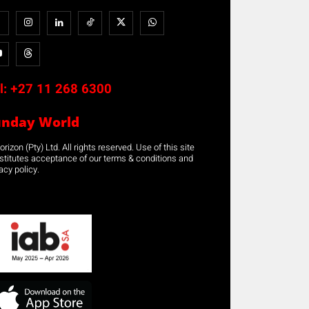
l:
+27 11 268 6300
unday World
rizon (Pty) Ltd. All rights reserved. Use of this site
stitutes acceptance of our terms & conditions and
acy policy.