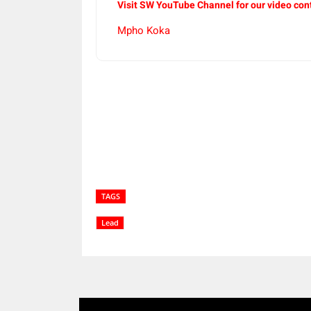
Visit SW YouTube Channel for our video con
Mpho Koka
Share
TAGS
Lead