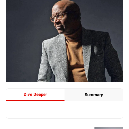
Dive Deeper
Summary