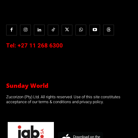
Tel:
+27 11 268 6300
Sunday World
Zucorizon (Pty) Ltd. All rights reserved. Use of this site constitutes
acceptance of our terms & conditions and privacy policy.