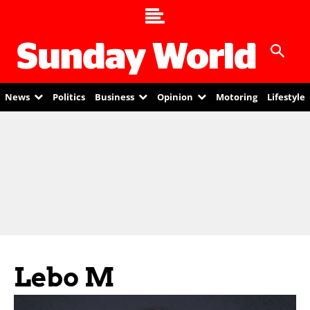
News
Politics
Business
Opinion
Motoring
Lifestyle
Lebo M