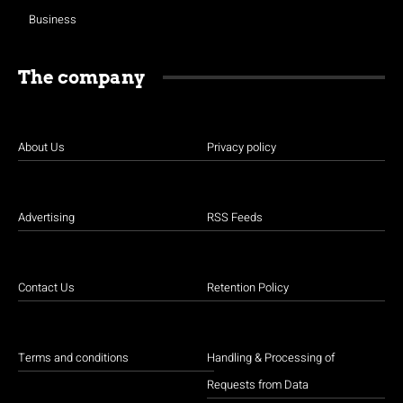
Business
The company
About Us
Privacy policy
Advertising
RSS Feeds
Contact Us
Retention Policy
Terms and conditions
Handling & Processing of
Requests from Data