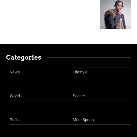
Categories
News
Lifestyle
World
Soccer
Politics
More Sports