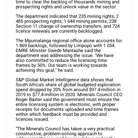
time to clear the backlog of thousands mining and
prospecting rights and unlock value in the sector.
The department indicated that 235 mining rights; 2
485 prospecting rights; 1 644 mining permits; 238
Section 11 change of ownership transfers; and 724
licence renewals are currently backlogged.
The Mpumalanga regional office alone accounts for
1 869 backlogs, followed by Limpopo with 1 054.
DMRE Minister Gwede Mantashe said the
department was addressing the issue. “We have
also committed to reduce the licensing time
frames by 50%. Our team is working towards
achieving this goal,” he said.
S&P Global Market Intelligence data shows that
South Africa’s share of global budgeted exploration
spend dropped by 20% from around $97.4-million in
2019 to $77.4-million in 2020. Minerals Council CEO
Roger Baxter said the government must ensure the
entire licensing system is electronic, with proper
receipts for documents uploaded and time frames
within which feedback must be provided and
licences issued.
“The Minerals Council has taken a very practical
constructive, problem-solving approach to