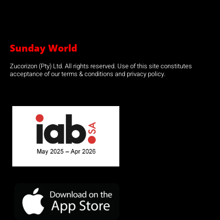
Sunday World
Zucorizon (Pty) Ltd. All rights reserved. Use of this site constitutes
acceptance of our terms & conditions and privacy policy.