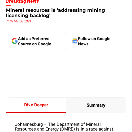
Breaking News
Mineral resources is ‘addressing mining
licensing backlog’
11th March 2021
Add as Preferred
Follow on Google
Source on Google
News
Dive Deeper
Summary
Johannesburg – The Department of Mineral
Resources and Energy (DMRE) is in a race against