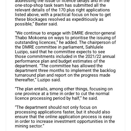
addressing the issue of licence delays and in the
one-stop-shop task team has submitted all the
relevant details of the 170 plus right applications
listed above, with a practical focus on how to get
these blockages resolved as expeditiously as
possible,” Baxter said.
“We continue to engage with DMRE director-general
Thabo Mokoena on ways to prioritise the issuing of
outstanding licences,” he added. The chairperson of
the DMRE committee in parliament, Sahlulele
Luzipo, said that he committee expects to see
those commitments included in the 2021/22 annual
performance plan and budget estimates of the
department. “The committee has allowed the
department three months to implement the backlog
turnaround plan and report on the progress made
thereafter,” Luzipo said.
“The plan entails, among other things, focusing on
one province at a time in order to cut the normal
licence processing period by half,” he said.
“The department should not only focus on
processing applications faster, but it should also
ensure that the online application process is easy
in order to increase investment opportunities in the
mining sector.”