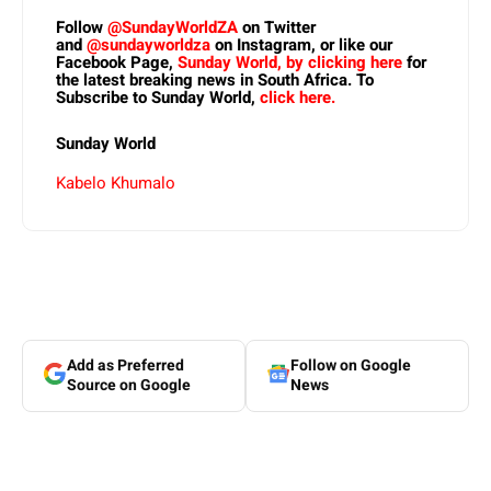
Follow
@SundayWorldZA
on Twitter
and
@sundayworldza
on Instagram, or like our
Facebook Page,
Sunday World, by clicking here
for
the latest breaking news in South Africa. To
Subscribe to Sunday World,
click here.
Sunday World
Kabelo Khumalo
Add as Preferred
Follow on Google
Source on Google
News