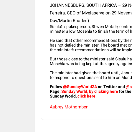
JOHANNESBURG, SOUTH AFRICA – 29 Novem
Ferreira, CEO of Mvelaserve on 29 Novemb
Day/Martin Rhodes)
Sisulu’s spokesperson, Steven Motale, confir
minister allow Mosehla to finish the term of h
He said that other recommendations by the 
has not defied the minister. The board met 
the minister’s recommendations will be impl
But those close to the minister said Sisulu
Mosehla was being kept at the agency agains
The minister had given the board until, Janu
to respond to questions sent to him on Mond
Follow
@SundayWorldZA
on Twitter and
@s
Page,
Sunday World, by clicking here
for the
Sunday World,
click here.
Aubrey Mothombeni
Share