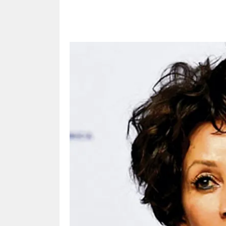
Share