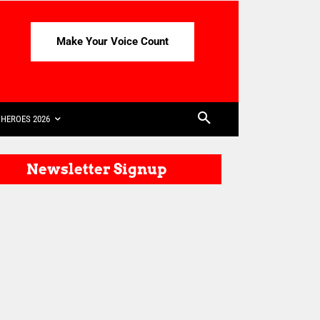
Make Your Voice Count
HEROES 2026
Newsletter Signup