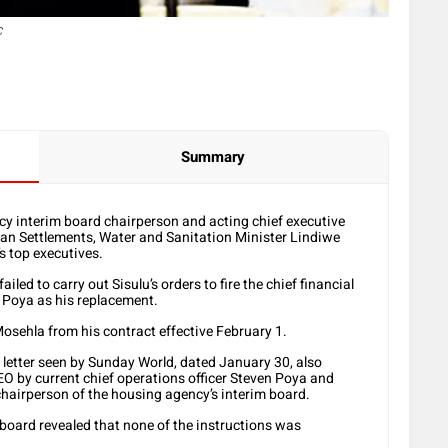
C
Summary
interim board chairperson and acting chief executive
man Settlements, Water and Sanitation Minister Lindiwe
’s top executives.
led to carry out Sisulu’s orders to fire the chief financial
n Poya as his replacement.
Mosehla from his contract effective February 1.
he letter seen by Sunday World, dated January 30, also
EO by current chief operations officer Steven Poya and
hairperson of the housing agency’s interim board.
 board revealed that none of the instructions was