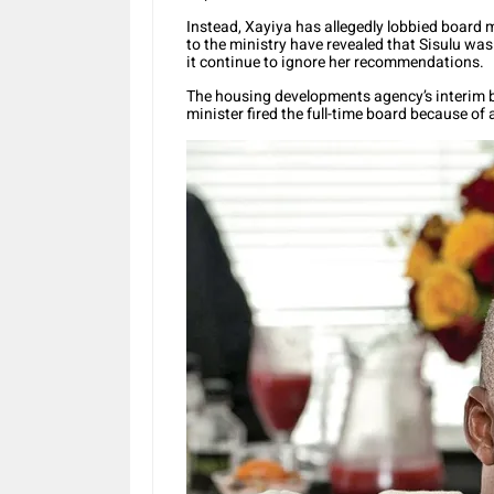
Instead, Xayiya has allegedly lobbied board m
to the ministry have revealed that Sisulu wa
it continue to ignore her recommendations.
The housing developments agency’s interim b
minister fired the full-time board because of a