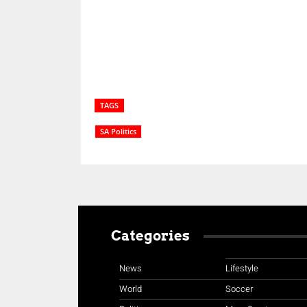
TAGS
SA Politics
Categories
News
Lifestyle
World
Soccer