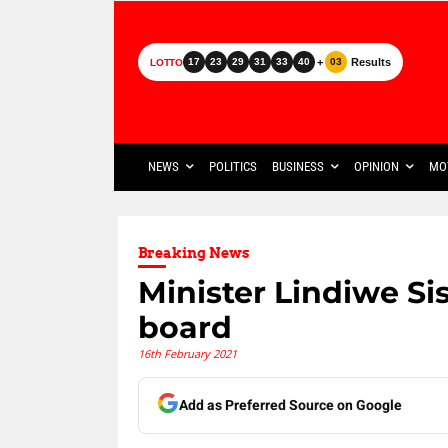
+
Results
17
23
29
31
33
40
03
LOTTO
NEWS
POLITICS
BUSINESS
OPINION
MO
Breaking News
Minister Lindiwe Si
board
16th February 2021
Add as Preferred Source on Google