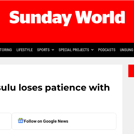
TORING
LIFESTYLE
SPORTS
SPECIAL PROJECTS
PODCASTS
UNSUNG 
sulu loses patience with
Follow on Google News