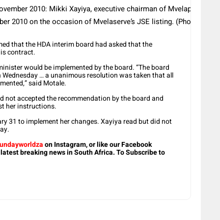
ber 2010: Mikki Xayiya, executive chairman of Mvelaphanda Gro
er 2010 on the occasion of Mvelaserve’s JSE listing. (Photo by G
med that the HDA interim board had asked that the
is contract.
minister would be implemented by the board. “The board
on Wednesday … a unanimous resolution was taken that all
emented,” said Motale.
 had not accepted the recommendation by the board and
t her instructions.
ary 31 to implement her changes. Xayiya read but did not
ay.
undayworldza
on Instagram, or like our Facebook
 latest breaking news in South Africa. To Subscribe to