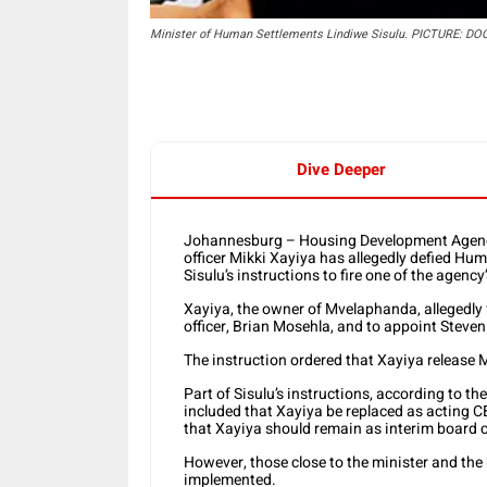
Minister of Human Settlements Lindiwe Sisulu. PICTURE: DO
Dive Deeper
Johannesburg – Housing Development Agency 
officer Mikki Xayiya has allegedly defied Hu
Sisulu’s instructions to fire one of the agency
Xayiya, the owner of Mvelaphanda, allegedly fai
officer, Brian Mosehla, and to appoint Steve
The instruction ordered that Xayiya release 
Part of Sisulu’s instructions, according to t
included that Xayiya be replaced as acting C
that Xayiya should remain as interim board c
However, those close to the minister and the
implemented.