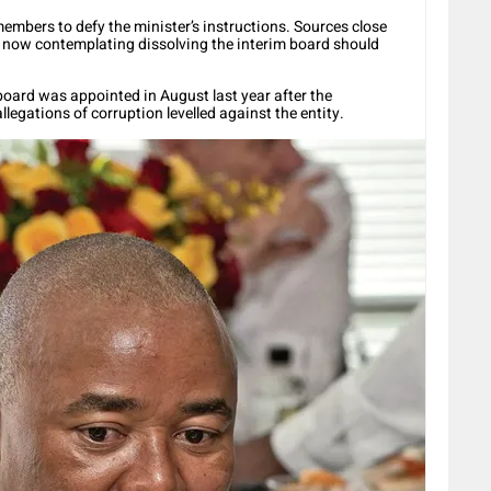
embers to defy the minister’s instructions. Sources close
s now contemplating dissolving the interim board should
oard was appointed in August last year after the
llegations of corruption levelled against the entity.