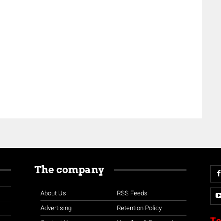
The company
About Us
RSS Feeds
Advertising
Retention Policy