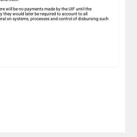
ere will be no payments made by the UIF until the
y they would later be required to account to all
ral on systems, processes and control of disbursing such