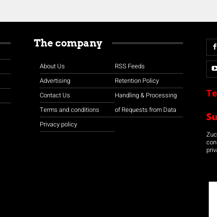
The company
About Us
RSS Feeds
Advertising
Retention Policy
Te
Contact Us
Handling & Processing
Terms and conditions
of Requests from Data
S
Privacy policy
Zuco
con
priv