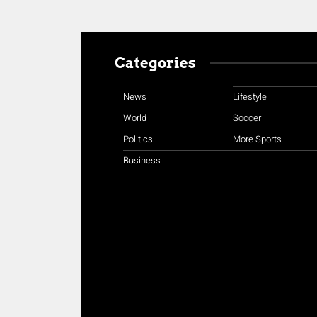
Categories
News
Lifestyle
World
Soccer
Politics
More Sports
Business