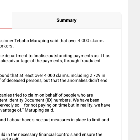
Summary
sioner Teboho Maruping said that over
4 000 claims
orkers.
the department to finalise outstanding payments as it has
 take advantage of the payments, through fraudulent
und that at least over 4 000 claims, including 2 729 in
f of deceased persons, but that the anomalies didn’t end
nies tried to claim on behalf of people who are
stent Identity Document (ID) numbers. We have been
rvedly so – for not paying on time but in reality, we have
dvantage of,” Maruping said.
d Labour have since put measures in place to limit and
ld in the necessary financial controls and ensure the
und itself.