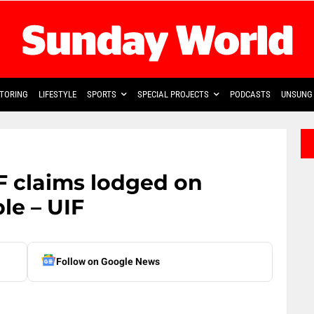
TORING
LIFESTYLE
SPORTS
SPECIAL PROJECTS
PODCASTS
UNSUNG 
F claims lodged on
le – UIF
Follow on Google News