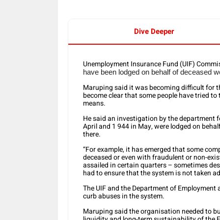
Dive Deeper
Unemployment Insurance Fund (UIF) Commis
have been lodged on behalf of deceased w
Maruping said it was becoming difficult for 
become clear that some people have tried to
means.
He said an investigation by the department fo
April and 1 944 in May, were lodged on behal
there.
“For example, it has emerged that some compa
deceased or even with fraudulent or non-exi
assailed in certain quarters – sometimes dese
had to ensure that the system is not taken a
The UIF and the Department of Employment an
curb abuses in the system.
Maruping said the organisation needed to bui
liquidity and long-term sustainability of the F