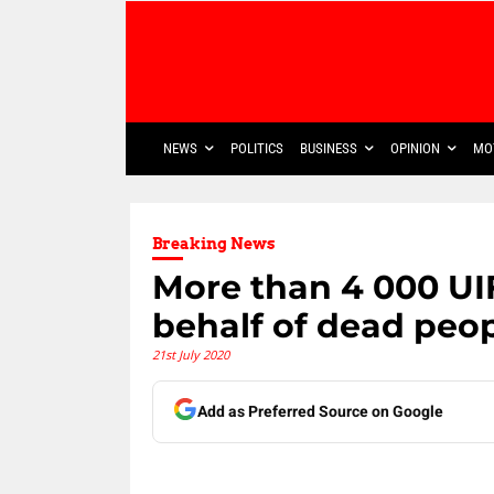
NEWS
POLITICS
BUSINESS
OPINION
MO
Breaking News
More than 4 000 UI
behalf of dead peop
21st July 2020
Add as Preferred Source on Google
Share