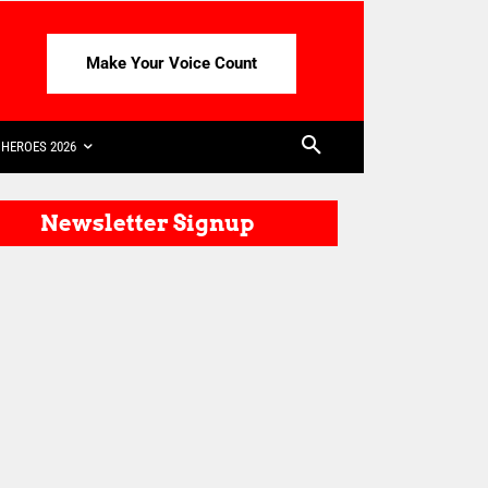
Make Your Voice Count
HEROES 2026
Newsletter Signup