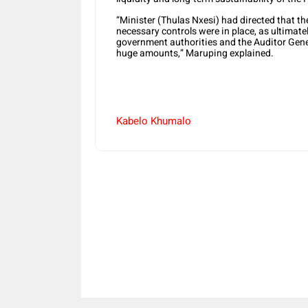
“Minister (Thulas Nxesi) had directed that th
necessary controls were in place, as ultimatel
government authorities and the Auditor Gene
huge amounts,” Maruping explained.
Kabelo Khumalo
Share