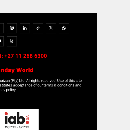
l:
+27 11 268 6300
unday World
rizon (Pty) Ltd. All rights reserved. Use of this site
stitutes acceptance of our terms & conditions and
acy policy.