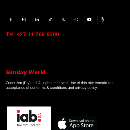
Tel:
+27 11 268 6300
Sunday World
Zucorizon (Pty) Ltd. All rights reserved. Use of this site constitutes
acceptance of our terms & conditions and privacy policy.