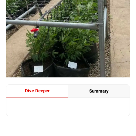
Dive Deeper
Summary