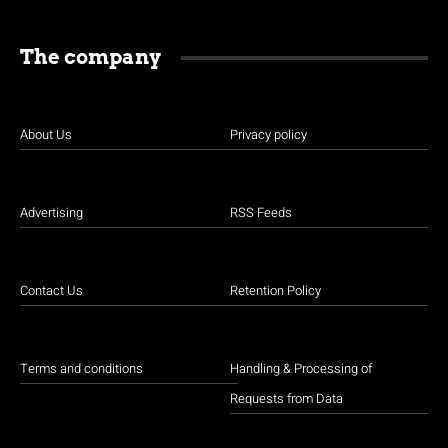
The company
About Us
Privacy policy
Advertising
RSS Feeds
Contact Us
Retention Policy
Terms and conditions
Handling & Processing of
Requests from Data