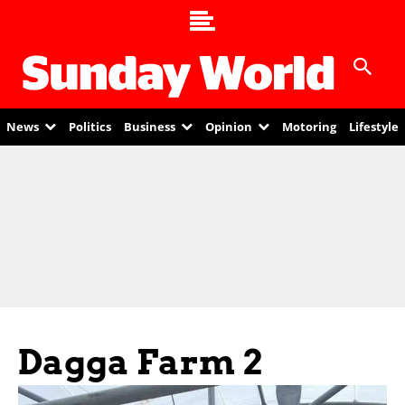
News
Politics
Business
Opinion
Motoring
Lifestyle
Dagga Farm 2