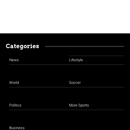
Categories
News
Lifestyle
World
Soccer
Politics
More Sports
Business