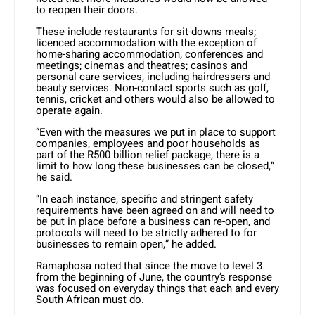
to reopen their doors.
These include restaurants for sit-downs meals;
licenced accommodation with the exception of
home-sharing accommodation; conferences and
meetings; cinemas and theatres; casinos and
personal care services, including hairdressers and
beauty services. Non-contact sports such as golf,
tennis, cricket and others would also be allowed to
operate again.
“Even with the measures we put in place to support
companies, employees and poor households as
part of the R500 billion relief package, there is a
limit to how long these businesses can be closed,”
he said.
“In each instance, specific and stringent safety
requirements have been agreed on and will need to
be put in place before a business can re-open, and
protocols will need to be strictly adhered to for
businesses to remain open,” he added.
Ramaphosa noted that since the move to level 3
from the beginning of June, the country’s response
was focused on everyday things that each and every
South African must do.