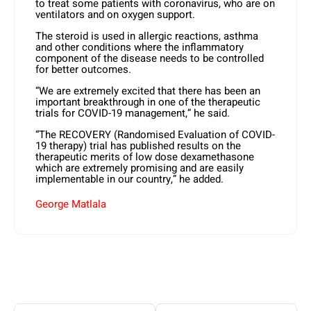
to treat some patients with coronavirus, who are on
ventilators and on oxygen support.
The steroid is used in allergic reactions, asthma
and other conditions where the inflammatory
component of the disease needs to be controlled
for better outcomes.
“We are extremely excited that there has been an
important breakthrough in one of the therapeutic
trials for COVID-19 management,” he said.
“The RECOVERY (Randomised Evaluation of COVID-
19 therapy) trial has published results on the
therapeutic merits of low dose dexamethasone
which are extremely promising and are easily
implementable in our country,” he added.
George Matlala