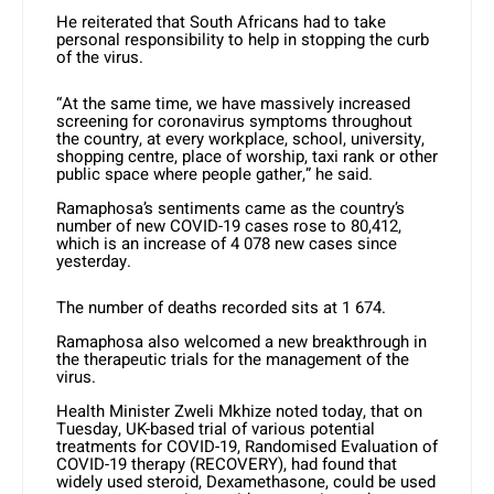
He reiterated that South Africans had to take
personal responsibility to help in stopping the curb
of the virus.
“At the same time, we have massively increased
screening for coronavirus symptoms throughout
the country, at every workplace, school, university,
shopping centre, place of worship, taxi rank or other
public space where people gather,” he said.
Ramaphosa’s sentiments came as the country’s
number of new COVID-19 cases rose to 80,412,
which is an increase of 4 078 new cases since
yesterday.
The number of deaths recorded sits at 1 674.
Ramaphosa also welcomed a new breakthrough in
the therapeutic trials for the management of the
virus.
Health Minister Zweli Mkhize noted today, that on
Tuesday, UK-based trial of various potential
treatments for COVID-19, Randomised Evaluation of
COVID-19 therapy (RECOVERY), had found that
widely used steroid, Dexamethasone, could be used