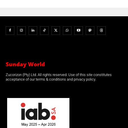
Sunday World
Zucorizon (Pty) Ltd. All rights reserved. Use of this site constitutes
acceptance of our terms & conditions and privacy policy.