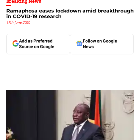
Breaking News
Ramaphosa eases lockdown amid breakthrough
in COVID-19 research
17th June 2020
Add as Preferred
Follow on Google
Source on Google
News