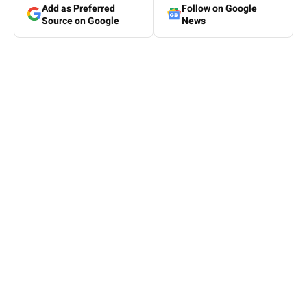
Add as Preferred
Follow on Google
Source on Google
News