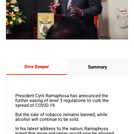
Dive Deeper
Summary
President Cyril Ramaphosa has announced the
further easing of level 3 regulations to curb the
spread of COVID-19.
But the sale of tobacco remains banned, while
alcohol will continue to be sold.
In his latest address to the nation, Ramaphosa
noted that more industries would now be allowed