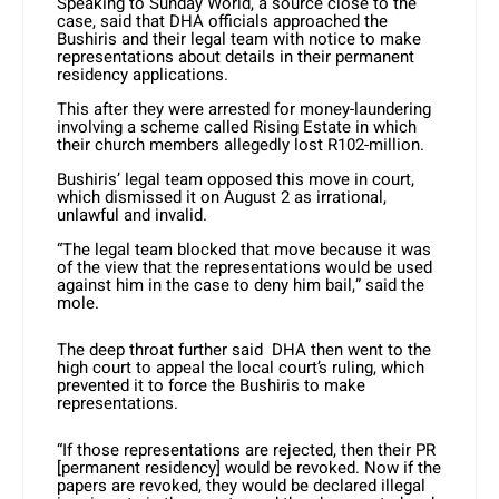
Speaking to Sunday World, a source close to the
case, said that DHA officials approached the
Bushiris and their legal team with notice to make
representations about details in their permanent
residency applications.
This after they were arrested for money-laundering
involving a scheme called Rising Estate in which
their church members allegedly lost R102-million.
Bushiris’ legal team opposed this move in court,
which dismissed it on August 2 as irrational,
unlawful and invalid.
“The legal team blocked that move because it was
of the view that the representations would be used
against him in the case to deny him bail,” said the
mole.
The deep throat further said DHA then went to the
high court to appeal the local court’s ruling, which
prevented it to force the Bushiris to make
representations.
“If those representations are rejected, then their PR
[permanent residency] would be revoked. Now if the
papers are revoked, they would be declared illegal