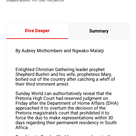
Sheperd Bushiri. PICTURE: FACEBOOK
Dive Deeper
Summary
By Aubrey Mothombeni and Ngwako Malatji
Enlighted Christian Gathering leader prophet
Shepherd Bushiri and his wife, prophetess Mary,
bolted out of the country after catching a whiff of
their third imminent arrest.
Sunday World can authoritatively reveal that the
Pretoria High Court had reserved judgment on
Friday after the Department of Home Affairs (DHA)
approached it to overturn the decision of the
Pretoria magistrate’s court that prohibited it to
force the duo to make representations within 30
days regarding their permanent residency in South
Africa.