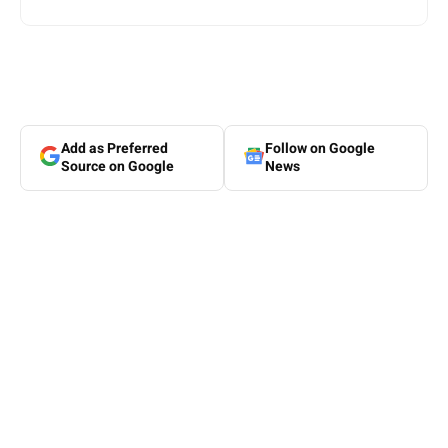
Add as Preferred
Follow on Google
Source on Google
News