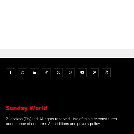
Sunday World
Zucorizon (Pty) Ltd. All rights reserved. Use of this site constitutes
acceptance of our terms & conditions and privacy policy.