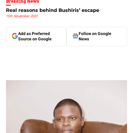
Breaking News
Real reasons behind Bushiris’ escape
15th November 2020
Add as Preferred
Follow on Google
Source on Google
News