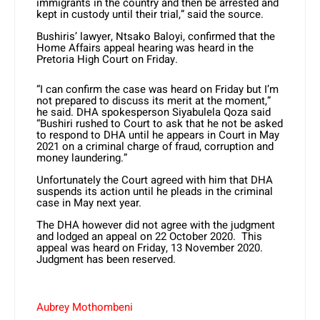
immigrants in the country and then be arrested and
kept in custody until their trial,” said the source.
Bushiris’ lawyer, Ntsako Baloyi, confirmed that the
Home Affairs appeal hearing was heard in the
Pretoria High Court on Friday.
“I can confirm the case was heard on Friday but I’m
not prepared to discuss its merit at the moment,”
he said. DHA spokesperson Siyabulela Qoza said
“Bushiri rushed to Court to ask that he not be asked
to respond to DHA until he appears in Court in May
2021 on a criminal charge of fraud, corruption and
money laundering.”
Unfortunately the Court agreed with him that DHA
suspends its action until he pleads in the criminal
case in May next year.
The DHA however did not agree with the judgment
and lodged an appeal on 22 October 2020. This
appeal was heard on Friday, 13 November 2020.
Judgment has been reserved.
Aubrey Mothombeni