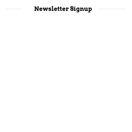
Newsletter Signup