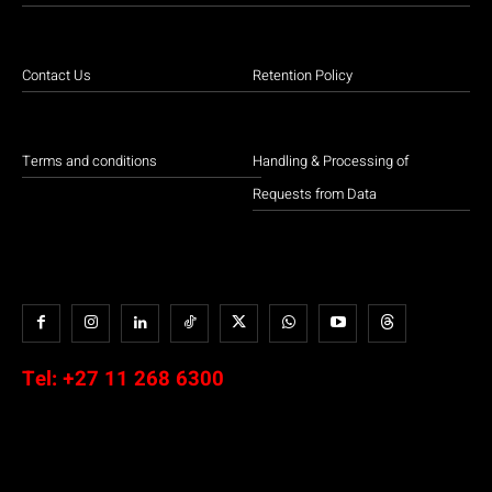
Contact Us
Retention Policy
Terms and conditions
Handling & Processing of
Requests from Data
Tel:
+27 11 268 6300