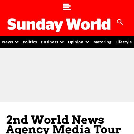
News
Politics
Business
Opinion
Motoring
Lifestyle
2nd World News
Agency Media Tour