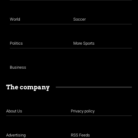
World
Soccer
Politics
More Sports
Business
The company
About Us
Privacy policy
Advertising
RSS Feeds