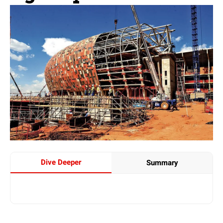
Dive Deeper
Summary