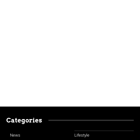
Categories
News
Lifestyle