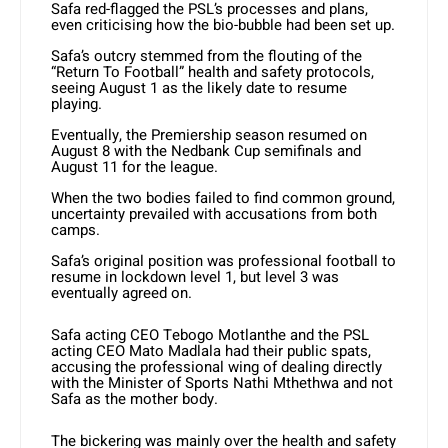
Safa red-flagged the PSL’s processes and plans,
even criticising how the bio-bubble had been set up.
Safa’s outcry stemmed from the flouting of the
“Return To Football” health and safety protocols,
seeing August 1 as the likely date to resume
playing.
Eventually, the Premiership season resumed on
August 8 with the Nedbank Cup semifinals and
August 11 for the league.
When the two bodies failed to find common ground,
uncertainty prevailed with accusations from both
camps.
Safa’s original position was professional football to
resume in lockdown level 1, but level 3 was
eventually agreed on.
Safa acting CEO Tebogo Motlanthe and the PSL
acting CEO Mato Madlala had their public spats,
accusing the professional wing of dealing directly
with the Minister of Sports Nathi Mthethwa and not
Safa as the mother body.
The bickering was mainly over the health and safety