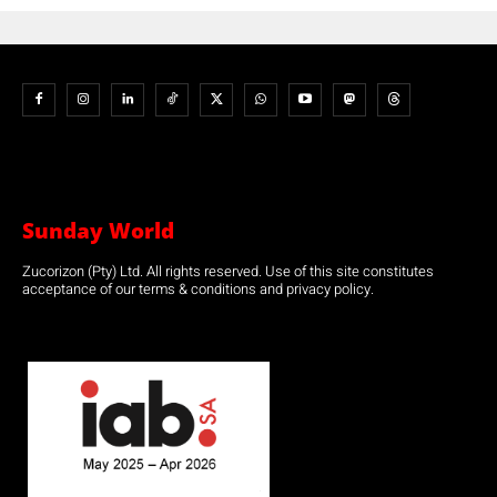
Sunday World
Zucorizon (Pty) Ltd. All rights reserved. Use of this site constitutes
acceptance of our terms & conditions and privacy policy.