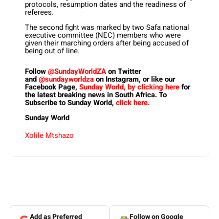
protocols, resumption dates and the readiness of
referees.
The second fight was marked by two Safa national
executive committee (NEC) members who were
given their marching orders after being accused of
being out of line.
Follow
@SundayWorldZA
on Twitter
and
@sundayworldza
on Instagram, or like our
Facebook Page,
Sunday World, by clicking here
for
the latest breaking news in South Africa. To
Subscribe to Sunday World,
click here.
Sunday World
Xolile Mtshazo
Add as Preferred
Follow on Google