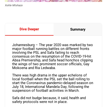
Xolile Mtshazo
Dive Deeper
Summary
Johannesburg – The year 2020 was marked by two
major football running battles on different fronts
involving the PSL and Safa failing to reach
consensus on the resumption of the COVID-19-hit
Absa Premiership, and Safa head honchos clipping
the wings of two prominent soccer officials, Gay
Mokoena and Ria Ledwaba.
There was high drama in the upper echelons of
local football when the PSL set the ball rolling to
start the Coronavirus pandemic-delayed season on
July 18, International Mandela Day, following the
suspension of football activities in March.
Safa did not budge because, it said, health and
safety protocols were not in place.