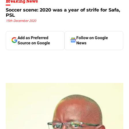
Breaking News
Soccer scene: 2020 was a year of strife for Safa,
PSL
15th December 2020
Add as Preferred
Follow on Google
Source on Google
News