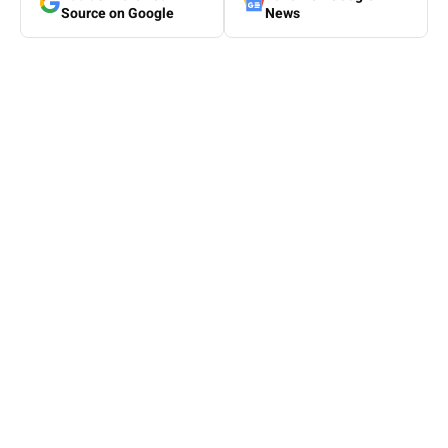
Source on Google
News