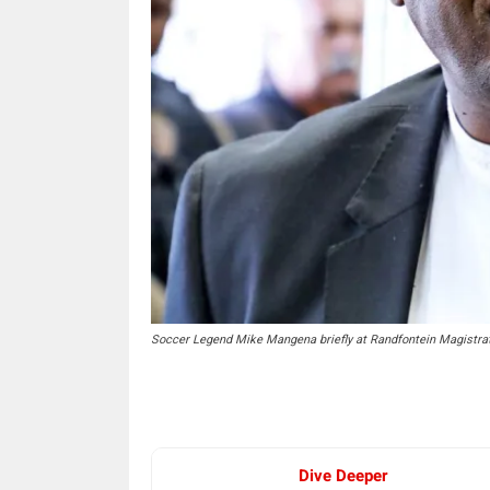
Soccer Legend Mike Mangena briefly at Randfontein Magistr
Dive Deeper