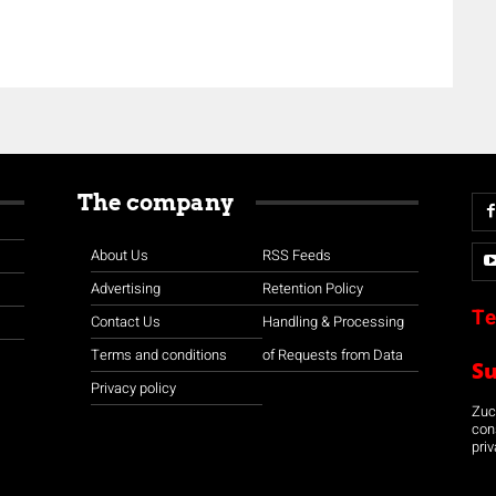
The company
About Us
RSS Feeds
Advertising
Retention Policy
Te
Contact Us
Handling & Processing
Terms and conditions
of Requests from Data
S
Privacy policy
Zuco
con
priv