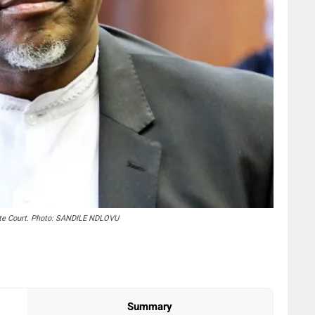
ate Court. Photo: SANDILE NDLOVU
Summary