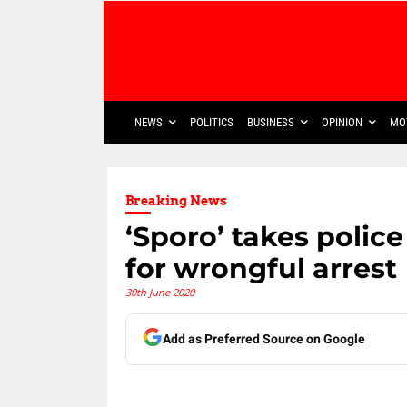
NEWS
POLITICS
BUSINESS
OPINION
MO
Breaking News
‘Sporo’ takes police
for wrongful arrest
30th June 2020
Add as Preferred Source on Google
Share