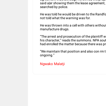
said a¦er showing them the lease agreement
searched by police.
He was told he would be driven to the Randfo
not told what the warning was for.
He was thrown into a cell with others withou
manufacture drugs.
“The arrest and prosecution of the plaintiff 
his character,” reads the summons. NPA so
had enrolled the matter because there was 
“We maintain that position and also con rm t
ongoing.”
Ngwako Malatji
Share