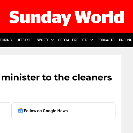
TORING
LIFESTYLE
SPORTS
SPECIAL PROJECTS
PODCASTS
UNSUNG 
 minister to the cleaners
Follow on Google News