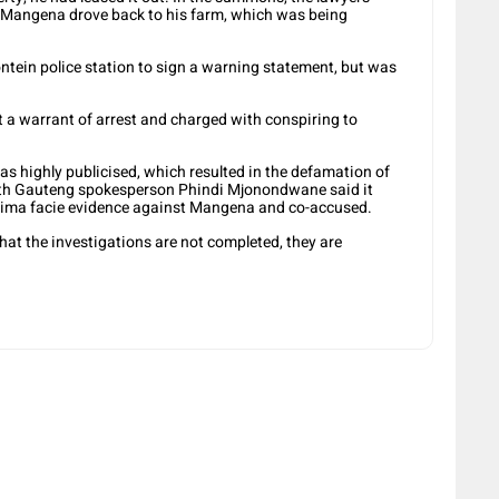
, Mangena drove back to his farm, which was being
ntein police station to sign a warning statement, but was
t a warrant of arrest and charged with conspiring to
was highly publicised, which resulted in the defamation of
uth Gauteng spokesperson Phindi Mjonondwane said it
prima facie evidence against Mangena and co-accused.
hat the investigations are not completed, they are