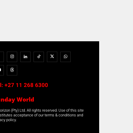
l:
+27 11 268 6300
unday World
rizon (Pty) Ltd. All rights reserved. Use of this site
stitutes acceptance of our terms & conditions and
acy policy.