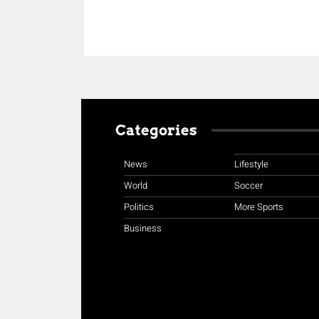
Categories
News
Lifestyle
World
Soccer
Politics
More Sports
Business