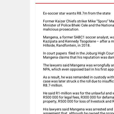
Ex-soccer star wants R8.7m from the state
Former Kaizer Chiefs striker Mike “Sporo” M
Minister of Police Bheki Cele and the Nation
malicious prosecution.
Mangena, a former SABC1 soccer analyst, wa
Kazipata and Kennedy Tsogolane – after a m
Hillside, Randfontein, in 2018.
In court papers filed in the Joburg High Cour
Mangena claims that his reputation was dama
The lawyers said Mangena was wrongfully arr
NPA, which even opposed bail in his first ap
As a result, he was remanded in custody with
case was later struck o the roll due to insu
R8.7-million.
He said R1-million was for the unlawful and w
R500 000 for legal fees, R300 000 for defama
property, R500 000 for loss of livestock and 
His lawyers said Mangena was arrested and 
agreement that, although he owned the proper