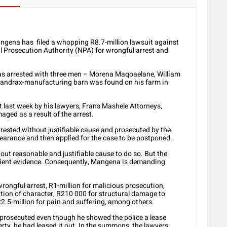
angena has filed a whopping R8.7-million lawsuit against
al Prosecution Authority (NPA) for wrongful arrest and
s arrested with three men – Morena Maqoaelane, William
andrax-manufacturing barn was found on his farm in
t last week by his lawyers, Frans Mashele Attorneys,
ged as a result of the arrest.
ested without justifiable cause and prosecuted by the
pearance and then applied for the case to be postponed.
out reasonable and justifiable cause to do so. But the
fficient evidence. Consequently, Mangena is demanding
rongful arrest, R1-million for malicious prosecution,
tion of character, R210 000 for structural damage to
R2.5-million for pain and suffering, among others.
prosecuted even though he showed the police a lease
ty, he had leased it out. In the summons, the lawyers