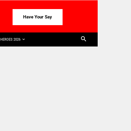
Have Your Say
HEROES 2026